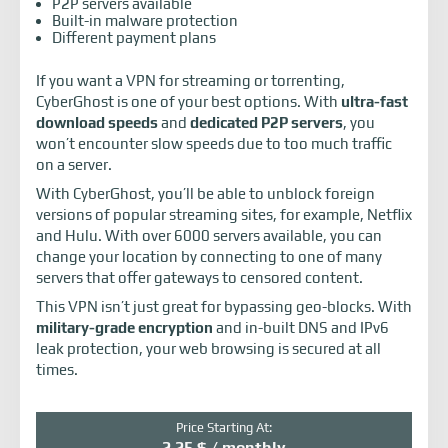
P2P servers available
Built-in malware protection
Different payment plans
If you want a VPN for streaming or torrenting,
CyberGhost is one of your best options. With
ultra-fast
download speeds
and
dedicated P2P servers
, you
won’t encounter slow speeds due to too much traffic
on a server.
With CyberGhost, you’ll be able to unblock foreign
versions of popular streaming sites, for example, Netflix
and Hulu. With over 6000 servers available, you can
change your location by connecting to one of many
servers that offer gateways to censored content.
This VPN isn’t just great for bypassing geo-blocks. With
military-grade encryption
and in-built DNS and IPv6
leak protection, your web browsing is secured at all
times.
Price Starting At:
2.25 $ / monthly