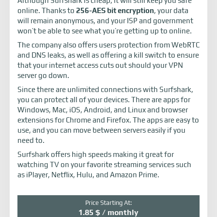
Although Surfshark is cheap, it will still keep you safe
online. Thanks to
256-AES bit encryption
, your data
will remain anonymous, and your ISP and government
won’t be able to see what you’re getting up to online.
The company also offers users protection from WebRTC
and DNS leaks, as well as offering a kill switch to ensure
that your internet access cuts out should your VPN
server go down.
Since there are unlimited connections with Surfshark,
you can protect all of your devices. There are apps for
Windows, Mac, iOS, Android, and Linux and browser
extensions for Chrome and Firefox. The apps are easy to
use, and you can move between servers easily if you
need to.
Surfshark offers high speeds making it great for
watching TV on your favorite streaming services such
as iPlayer, Netflix, Hulu, and Amazon Prime.
Price Starting At:
1.85 $ / monthly