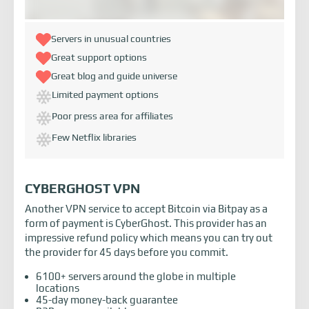
Servers in unusual countries
Great support options
Great blog and guide universe
Limited payment options
Poor press area for affiliates
Few Netflix libraries
CYBERGHOST VPN
Another VPN service to accept Bitcoin via Bitpay as a
form of payment is CyberGhost. This provider has an
impressive refund policy which means you can try out
the provider for 45 days before you commit.
6100+ servers around the globe in multiple
locations
45-day money-back guarantee