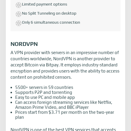
Limited payment options
No Split Tunneling on desktop
Only 6 simultaneous connection
NORDVPN
A VPN provider with servers in an impressive number of
countries worldwide, NordVPN is another provider to
accept Bitcoin via Bitpay. It employs industry-standard
encryption and provides users with the ability to access
content on prohibited censors.
5500+ servers in 59 countries
Supports P2P and torrenting
Easy to use PC and mobile app
Can access foreign streaming services like Netflix,
Amazon Prime Video, and BBC iPlayer
Prices start from $3.71 per month on the two-year
plan
NordVPN is one of the best VPN services that accepts