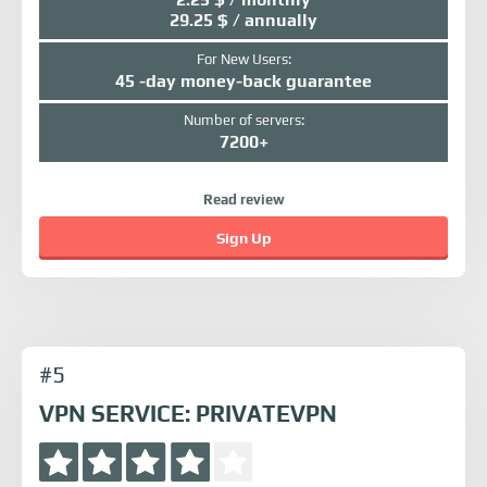
29.25 $ / annually
For New Users:
45 -day money-back guarantee
Number of servers:
7200+
Read review
Sign Up
#5
VPN SERVICE: PRIVATEVPN