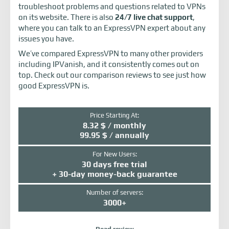
troubleshoot problems and questions related to VPNs
on its website. There is also
24/7 live chat support
,
where you can talk to an ExpressVPN expert about any
issues you have.
We’ve compared ExpressVPN to many other providers
including IPVanish, and it consistently comes out on
top. Check out our comparison reviews to see just how
good ExpressVPN is.
Price Starting At:
8.32 $ / monthly
99.95 $ / annually
For New Users:
30 days free trial
+ 30-day money-back guarantee
Number of servers:
3000+