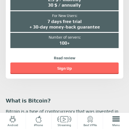
30 $ / annually
For New Users:
7 days free trial
+ 30-day money-back guarantee
Number of servers:
100+
Read review
Sign Up
What is Bitcoin?
Bitcoin is a type of cryptocurrency that was invented in
2008. Bitcoin is completely virtual, and people can buy
coins in many ways, including on online crypto
Android
iPhone
Streaming
Best VPNs
Menu
exchanges like
Bitmex
. They can add to their Bitcoin