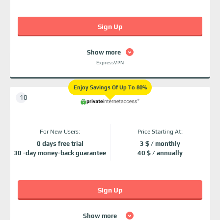
Sign Up
Show more
ExpressVPN
Enjoy Savings Of Up To 80%
For New Users:
Price Starting At:
0 days free trial
3 $ / monthly
30 -day money-back guarantee
40 $ / annually
Sign Up
Show more