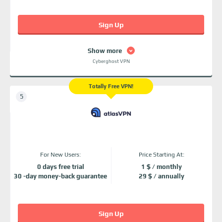
Sign Up
Show more
Cyberghost VPN
Totally Free VPN!
For New Users:
Price Starting At:
0 days free trial
1 $ / monthly
30 -day money-back guarantee
29 $ / annually
Sign Up