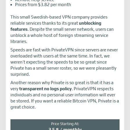
Prices from $3.82 per month
This small Swedish-based VPN company provides
reliable services thanks to its great
unblocking
features
. Despite the small server network, users can
unblock a whole host of foreign streaming service
libraries.
Speeds are fast with PrivateVPN since servers are never
overloaded with users at the same time. In fact, we
weren’t expecting the speeds to be so great since
Private has a small server roster, so we were pleasantly
surprised.
Another reason why Private is so great is that it has a
very
transparent no logs policy
. PrivateVPN respects
individuals and no personal user information will ever
be stored. If you want a reliable Bitcoin VPN, Private is a
great choice.
Price Starting At:
2.5 $ / monthly