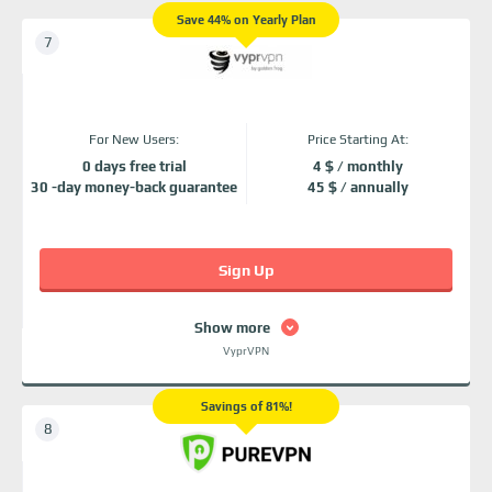
Save 44% on Yearly Plan
For New Users:
Price Starting At:
0 days free trial
4 $ / monthly
30 -day money-back guarantee
45 $ / annually
Sign Up
Show more
VyprVPN
Savings of 81%!