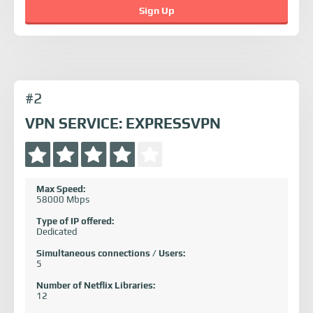
Sign Up
#2
VPN SERVICE: EXPRESSVPN
Max Speed:
58000 Mbps
Type of IP offered:
Dedicated
Simultaneous connections / Users:
5
Number of Netflix Libraries:
12