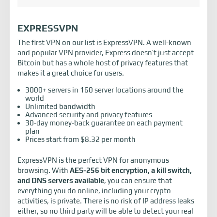
EXPRESSVPN
The first VPN on our list is ExpressVPN. A well-known
and popular VPN provider, Express doesn’t just accept
Bitcoin but has a whole host of privacy features that
makes it a great choice for users.
3000+ servers in 160 server locations around the
world
Unlimited bandwidth
Advanced security and privacy features
30-day money-back guarantee on each payment
plan
Prices start from $8.32 per month
ExpressVPN is the perfect VPN for anonymous
browsing. With
AES-256 bit encryption, a kill switch,
and DNS servers available
, you can ensure that
everything you do online, including your crypto
activities, is private. There is no risk of IP address leaks
either, so no third party will be able to detect your real