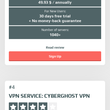
49.93 $ / annually
For New Users:
30 days free trial
+ No money-back guarantee
Number of servers:
1040+
Read review
Sign Up
#4
VPN SERVICE: CYBERGHOST VPN