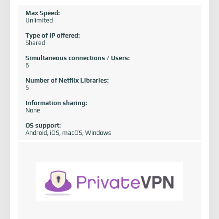
Max Speed:
Unlimited
Type of IP offered:
Shared
Simultaneous connections / Users:
6
Number of Netflix Libraries:
5
Information sharing:
None
OS support:
Android, iOS, macOS, Windows