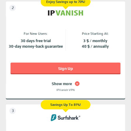
Enjoy Savings up to 70%!
For New Users:
Price Starting At:
30 days free trial
3 $ / monthly
30-day money-back guarantee
40 $ / annually
Sign Up
Show more
IPVanish VPN
Savings Up To 81%!