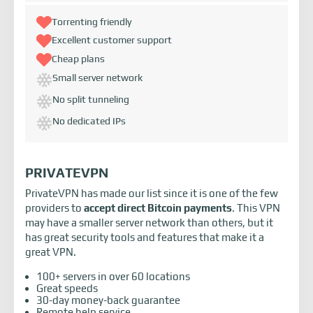
Torrenting friendly
Excellent customer support
Cheap plans
Small server network
No split tunneling
No dedicated IPs
PRIVATEVPN
PrivateVPN has made our list since it is one of the few
providers to
accept direct Bitcoin payments
. This VPN
may have a smaller server network than others, but it
has great security tools and features that make it a
great VPN.
100+ servers in over 60 locations
Great speeds
30-day money-back guarantee
Remote help service