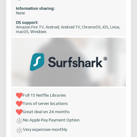
Information sharing:
None
OS support:
Amazon Fire TV, Android, Android TV, ChromeOS, iOS, Linux,
macOS, Windows
Full 15 Netflix Libraries
Tons of server locations
Great deal on 24 months
No Apple Pay Payment Option
Very expensive monthly