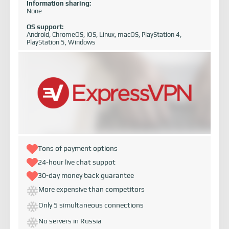
Information sharing:
None
OS support:
Android, ChromeOS, iOS, Linux, macOS, PlayStation 4,
PlayStation 5, Windows
Tons of payment options
24-hour live chat suppot
30-day money back guarantee
More expensive than competitors
Only 5 simultaneous connections
No servers in Russia