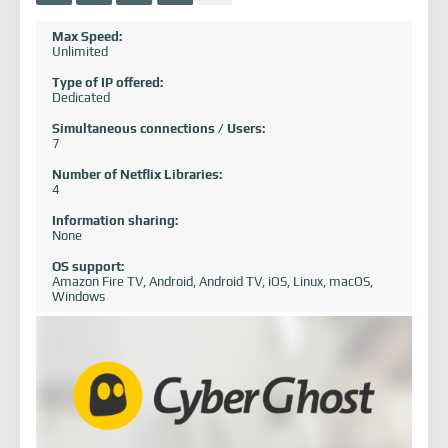
Max Speed:
Unlimited
Type of IP offered:
Dedicated
Simultaneous connections / Users:
7
Number of Netflix Libraries:
4
Information sharing:
None
OS support:
Amazon Fire TV, Android, Android TV, iOS, Linux, macOS,
Windows