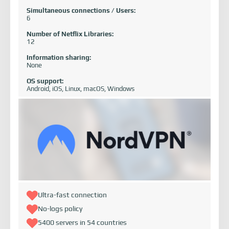
Simultaneous connections / Users:
6
Number of Netflix Libraries:
12
Information sharing:
None
OS support:
Android, iOS, Linux, macOS, Windows
Ultra-fast connection
No-logs policy
5400 servers in 54 countries