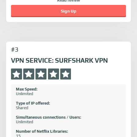
Read review
Sign Up
#3
VPN SERVICE: SURFSHARK VPN
Max Speed:
Unlimited
Type of IP offered:
Shared
Simultaneous connections / Users:
Unlimited
Number of Netflix Libraries:
15