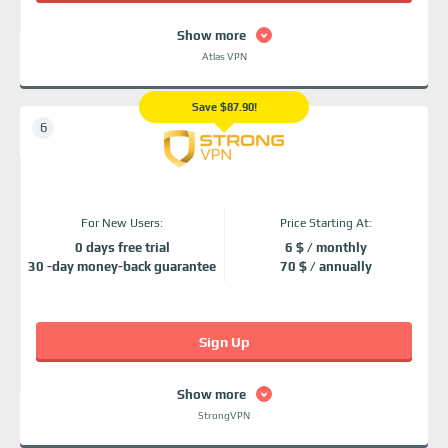
Show more
Atlas VPN
Save $87.90!
For New Users:
Price Starting At:
0 days free trial
6 $ / monthly
30 -day money-back guarantee
70 $ / annually
Sign Up
Show more
StrongVPN