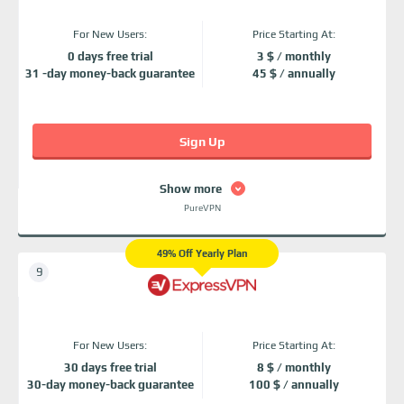
For New Users:
Price Starting At:
0 days free trial
3 $ / monthly
31 -day money-back guarantee
45 $ / annually
Sign Up
Show more
PureVPN
49% Off Yearly Plan
For New Users:
Price Starting At:
30 days free trial
8 $ / monthly
30-day money-back guarantee
100 $ / annually