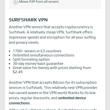
Allows P2P from all servers
SURFSHARK VPN
Another VPN service that accepts cryptocurrency is
Surfshark. A relatively cheap VPN, Surfshark offers
impressive speeds and encryption for all your surfing
and privacy needs.
1700+ servers in 63 countries
Unlimited simultaneous connections
Split tunneling option
30-day money-back guarantee
Great value for money with prices starting from
$2.49
Another VPN that accepts Bitcoin for its subscription
services is Surfshark. This relatively new VPN provider
has caused waves in the VPN world thanks to its low
prices, regular discounts, and
unlimited device
connections
.