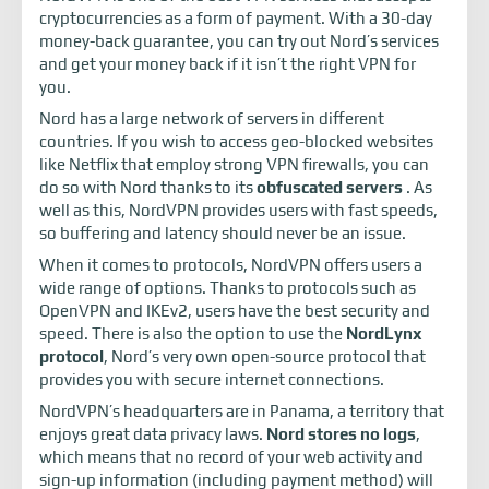
cryptocurrencies as a form of payment. With a 30-day
money-back guarantee, you can try out Nord’s services
and get your money back if it isn’t the right VPN for
you.
Nord has a large network of servers in different
countries. If you wish to access geo-blocked websites
like Netflix that employ strong VPN firewalls, you can
do so with Nord thanks to its
obfuscated servers
. As
well as this, NordVPN provides users with fast speeds,
so buffering and latency should never be an issue.
When it comes to protocols, NordVPN offers users a
wide range of options. Thanks to protocols such as
OpenVPN and IKEv2, users have the best security and
speed. There is also the option to use the
NordLynx
protocol
, Nord’s very own open-source protocol that
provides you with secure internet connections.
NordVPN’s headquarters are in Panama, a territory that
enjoys great data privacy laws.
Nord stores no logs
,
which means that no record of your web activity and
sign-up information (including payment method) will