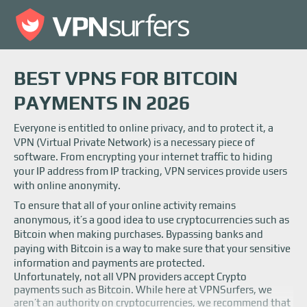
BEST VPNS FOR BITCOIN
PAYMENTS IN 2026
Everyone is entitled to online privacy, and to protect it, a
VPN (Virtual Private Network) is a necessary piece of
software. From encrypting your internet traffic to hiding
your IP address from IP tracking, VPN services provide users
with online anonymity.
To ensure that all of your online activity remains
anonymous, it’s a good idea to use cryptocurrencies such as
Bitcoin when making purchases. Bypassing banks and
paying with Bitcoin is a way to make sure that your sensitive
information and payments are protected.
Unfortunately, not all VPN providers accept Crypto
payments such as Bitcoin. While here at VPNSurfers, we
aren’t an authority on cryptocurrencies, we recommend that