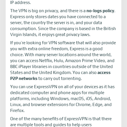
IP address.
The VPN is big on privacy, and there is a
no-logs policy
.
Express only stores dates you have connected to a
server, the country the server is in, and your data
consumption. Since the company is based in the British
Virgin Islands, it enjoys great privacy laws.
If you’re looking for VPN software that will also provide
you with extra online freedom, Express is a good
choice. With many server locations around the world,
you can access Netflix, Hulu, Amazon Prime Video, and
BBC iPlayer libraries in countries outside of the United
States and the United Kingdom. You can also
access
P2P networks
to carry out torrenting.
You can use ExpressVPN on all of your devices as it has
dedicated computer and phone apps for multiple
platforms, including Windows, macOS, iOS, Android,
Linux, and browser extensions for Chrome, Edge, and
Firefox.
One of the many benefits of ExpressVPN is that there
are multiple tools and guides to help users