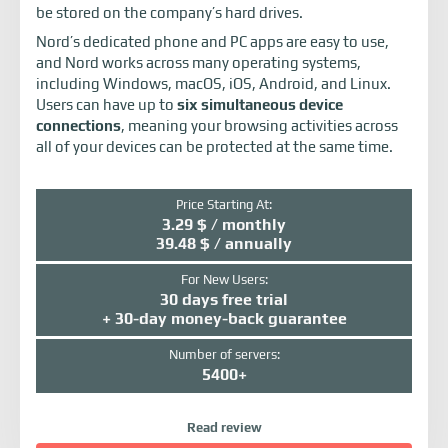
be stored on the company’s hard drives.
Nord’s dedicated phone and PC apps are easy to use,
and Nord works across many operating systems,
including Windows, macOS, iOS, Android, and Linux.
Users can have up to
six simultaneous device
connections
, meaning your browsing activities across
all of your devices can be protected at the same time.
Price Starting At:
3.29 $ / monthly
39.48 $ / annually
For New Users:
30 days free trial
+ 30-day money-back guarantee
Number of servers:
5400+
Read review