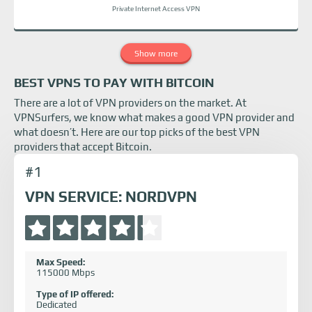
Private Internet Access VPN
Show more
BEST VPNS TO PAY WITH BITCOIN
There are a lot of VPN providers on the market. At
VPNSurfers, we know what makes a good VPN provider and
what doesn’t. Here are our top picks of the best VPN
providers that accept Bitcoin.
#1
VPN SERVICE: NORDVPN
Max Speed:
115000 Mbps
Type of IP offered:
Dedicated