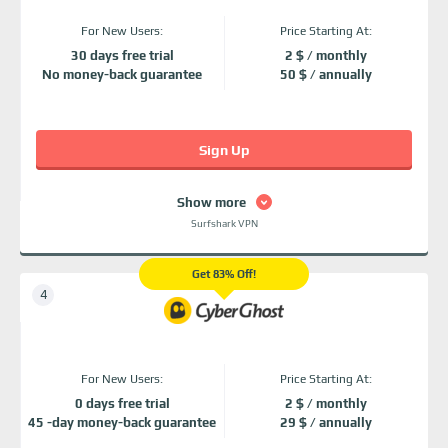
For New Users:
Price Starting At:
30 days free trial
2 $ / monthly
No money-back guarantee
50 $ / annually
Sign Up
Show more
Surfshark VPN
Get 83% Off!
For New Users:
Price Starting At:
0 days free trial
2 $ / monthly
45 -day money-back guarantee
29 $ / annually