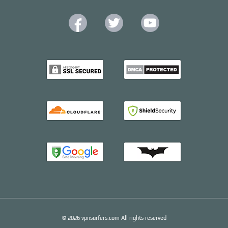
© 2026 vpnsurfers.com All rights reserved