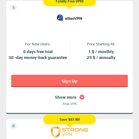
Totally Free VPN!
For New Users:
Price Starting At:
0 days free trial
1 $ / monthly
30 -day money-back guarantee
29 $ / annually
Sign Up
Show more
Atlas VPN
Save $87.90!