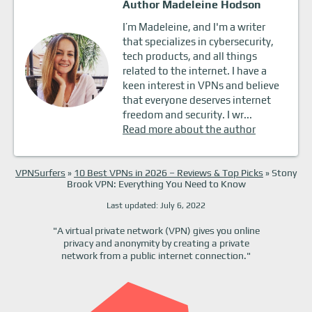
Author Madeleine Hodson
I’m Madeleine, and I'm a writer
that specializes in cybersecurity,
tech products, and all things
related to the internet. I have a
keen interest in VPNs and believe
that everyone deserves internet
freedom and security. I wr...
Read more about the author
VPNSurfers
»
10 Best VPNs in 2026 – Reviews & Top Picks
»
Stony
Brook VPN: Everything You Need to Know
Last updated: July 6, 2022
"A virtual private network (VPN) gives you online
privacy and anonymity by creating a private
network from a public internet connection."