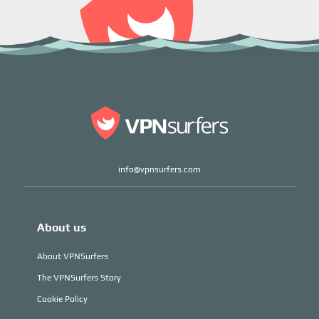
info@vpnsurfers.com
About us
About VPNSurfers
The VPNSurfers Story
Cookie Policy