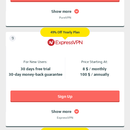
Show more
PureVPN
49% Off Yearly Plan
For New Users:
Price Starting At:
30 days free trial
8 $ / monthly
30-day money-back guarantee
100 $ / annually
Sign Up
Show more
ExpressVPN