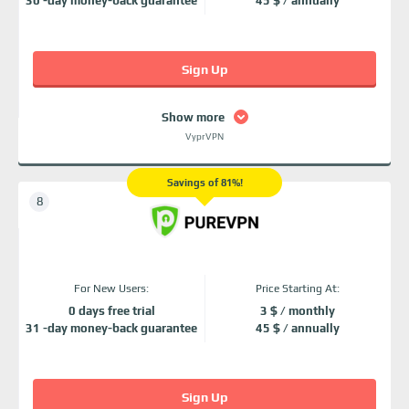
30 -day money-back guarantee
45 $ / annually
Sign Up
Show more
VyprVPN
Savings of 81%!
For New Users:
Price Starting At:
0 days free trial
3 $ / monthly
31 -day money-back guarantee
45 $ / annually
Sign Up