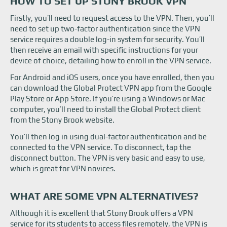
HOW TO SET UP STONY BROOK VPN
Firstly, you’ll need to request access to the VPN. Then, you’ll
need to set up two-factor authentication since the VPN
service requires a double log-in system for security. You’ll
then receive an email with specific instructions for your
device of choice, detailing how to enroll in the VPN service.
For Android and iOS users, once you have enrolled, then you
can download the Global Protect VPN app from the Google
Play Store or App Store. If you’re using a Windows or Mac
computer, you’ll need to install the Global Protect client
from the Stony Brook website.
You’ll then log in using dual-factor authentication and be
connected to the VPN service. To disconnect, tap the
disconnect button. The VPN is very basic and easy to use,
which is great for VPN novices.
WHAT ARE SOME VPN ALTERNATIVES?
Although it is excellent that Stony Brook offers a VPN
service for its students to access files remotely, the VPN is