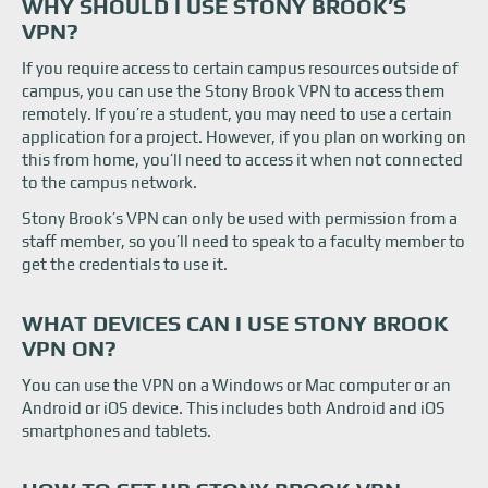
WHY SHOULD I USE STONY BROOK’S
How to Set Up Stony Brook VPN
VPN?
What Are Some VPN Alternatives?
If you require access to certain campus resources outside of
campus, you can use the Stony Brook VPN to access them
remotely. If you’re a student, you may need to use a certain
application for a project. However, if you plan on working on
this from home, you’ll need to access it when not connected
to the campus network.
Stony Brook’s VPN can only be used with permission from a
staff member, so you’ll need to speak to a faculty member to
get the credentials to use it.
WHAT DEVICES CAN I USE STONY BROOK
VPN ON?
You can use the VPN on a Windows or Mac computer or an
Android or iOS device. This includes both Android and iOS
smartphones and tablets.