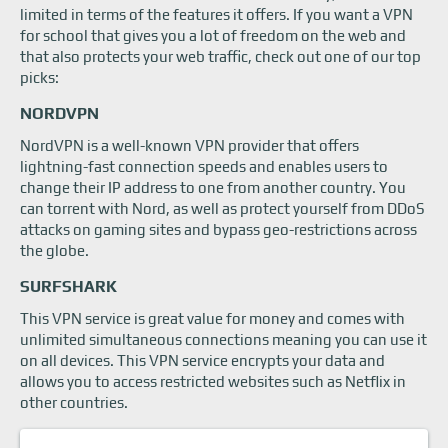
limited in terms of the features it offers. If you want a VPN
for school that gives you a lot of freedom on the web and
that also protects your web traffic, check out one of our top
picks:
NORDVPN
NordVPN is a well-known VPN provider that offers
lightning-fast connection speeds and enables users to
change their IP address to one from another country. You
can torrent with Nord, as well as protect yourself from DDoS
attacks on gaming sites and bypass geo-restrictions across
the globe.
SURFSHARK
This VPN service is great value for money and comes with
unlimited simultaneous connections meaning you can use it
on all devices. This VPN service encrypts your data and
allows you to access restricted websites such as Netflix in
other countries.