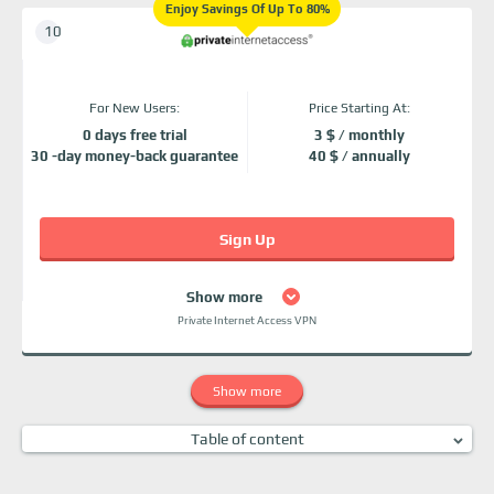
Enjoy Savings Of Up To 80%
For New Users:
Price Starting At:
0 days free trial
3 $ / monthly
30 -day money-back guarantee
40 $ / annually
Sign Up
Show more
Private Internet Access VPN
Show more
Table of content
Why Should I Use Stony Brook's VPN?
What Devices Can I Use Stony Brook VPN on?