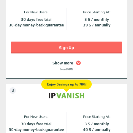
For New Users:
Price Starting At:
30 days free trial
3 $ / monthly
30-day money-back guarantee
39 $ / annually
Sign Up
Show more
NordVPN
Enjoy Savings up to 70%!
For New Users:
Price Starting At:
30 days free trial
3 $ / monthly
30-day money-back guarantee
40 $ / annually