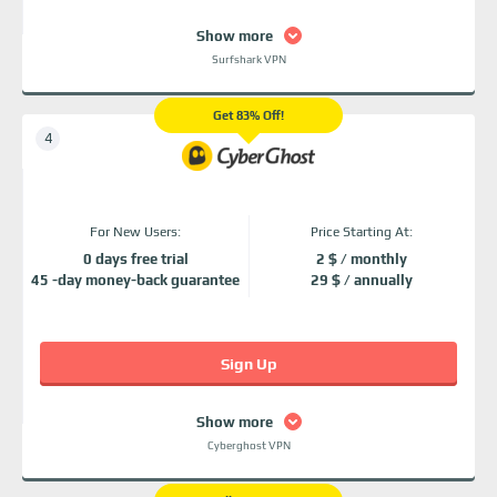
Show more
Surfshark VPN
Get 83% Off!
For New Users:
Price Starting At:
0 days free trial
2 $ / monthly
45 -day money-back guarantee
29 $ / annually
Sign Up
Show more
Cyberghost VPN