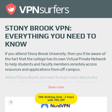
STONY BROOK VPN:
EVERYTHING YOU NEED TO
KNOW
If you attend Stony Brook University, then you’ll be aware of
the fact that the college has its own Virtual Private Network
to help students and faculty members remotely access
resources and applications from off-campus.
Attend Stony Brook and want to learn more about why
using a VPN is useful and how to use the VPN software?
Read on to find out more information!
Show more
10th Birthday Deal - 2 Years
with 70% Off!