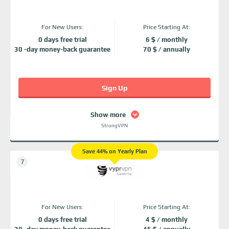
For New Users:
Price Starting At:
0 days free trial
6 $ / monthly
30 -day money-back guarantee
70 $ / annually
Sign Up
Show more
StrongVPN
Save 44% on Yearly Plan
For New Users:
Price Starting At:
0 days free trial
4 $ / monthly