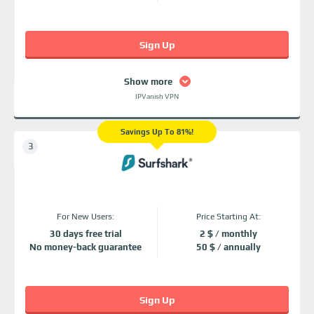
Sign Up
Show more
IPVanish VPN
Savings Up To 81%!
For New Users:
Price Starting At:
30 days free trial
2 $ / monthly
No money-back guarantee
50 $ / annually
Sign Up