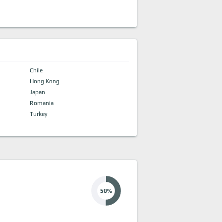
Chile
Hong Kong
Japan
Romania
Turkey
50%