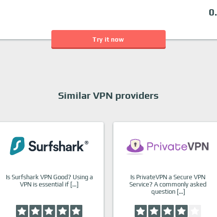
0
Try it now
Similar VPN providers
Is Surfshark VPN Good? Using a
Is PrivateVPN a Secure VPN
VPN is essential if […]
Service? A commonly asked
question […]