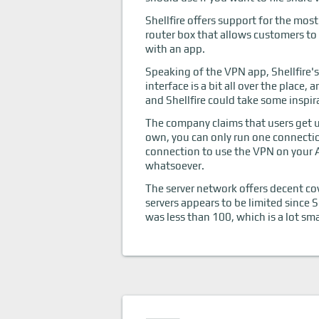
Shellfire offers support for the mos
router box that allows customers to
with an app.
Speaking of the VPN app, Shellfire's
interface is a bit all over the place,
and Shellfire could take some inspir
The company claims that users get un
own, you can only run one connectio
connection to use the VPN on your A
whatsoever.
The server network offers decent co
servers appears to be limited since S
was less than 100, which is a lot sm