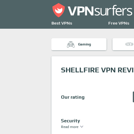
Best VPNs
Free VPNs
Gaming
SHELLFIRE VPN REV
Our rating
Security
Read more