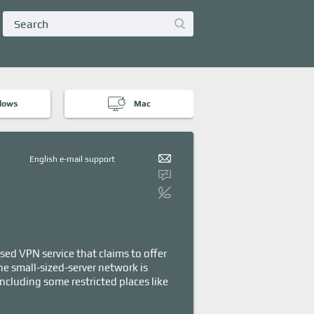
dows
Mac
English e-mail support
No chat support
No phone support
sed VPN service that claims to offer
he small-sized-server network is
including some restricted places like