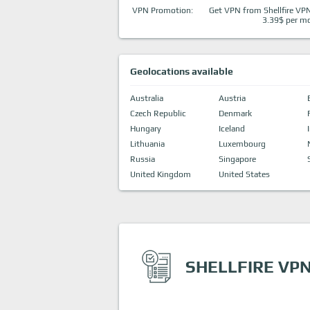
VPN Promotion:
Get VPN from Shellfire VPN
3.39$ per m
Geolocations available
Australia
Austria
Czech Republic
Denmark
Hungary
Iceland
Lithuania
Luxembourg
Russia
Singapore
United Kingdom
United States
SHELLFIRE VPN