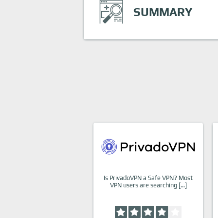
SUMMARY
Is PrivadoVPN a Safe VPN? Most
VPN users are searching […]