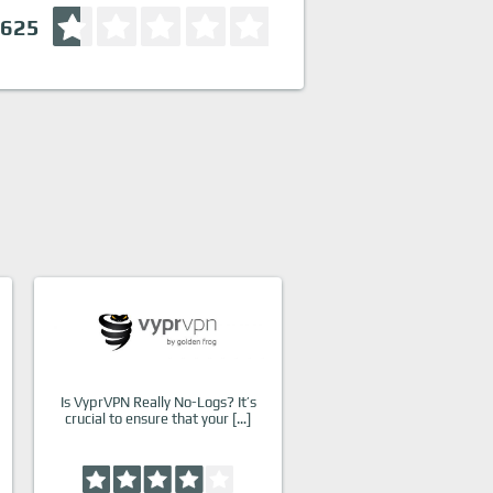
.625
Is VyprVPN Really No-Logs? It’s
crucial to ensure that your […]