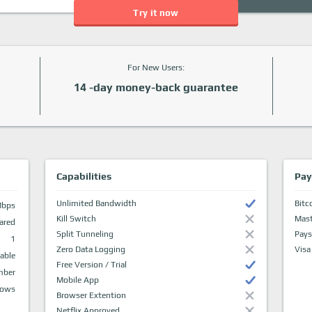
Try it now
For New Users:
14 -day money-back guarantee
Capabilities
Pay
Unlimited Bandwidth
Bitc
Mbps
Kill Switch
Mast
ared
Split Tunneling
Pays
1
Zero Data Logging
Visa
able
Free Version / Trial
mber
Mobile App
dows
Browser Extention
Netflix Approved