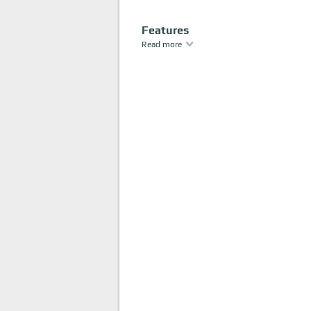
Features
Read more