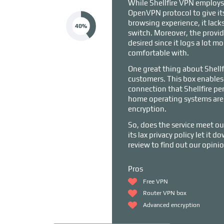
While Shellfire VPN employs
OpenVPN protocol to give it
browsing experience, it lacks 
40%
switch. Moreover, the provid
desired since it logs a lot m
comfortable with.
One great thing about Shellfir
customers. This box enables 
connection that Shellfire per
home operating systems are 
encryption.
So, does the service meet ou
its lax privacy policy let it 
review to find out our opin
Pros
Free VPN
Router VPN box
Advanced encryption