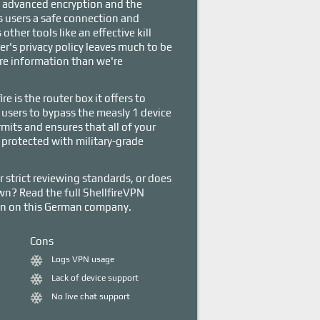
 advanced encryption and the
s users a safe connection and
other tools like an effective kill
er's privacy policy leaves much to be
ore information than we're
e is the router box it offers to
users to bypass the measly 1 device
mits and ensures that all of your
protected with military-grade
r strict reviewing standards, or does
down? Read the full ShellfireVPN
ion on this German company.
Cons
Logs VPN usage
Lack of device support
No live chat support