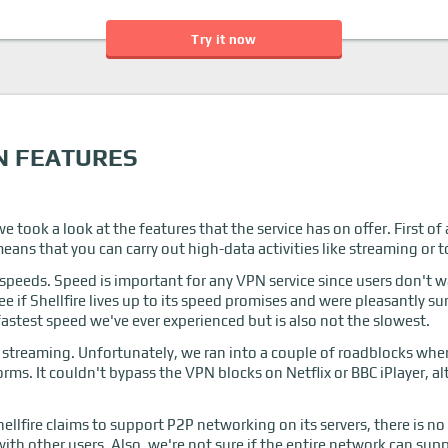
Try it now
N FEATURES
e took a look at the features that the service has on offer. First of 
ans that you can carry out high-data activities like streaming or 
r speeds. Speed is important for any VPN service since users don't 
ee if Shellfire lives up to its speed promises and were pleasantly 
astest speed we've ever experienced but is also not the slowest.
treaming. Unfortunately, we ran into a couple of roadblocks when 
orms. It couldn't bypass the VPN blocks on Netflix or BBC iPlayer, 
llfire claims to support P2P networking on its servers, there is no
with other users. Also, we're not sure if the entire network can supp