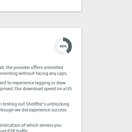
40%
all, the provider offers unlimited
torrenting without facing any caps.
want to experience lagging or slow
surprised. Our download speed on a US
testing out Shellfire's unblocking
although we did experience success
 indication of which servers you
ort P2P traffic.