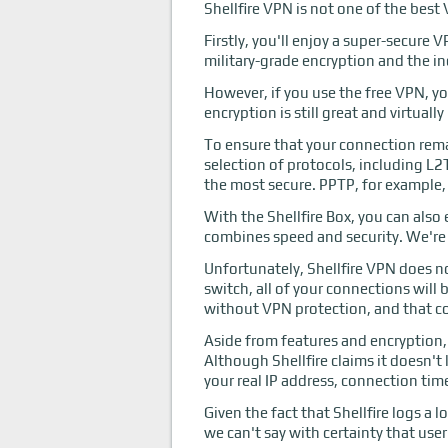
Shellfire VPN is not one of the best 
Firstly, you'll enjoy a super-secure
military-grade encryption and the i
However, if you use the free VPN, yo
encryption is still great and virtual
To ensure that your connection remai
selection of protocols, including 
the most secure. PPTP, for example, 
With the Shellfire Box, you can als
combines speed and security. We're p
Unfortunately, Shellfire VPN does no
switch, all of your connections will
without VPN protection, and that c
Aside from features and encryption, f
Although Shellfire claims it doesn't
your real IP address, connection ti
Given the fact that Shellfire logs a
we can't say with certainty that user