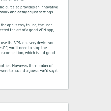
oid. It also provides an innovative
twork and easily adjust settings
the app is easy to use, the user
erfected the art of a good VPN app,
n use the VPN on every device you
 PC, you'll need to stop the
ous connection, which is not good
ountries. However, the number of
 were to hazard a guess, we'd say it