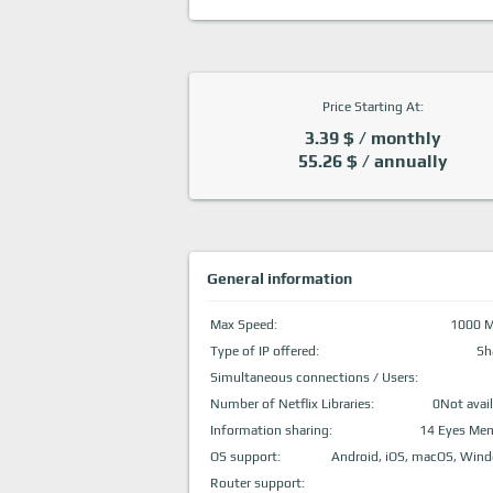
Price Starting At:
3.39 $ / monthly
55.26 $ / annually
General information
Max Speed:
1000 
Type of IP offered:
Sh
Simultaneous connections / Users:
Number of Netflix Libraries:
0Not avail
Information sharing:
14 Eyes Me
OS support:
Android, iOS, macOS, Win
Router support: