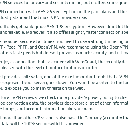
VPN services for privacy and security online, but it offers some goo
 VPN connection with AES-256 encryption on the paid plans and the S
ndustry standard that most VPN providers use.
u'll only get bank-grade AES-128 encryption. However, don't let the 
ly unbreakable. Moreover, it also offers slightly faster connection sp
ns super secure at all times, you need to use a strong tunneling pr
L2TP/IPsec, PPTP, and OpenVPN. We recommend using the OpenVPN p
offers fast speeds but doesn't provide as much security, and ultima
o enjoy a connection that is secured with WireGuard, the recently d
leased with the level of protocol options on offer.
t provide a kill switch, one of the most important tools that a VPN 
 be exposed if your server goes down. You won't be alerted to the f
ould expose you to many threats on the web.
or all VPN reviews, we check out a provider's privacy policy to chec
 log connection data, the provider does store a lot of other inform
mestamps, and account information like your name.
 lot more than other VPNs and is also based in Germany (a country th
 data will be 100% secure with this provider.