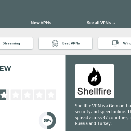
New VPNs
See all VPNs →
Streaming
Best VPNs
Win
IEW
Shellfire VPN is a German-ba
security and speed online. T
spread across 37 countries, 
50%
Russia and Turkey.