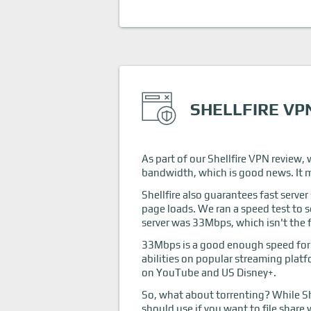
SHELLFIRE VP
As part of our Shellfire VPN review, w
bandwidth, which is good news. It me
Shellfire also guarantees fast serve
page loads. We ran a speed test to s
server was 33Mbps, which isn't the f
33Mbps is a good enough speed for s
abilities on popular streaming platf
on YouTube and US Disney+.
So, what about torrenting? While She
should use if you want to file share 