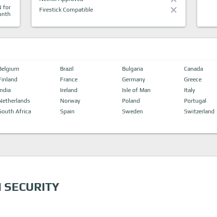
 for
Firestick Compatible
onth
Belgium
Brazil
Bulgaria
Canada
Finland
France
Germany
Greece
India
Ireland
Isle of Man
Italy
Netherlands
Norway
Poland
Portugal
South Africa
Spain
Sweden
Switzerland
 SECURITY