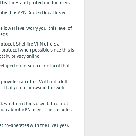
d features and protection for users.
hellfire VPN Router Box. This is
lower level worry you; this level of
eeds.
otocol. Shellfire VPN offers a
rotocol when possible since this is
tely, privacy online.
eveloped open-source protocol that
provider can offer. Without a kill
act that you're browsing the web
k whether it logs user data or not.
ation about VPN users. This includes
at co-operates with the Five Eyes),