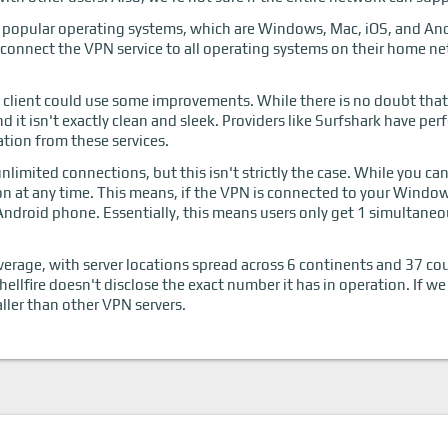
t popular operating systems, which are Windows, Mac, iOS, and Andr
 connect the VPN service to all operating systems on their home ne
 client could use some improvements. While there is no doubt that 
 and it isn't exactly clean and sleek. Providers like Surfshark have p
ation from these services.
limited connections, but this isn't strictly the case. While you ca
n at any time. This means, if the VPN is connected to your Windows
ndroid phone. Essentially, this means users only get 1 simultane
verage, with server locations spread across 6 continents and 37 c
hellfire doesn't disclose the exact number it has in operation. If we
aller than other VPN servers.