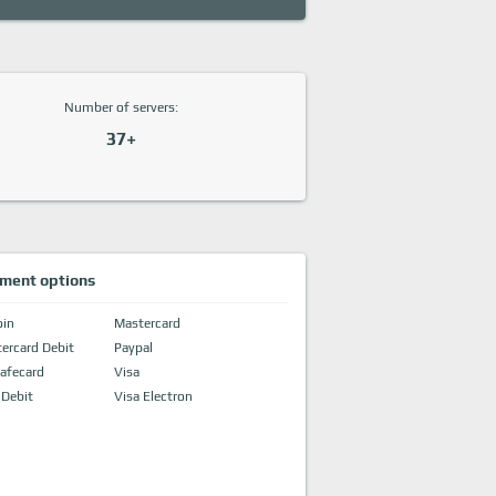
Number of servers:
37+
ment options
oin
Mastercard
ercard Debit
Paypal
afecard
Visa
 Debit
Visa Electron