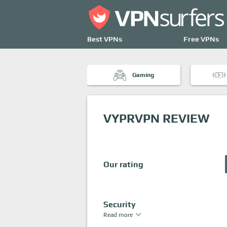
Best VPNs
Free VPNs
Gaming
VYPRVPN REVIEW
Our rating
Security
Read more