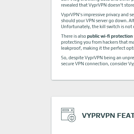
revealed that VyprVPN doesn't store 
VyprVPN's impressive privacy and se
should your VPN server go down. Al
Unfortunately, the kill switch is not
There is also
public wi-fi protection
protecting you from hackers that m
leakproof, making it the perfect opt
So, despite VyprVPN being an unprete
secure VPN connection, consider Vy
VYPRVPN FEA