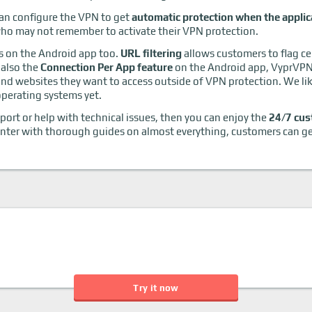
an configure the VPN to get
automatic protection when the applic
 who may not remember to activate their VPN protection.
as on the Android app too.
URL filtering
allows customers to flag ce
 also the
Connection Per App feature
on the Android app, VyprVPN'
d websites they want to access outside of VPN protection. We like 
 operating systems yet.
pport or help with technical issues, then you can enjoy the
24/7 cus
center with thorough guides on almost everything, customers can get
Try it now