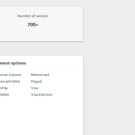
Number of servers:
700+
ment options
ican Express
Mastercard
ercard Debit
Paypal
onPay
Visa
 Debit
Visa Electron