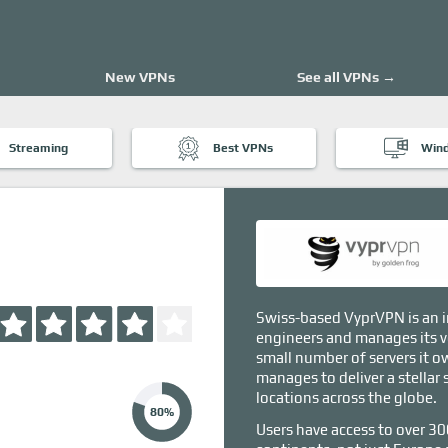
New VPNs
See all VPNs →
Streaming
Best VPNs
Win
Swiss-based VyprVPN is an i
engineers and manages its v
small number of servers it ow
manages to deliver a stellar 
locations across the globe.
80%
Users have access to over 30