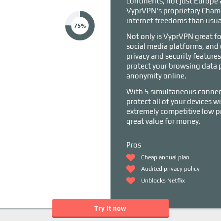
continents, not just Europe
VyprVPN's proprietary Chame
internet freedoms than usua
75%
Not only is VyprVPN great fo
social media platforms, and 
privacy and security featur
protect your browsing data p
anonymity online.
With 5 simultaneous connect
protect all of your devices 
extremely competitive low pri
great value for money.
Pros
Cheap annual plan
Audited privacy policy
Unblocks Netflix
Try it now