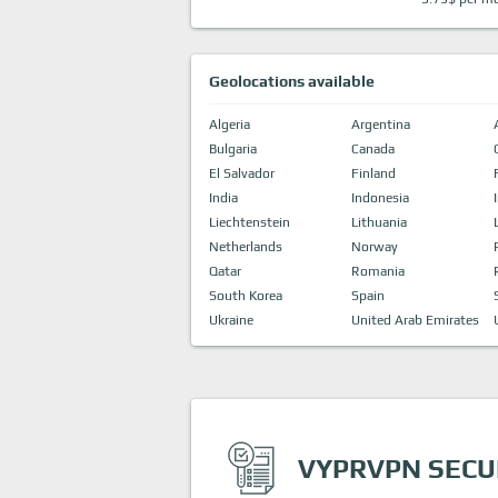
Geolocations available
Algeria
Argentina
Bulgaria
Canada
El Salvador
Finland
India
Indonesia
Liechtenstein
Lithuania
Netherlands
Norway
Qatar
Romania
South Korea
Spain
Ukraine
United Arab Emirates
VYPRVPN SECU