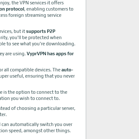
joy, the VPN services it offers
eon protocol
, enabling customers to
ess foreign streaming service
vices, but it
supports P2P
rity, you'll be protected when
 able to see what you're downloading.
ey are using.
VyprVPN has apps for
for all compatible devices. The
auto-
uper useful, ensuring that you never
e is the option to connect to the
ation you wish to connect to.
stead of choosing a particular server,
ter.
N can automatically switch you over
ction speed, amongst other things.