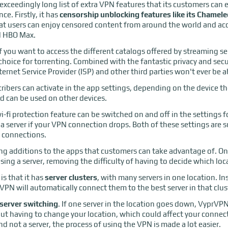
ceedingly long list of extra VPN features that its customers can en
ce. Firstly, it has
censorship unblocking features like its Chamel
at users can enjoy censored content from around the world and acc
nd HBO Max.
f you want to access the different catalogs offered by streaming ser
 choice for torrenting. Combined with the fantastic privacy and secu
ternet Service Provider (ISP) and other third parties won't ever be
cribers can activate in the app settings, depending on the device th
d can be used on other devices.
i-fi protection feature can be switched on and off in the settings 
a server if your VPN connection drops. Both of these settings are s
t connections.
ing additions to the apps that customers can take advantage of. On
ing a server, removing the difficulty of having to decide which loc
s that it has
server clusters
, with many servers in one location. In
rVPN will automatically connect them to the best server in that clus
server switching
. If one server in the location goes down, VyprVP
out having to change your location, which could affect your conne
d not a server, the process of using the VPN is made a lot easier.