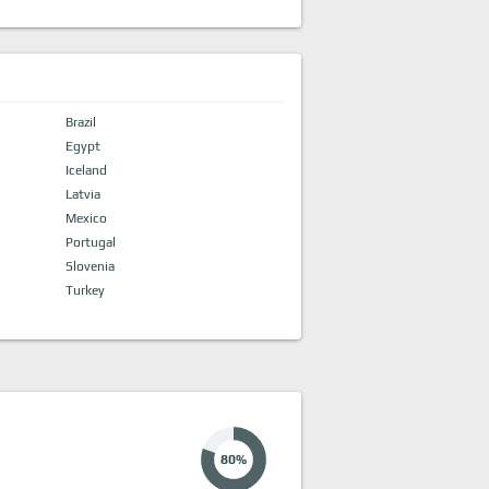
Brazil
Egypt
Iceland
Latvia
Mexico
Portugal
Slovenia
Turkey
80%