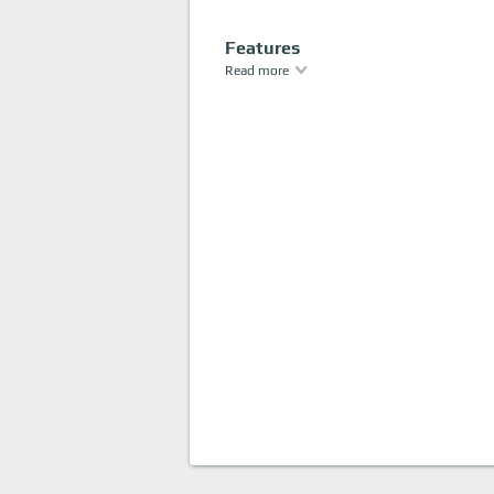
Features
Read more