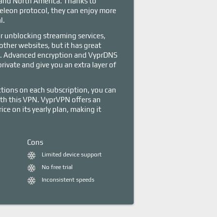
 and North America. Thanks to
leon protocol, they can enjoy more
l.
r unblocking streaming services,
other websites, but it has great
es. Advanced encryption and VyprDNS
rivate and give you an extra layer of
ions on each subscription, you can
with this VPN. VyprVPN offers an
ce on its yearly plan, making it
Cons
Limited device support
No free trial
Inconsistent speeds