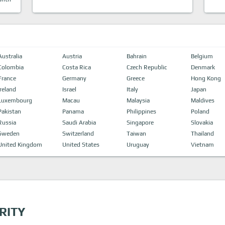
Australia
Austria
Bahrain
Belgium
Colombia
Costa Rica
Czech Republic
Denmark
France
Germany
Greece
Hong Kong
Ireland
Israel
Italy
Japan
Luxembourg
Macau
Malaysia
Maldives
Pakistan
Panama
Philippines
Poland
Russia
Saudi Arabia
Singapore
Slovakia
Sweden
Switzerland
Taiwan
Thailand
United Kingdom
United States
Uruguay
Vietnam
RITY