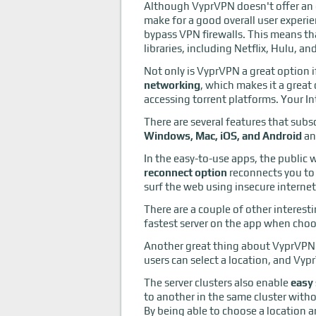
Although VyprVPN doesn't offer an ex
make for a good overall user experien
bypass VPN firewalls. This means th
libraries, including Netflix, Hulu, a
Not only is VyprVPN a great option i
networking
, which makes it a great
accessing torrent platforms. Your In
There are several features that subs
Windows, Mac, iOS, and Android
an
In the easy-to-use apps, the public w
reconnect option
reconnects you to 
surf the web using insecure interne
There are a couple of other interest
fastest server on the app when choos
Another great thing about VyprVPN i
users can select a location, and Vyp
The server clusters also enable
easy 
to another in the same cluster with
By being able to choose a location an