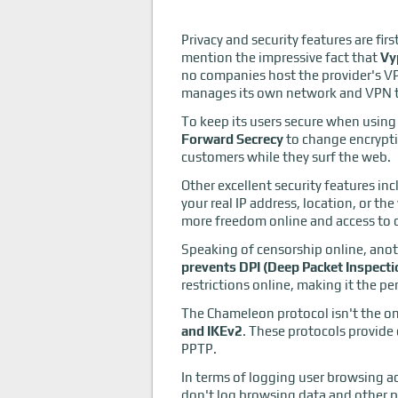
Privacy and security features are fir
mention the impressive fact that
Vy
no companies host the provider's V
manages its own network and VPN te
To keep its users secure when using
Forward Secrecy
to change encrypti
customers while they surf the web.
Other excellent security features in
your real IP address, location, or t
more freedom online and access to 
Speaking of censorship online, anoth
prevents DPI (Deep Packet Inspect
restrictions online, making it the pe
The Chameleon protocol isn't the on
and IKEv2
. These protocols provid
PPTP.
In terms of logging user browsing ac
don't log browsing data and other 