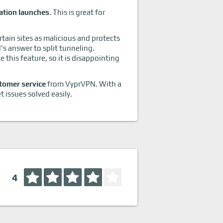
ation launches
. This is great for
rtain sites as malicious and protects
s answer to split tunneling.
this feature, so it is disappointing
tomer service
from VyprVPN. With a
 issues solved easily.
4