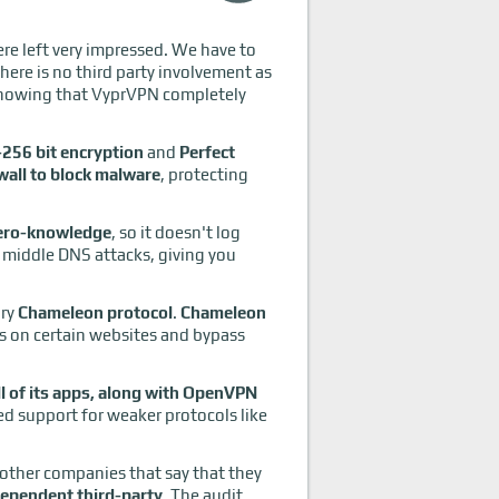
ere left very impressed. We have to
There is no third party involvement as
Knowing that VyprVPN completely
256 bit encryption
and
Perfect
wall to block malware
, protecting
ero-knowledge
, so it doesn't log
e middle DNS attacks, giving you
ary
Chameleon protocol
.
Chameleon
lls on certain websites and bypass
 of its apps, along with OpenVPN
d support for weaker protocols like
 other companies that say that they
dependent third-party
. The audit