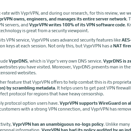
st-rate with VyprVPN, and during our research, for this review, we w
prVPN owns, engineers, and manages its entire server network
. 
PN servers, and
VyprVPN writes 100% of its VPN software code
. 
chnology is great from a security viewpoint.
 its VPN service, VyprVPN uses advanced security features like
AES-
on keys at each session. Not only this, but VyprVPN has a
NAT fire
clude
VyprDNS
, which is Vypr's very own DNS service.
VyprDNS is z
he websites you have visited. Moreover, VyprDNS prevents man in th
censored websites.
er feature that VyprVPN offers to help combat this is its propriet
ion) by scrambling metadata
. It helps users to get past VPN firewa
rfect protocol for regions that have heavy censorship.
ly protocol option users have.
VyprVPN supports WireGuard on all
e customers with a strong VPN connection, and VyprVPN has remove
tivity,
VyprVPN has an unambiguous no-logs policy
. Unlike many
personal information,
VyprVPN has had its policy audited by an in