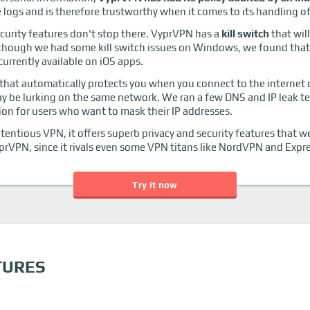
logs and is therefore trustworthy when it comes to its handling of
curity features don't stop there. VyprVPN has a
kill switch
that wil
though we had some kill switch issues on Windows, we found that 
 currently available on iOS apps.
that automatically protects you when you connect to the internet
ay be lurking on the same network. We ran a few DNS and IP leak 
ion for users who want to mask their IP addresses.
ntious VPN, it offers superb privacy and security features that we 
prVPN, since it rivals even some VPN titans like NordVPN and Exp
Try it now
TURES