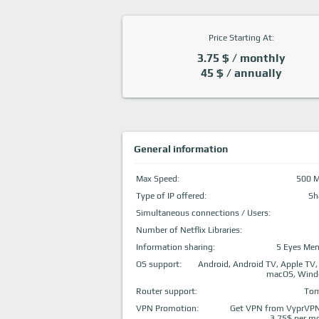
Price Starting At:
3.75 $ / monthly
45 $ / annually
General information
Max Speed:
500 
Type of IP offered:
Sh
Simultaneous connections / Users:
Number of Netflix Libraries:
Information sharing:
5 Eyes Me
OS support:
Android, Android TV, Apple TV,
macOS, Win
Router support:
To
VPN Promotion:
Get VPN from VyprVPN
3.75$ per m