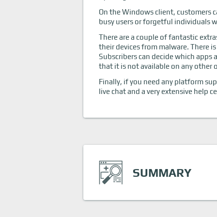
On the Windows client, customers c
busy users or forgetful individuals
There are a couple of fantastic extr
their devices from malware. There is
Subscribers can decide which apps an
that it is not available on any other
Finally, if you need any platform su
live chat and a very extensive help 
SUMMARY