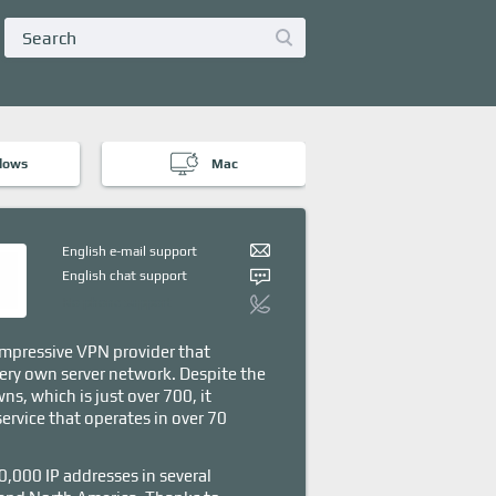
dows
Mac
English e-mail support
English chat support
No phone support
mpressive VPN provider that
ery own server network. Despite the
ns, which is just over 700, it
service that operates in over 70
0,000 IP addresses in several