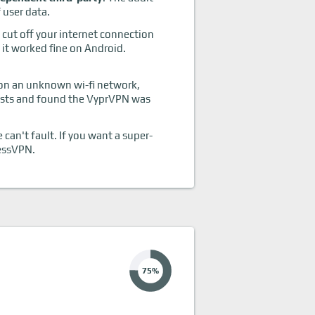
 user data.
l cut off your internet connection
it worked fine on Android.
 on an unknown wi-fi network,
tests and found the VyprVPN was
can't fault. If you want a super-
ressVPN.
75%