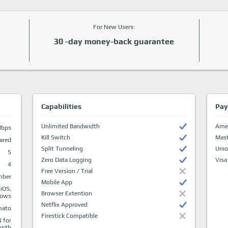
For New Users:
30 -day money-back guarantee
Capabilities
Pay
Unlimited Bandwidth
Amer
Mbps
Kill Switch
Mast
ared
Split Tunneling
Uni
5
Zero Data Logging
Visa
4
Free Version / Trial
mber
Mobile App
 iOS,
Browser Extention
dows
Netflix Approved
mato
Firestick Compatible
 for
onth