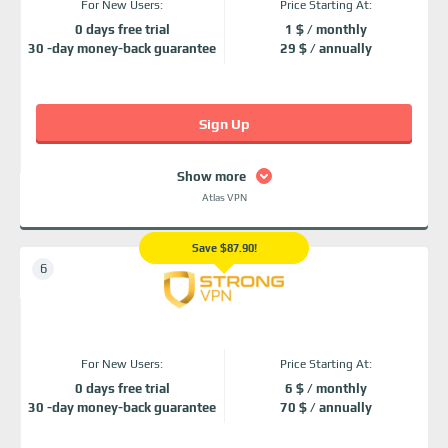
For New Users:
Price Starting At:
0 days free trial
1 $ / monthly
30 -day money-back guarantee
29 $ / annually
Sign Up
Show more
Atlas VPN
Save $87.90!
For New Users:
Price Starting At:
0 days free trial
6 $ / monthly
30 -day money-back guarantee
70 $ / annually