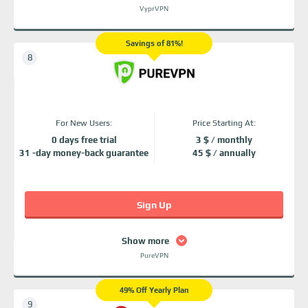
VyprVPN
Savings of 81%!
For New Users:
Price Starting At:
0 days free trial
3 $ / monthly
31 -day money-back guarantee
45 $ / annually
Sign Up
Show more
PureVPN
49% Off Yearly Plan