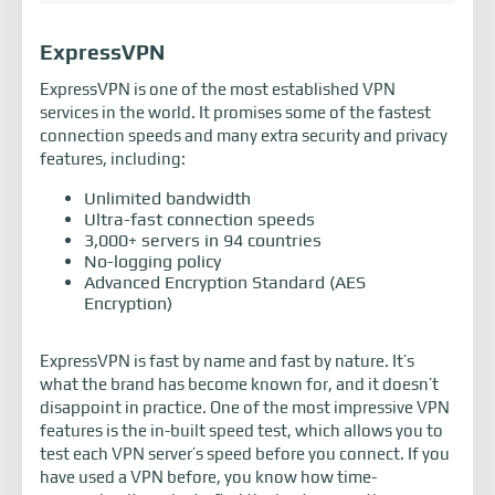
ExpressVPN
ExpressVPN is one of the most established VPN
services in the world. It promises some of the fastest
connection speeds and many extra security and privacy
features, including:
Unlimited bandwidth
Ultra-fast connection speeds
3,000+ servers in 94 countries
No-logging policy
Advanced Encryption Standard (AES
Encryption)
ExpressVPN is fast by name and fast by nature. It’s
what the brand has become known for, and it doesn’t
disappoint in practice. One of the most impressive VPN
features is the in-built speed test, which allows you to
test each VPN server’s speed before you connect. If you
have used a VPN before, you know how time-