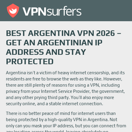
BEST ARGENTINA VPN 2026 –
GET AN ARGENTINIAN IP
ADDRESS AND STAY
PROTECTED
Argentina isn’t a victim of heavy internet censorship, and its
residents are free to browse the web as they like. However,
there are still plenty of reasons for using a VPN, including
privacy from your Internet Service Provider, the government,
and any other prying third party. You’ll also enjoy more
security online, and a stable internet connection.
There is no better peace of mind for internet users than
being protected by a high-quality VPN in Argentina. Not
only can you mask your IP address, but you can connect from
any location across the world, leaving absolutely no