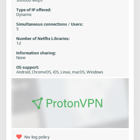
300000 Mbps
Type of IP offered:
Dynamic
Simultaneous connections / Users:
5
Number of Netflix Libraries:
12
Information sharing:
None
OS support:
Android, ChromeOS, iOS, Linux, macOS, Windows
No-log policy