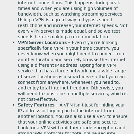
internet connections. This happens during peak
times and when you are using high volumes of
bandwidth, such as watching streaming services.
Using a VPN is a great way to bypass speed
restrictions and increase your internet speeds. Not
every VPN server is made equal, and so we test
speeds before making a recommendation.
VPN Server Locations
– Even if you’re looking
specifically for a VPN in your home country, you
never know when you might need to connect from
another location and securely browse the internet
using a different IP address. Opting for a VPN
service that has a large network and a wide range
of server locations is a smart idea so that you can
connect from anywhere, whenever you need to,
and enjoy total internet freedom. Otherwise, you
will need to subscribe to multiple services, which is
not cost-effective.
Safety Features
– A VPN isn’t just for hiding your
IP address or logging on to the internet from
another location. You can also use a VPN to ensure
that your online activities are safe and secure.
Look for a VPN with military-grade encryption and
strong VPN protocols for total online security.