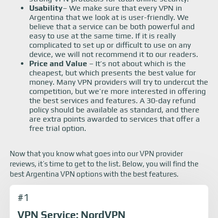
Usability
– We make sure that every VPN in
Argentina that we look at is user-friendly. We
believe that a service can be both powerful and
easy to use at the same time. If it is really
complicated to set up or difficult to use on any
device, we will not recommend it to our readers.
Price and Value
– It’s not about which is the
cheapest, but which presents the best value for
money. Many VPN providers will try to undercut the
competition, but we’re more interested in offering
the best services and features. A 30-day refund
policy should be available as standard, and there
are extra points awarded to services that offer a
free trial option.
Now that you know what goes into our VPN provider
reviews, it’s time to get to the list. Below, you will find the
best Argentina VPN options with the best features.
#1
VPN Service: NordVPN