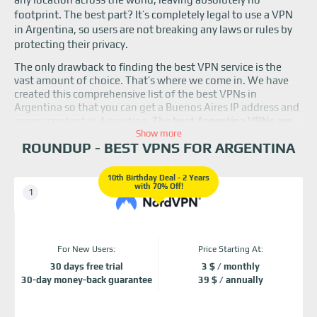
footprint. The best part? It’s completely legal to use a VPN
in Argentina, so users are not breaking any laws or rules by
protecting their privacy.
The only drawback to finding the best VPN service is the
vast amount of choice. That’s where we come in. We have
created this comprehensive list of the best VPNs in
Argentina so that you can get a Buenos Aires IP address and
access content in Argentina.
The best Argentina VPNs are
NordVPN, Surfshark, ExpressVPN, and ProtonVPN.
Show more
Read
ROUNDUP - BEST VPNS FOR ARGENTINA
on to learn more about them.
10th Birthday Deal - 2 Years
with 70% Off!
For New Users:
Price Starting At:
30 days free trial
3 $ / monthly
30-day money-back guarantee
39 $ / annually