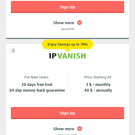
Sign Up
Show more
NordVPN
Enjoy Savings up to 70%!
For New Users:
Price Starting At:
30 days free trial
3 $ / monthly
30-day money-back guarantee
40 $ / annually
Sign Up
Show more