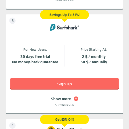
IPVanish VPN
Savings Up To 81%!
For New Users:
Price Starting At:
30 days free trial
2 $ / monthly
No money-back guarantee
50 $ / annually
Sign Up
Show more
Surfshark VPN
Get 83% Off!