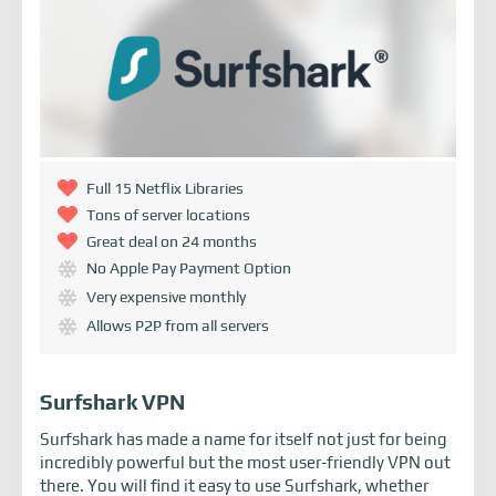
Full 15 Netflix Libraries
Tons of server locations
Great deal on 24 months
No Apple Pay Payment Option
Very expensive monthly
Allows P2P from all servers
Surfshark VPN
Surfshark has made a name for itself not just for being
incredibly powerful but the most user-friendly VPN out
there. You will find it easy to use Surfshark, whether