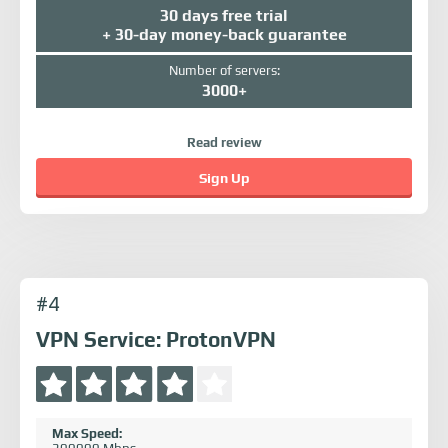
30 days free trial
+ 30-day money-back guarantee
Number of servers:
3000+
Read review
Sign Up
#4
VPN Service: ProtonVPN
Max Speed: