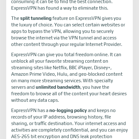
consuming it can be to find the best connection.
ExpressVPN has found a way to eliminate this.
The
split tunneling
feature on ExpressVPN gives you
the luxury of choice. You can select certain websites or
apps to bypass the VPN, allowing you to securely
browse the internet via the VPN tunnel and access
other content through your regular Internet Provider.
ExpressVPN can give you total freedom online. It can
unblock all your favorite streaming content on
streaming sites like Netflix, BBC iPlayer, Disney+,
Amazon Prime Video, Hulu, and geo-blocked content
on many more streaming services. With specialty
servers and
unlimited bandwidth
, you have the
freedom to browse all of the content your heart desires
without any data caps.
ExpressVPN has a
no-logging policy
and keeps no
records of your IP address, browsing history, file
sharing, or traffic destination. Your internet access and
activities are completely confidential, and you can enjoy
AES-265 bit encryption and DNS leak protection