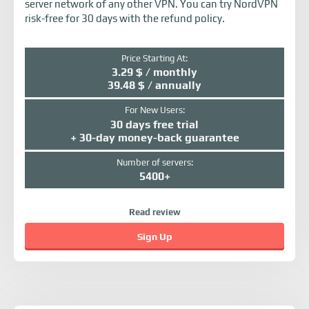
server network of any other VPN. You can try NordVPN
risk-free for 30 days with the refund policy.
Price Starting At:
3.29 $ / monthly
39.48 $ / annually
For New Users:
30 days free trial
+ 30-day money-back guarantee
Number of servers:
5400+
Read review
Sign Up