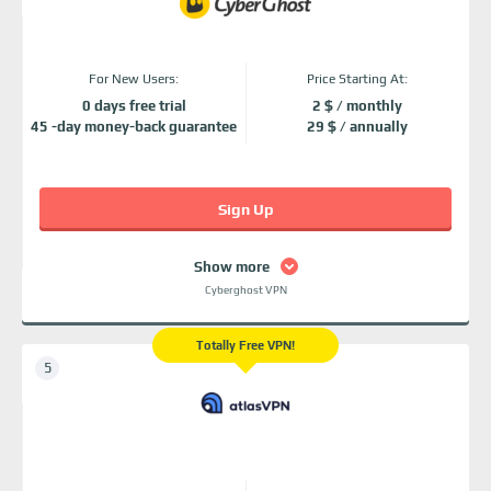
For New Users:
Price Starting At:
0 days free trial
2 $ / monthly
45 -day money-back guarantee
29 $ / annually
Sign Up
Show more
Cyberghost VPN
Totally Free VPN!