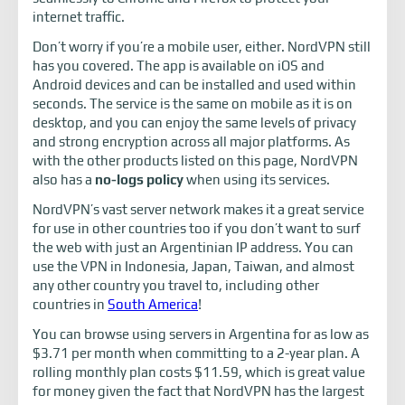
internet traffic.
Don’t worry if you’re a mobile user, either. NordVPN still
has you covered. The app is available on iOS and
Android devices and can be installed and used within
seconds. The service is the same on mobile as it is on
desktop, and you can enjoy the same levels of privacy
and strong encryption across all major platforms. As
with the other products listed on this page, NordVPN
also has a
no-logs policy
when using its services.
NordVPN’s vast server network makes it a great service
for use in other countries too if you don’t want to surf
the web with just an Argentinian IP address. You can
use the VPN in Indonesia, Japan, Taiwan, and almost
any other country you travel to, including other
countries in
South America
!
You can browse using servers in Argentina for as low as
$3.71 per month when committing to a 2-year plan. A
rolling monthly plan costs $11.59, which is great value
for money given the fact that NordVPN has the largest