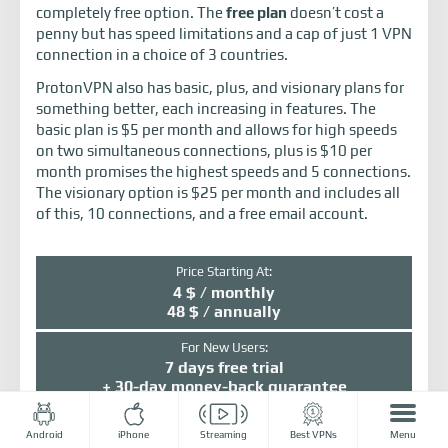
completely free option. The
free plan
doesn’t cost a
penny but has speed limitations and a cap of just 1 VPN
connection in a choice of 3 countries.
ProtonVPN also has basic, plus, and visionary plans for
something better, each increasing in features. The
basic plan is $5 per month and allows for high speeds
on two simultaneous connections, plus is $10 per
month promises the highest speeds and 5 connections.
The visionary option is $25 per month and includes all
of this, 10 connections, and a free email account.
Price Starting At:
4 $ / monthly
48 $ / annually
For New Users:
7 days free trial
+ 30-day money-back guarantee
Number of servers:
Android
iPhone
Streaming
Best VPNs
Menu
1077+