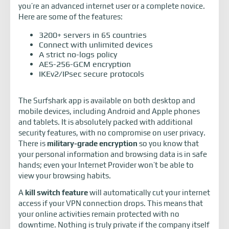
you’re an advanced internet user or a complete novice.
Here are some of the features:
3200+ servers in 65 countries
Connect with unlimited devices
A strict no-logs policy
AES-256-GCM encryption
IKEv2/IPsec secure protocols
The Surfshark app is available on both desktop and
mobile devices, including Android and Apple phones
and tablets. It is absolutely packed with additional
security features, with no compromise on user privacy.
There is
military-grade encryption
so you know that
your personal information and browsing data is in safe
hands; even your Internet Provider won’t be able to
view your browsing habits.
A
kill switch feature
will automatically cut your internet
access if your VPN connection drops. This means that
your online activities remain protected with no
downtime. Nothing is truly private if the company itself