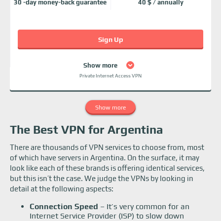
30 -day money-back guarantee
40 $ / annually
Sign Up
Show more
Private Internet Access VPN
Show more
The Best VPN for Argentina
There are thousands of VPN services to choose from, most
of which have servers in Argentina. On the surface, it may
look like each of these brands is offering identical services,
but this isn’t the case. We judge the VPNs by looking in
detail at the following aspects:
Connection Speed
– It’s very common for an
Internet Service Provider (ISP) to slow down