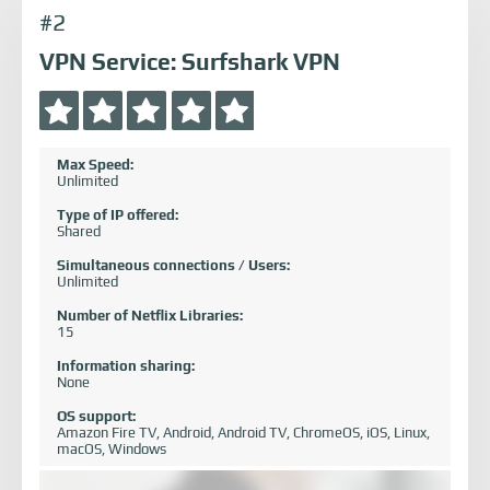
#2
VPN Service: Surfshark VPN
Max Speed:
Unlimited
Type of IP offered:
Shared
Simultaneous connections / Users:
Unlimited
Number of Netflix Libraries:
15
Information sharing:
None
OS support:
Amazon Fire TV, Android, Android TV, ChromeOS, iOS, Linux,
macOS, Windows