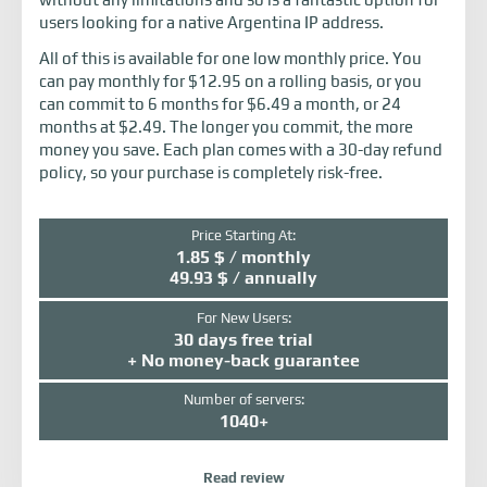
users looking for a native Argentina IP address.
All of this is available for one low monthly price. You
can pay monthly for $12.95 on a rolling basis, or you
can commit to 6 months for $6.49 a month, or 24
months at $2.49. The longer you commit, the more
money you save. Each plan comes with a 30-day refund
policy, so your purchase is completely risk-free.
Price Starting At:
1.85 $ / monthly
49.93 $ / annually
For New Users:
30 days free trial
+ No money-back guarantee
Number of servers:
1040+
Read review