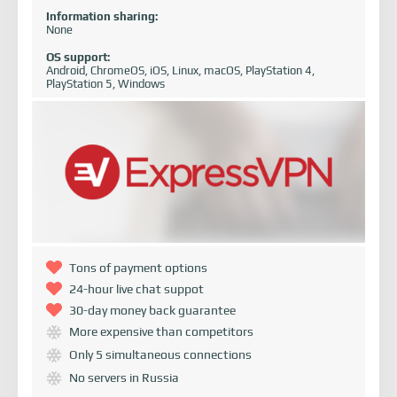
Information sharing:
None
OS support:
Android, ChromeOS, iOS, Linux, macOS, PlayStation 4,
PlayStation 5, Windows
Tons of payment options
24-hour live chat suppot
30-day money back guarantee
More expensive than competitors
Only 5 simultaneous connections
No servers in Russia