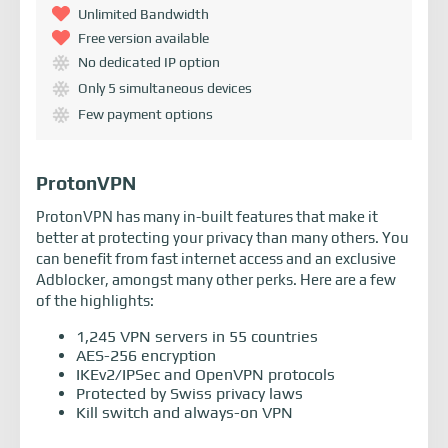
Unlimited Bandwidth
Free version available
No dedicated IP option
Only 5 simultaneous devices
Few payment options
ProtonVPN
ProtonVPN has many in-built features that make it
better at protecting your privacy than many others. You
can benefit from fast internet access and an exclusive
Adblocker, amongst many other perks. Here are a few
of the highlights:
1,245 VPN servers in 55 countries
AES-256 encryption
IKEv2/IPSec and OpenVPN protocols
Protected by Swiss privacy laws
Kill switch and always-on VPN