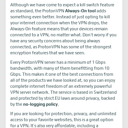
Although we have come to expect a kill switch feature
as standard, the ProtonVPN
Always-On tool
adds
something even better. Instead of just opting to kill
your internet connection when the VPN drops, the
Always-On feature means that your devices remain
connected to a VPN, no matter what. Don’t worry if you
have any security concerns about being always
connected, as ProtonVPN has some of the strongest
encryption features that we have seen.
Every ProtonVPN server has a minimum of 1 Gbps
bandwidth, with many of them benefitting from 10
Gbps. This makes it one of the best connections from
all of the products we have looked at, so you can enjoy
complete internet freedom of an extremely powerful
VPN server network. The service is based in Switzerland
and protected by strict EU laws around privacy, backed
by the
no-logging policy
.
If you are looking for protection, privacy, and unlimited
access to your favorite websites, this is a great option
for a VPN. It’s also very affordable, including a