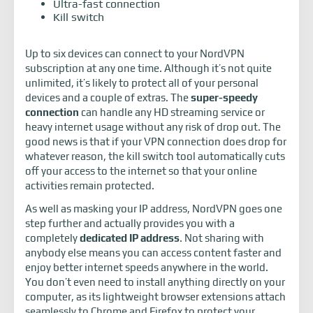
Ultra-fast connection
Kill switch
Up to six devices can connect to your NordVPN
subscription at any one time. Although it’s not quite
unlimited, it’s likely to protect all of your personal
devices and a couple of extras. The
super-speedy
connection
can handle any HD streaming service or
heavy internet usage without any risk of drop out. The
good news is that if your VPN connection does drop for
whatever reason, the kill switch tool automatically cuts
off your access to the internet so that your online
activities remain protected.
As well as masking your IP address, NordVPN goes one
step further and actually provides you with a
completely
dedicated IP address
. Not sharing with
anybody else means you can access content faster and
enjoy better internet speeds anywhere in the world.
You don’t even need to install anything directly on your
computer, as its lightweight browser extensions attach
seamlessly to Chrome and Firefox to protect your