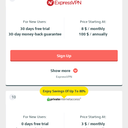
For New Users:
Price Starting At:
30 days free trial
8 $ / monthly
30-day money-back guarantee
100 $ / annually
Sign Up
Show more
ExpressVPN
Enjoy Savings Of Up To 80%
For New Users:
Price Starting At:
0 days free trial
3 $ / monthly