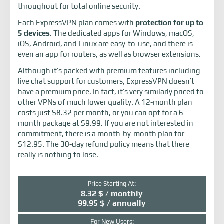
throughout for total online security.
Each ExpressVPN plan comes with
protection for up to
5 devices
. The dedicated apps for Windows, macOS,
iOS, Android, and Linux are easy-to-use, and there is
even an app for routers, as well as browser extensions.
Although it’s packed with premium features including
live chat support for customers, ExpressVPN doesn’t
have a premium price. In fact, it’s very similarly priced to
other VPNs of much lower quality. A 12-month plan
costs just $8.32 per month, or you can opt for a 6-
month package at $9.99. If you are not interested in
commitment, there is a month-by-month plan for
$12.95. The 30-day refund policy means that there
really is nothing to lose.
Price Starting At:
8.32 $ / monthly
99.95 $ / annually
For New Users: