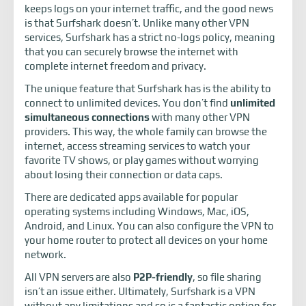
keeps logs on your internet traffic, and the good news
is that Surfshark doesn’t. Unlike many other VPN
services, Surfshark has a strict no-logs policy, meaning
that you can securely browse the internet with
complete internet freedom and privacy.
The unique feature that Surfshark has is the ability to
connect to unlimited devices. You don’t find
unlimited
simultaneous connections
with many other VPN
providers. This way, the whole family can browse the
internet, access streaming services to watch your
favorite TV shows, or play games without worrying
about losing their connection or data caps.
There are dedicated apps available for popular
operating systems including Windows, Mac, iOS,
Android, and Linux. You can also configure the VPN to
your home router to protect all devices on your home
network.
All VPN servers are also
P2P-friendly
, so file sharing
isn’t an issue either. Ultimately, Surfshark is a VPN
without any limitations and so is a fantastic option for