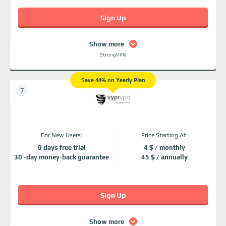
Sign Up
Show more
StrongVPN
Save 44% on Yearly Plan
For New Users:
Price Starting At:
0 days free trial
4 $ / monthly
30 -day money-back guarantee
45 $ / annually
Sign Up
Show more