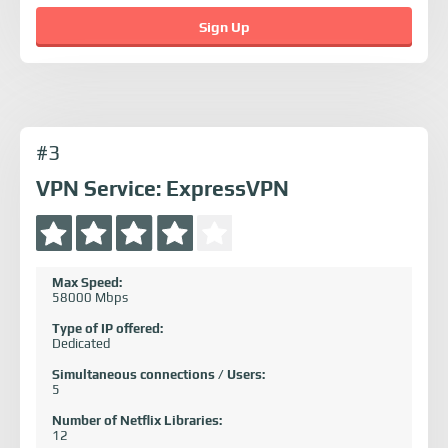
Sign Up
#3
VPN Service: ExpressVPN
Max Speed:
58000 Mbps
Type of IP offered:
Dedicated
Simultaneous connections / Users:
5
Number of Netflix Libraries:
12