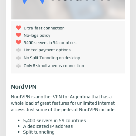
Ultra-fast connection
No-logs policy
5400 servers in 54 countries
Limited payment options
No Split Tunneling on desktop
Only 6 simultaneous connection
NordVPN
NordVPN is another VPN for Argentina that has a
whole load of great features for unlimited internet
access. Just some of the perks of NordVPN include:
5,400 servers in 59 countries
A dedicated IP address
Split tunneling