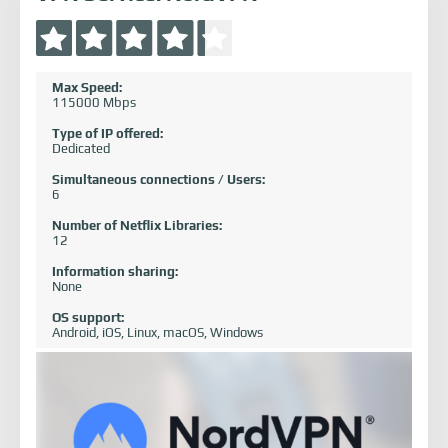
Max Speed:
115000 Mbps
Type of IP offered:
Dedicated
Simultaneous connections / Users:
6
Number of Netflix Libraries:
12
Information sharing:
None
OS support:
Android, iOS, Linux, macOS, Windows