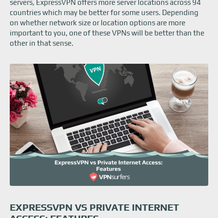
servers, ExpressVPN offers more server locations across 94
countries which may be better for some users. Depending
on whether network size or location options are more
important to you, one of these VPNs will be better than the
other in that sense.
EXPRESSVPN VS PRIVATE INTERNET