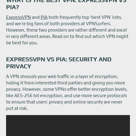
ExpressVPN vs PIA: Servers
PIA?
ExpressVPN vs Private Internet Access: Features
ExpressVPN vs Private Internet Access: Prices
ExpressVPN
and
PIA
both frequently top ‘best VPN’ lists,
ExpressVPN vs Private Internet Access: Speed and performance
and we’re big fans of both providers at VPNSurfers.
Private Internet Access (PIA) vs ExpressVPN: Platform support
However, these two providers are rather different and excel
PIA vs ExpressVPN: Customer support
The Bottom Line: Is PIA Better Than ExpressVPN?
in very different areas. Read on to find out which VPN might
be best for you.
EXPRESSVPN VS PIA: SECURITY AND
PRIVACY
A VPN shrouds your web traffic in a layer of encryption,
hiding it from interested third parties and giving you more
privacy. However, some VPNs offer better encryption levels,
like AES-256 bit encryption, and use more secure protocols
to ensure that users’ privacy and online security are never
put at risk.