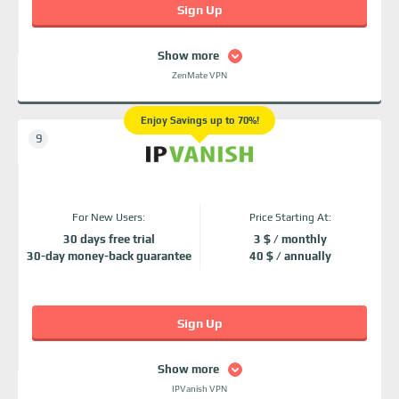
Sign Up
Show more
ZenMate VPN
Enjoy Savings up to 70%!
For New Users:
Price Starting At:
30 days free trial
3 $ / monthly
30-day money-back guarantee
40 $ / annually
Sign Up
Show more
IPVanish VPN