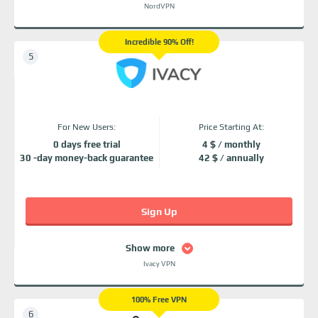
NordVPN
Incredible 90% Off!
For New Users:
Price Starting At:
0 days free trial
4 $ / monthly
30 -day money-back guarantee
42 $ / annually
Sign Up
Show more
Ivacy VPN
100% Free VPN