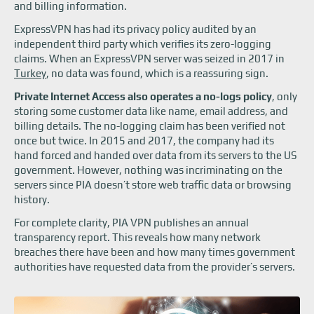
and billing information.
ExpressVPN has had its privacy policy audited by an
independent third party which verifies its zero-logging
claims. When an ExpressVPN server was seized in 2017 in
Turkey
, no data was found, which is a reassuring sign.
Private Internet Access also operates a no-logs policy
, only
storing some customer data like name, email address, and
billing details. The no-logging claim has been verified not
once but twice. In 2015 and 2017, the company had its
hand forced and handed over data from its servers to the US
government. However, nothing was incriminating on the
servers since PIA doesn’t store web traffic data or browsing
history.
For complete clarity, PIA VPN publishes an annual
transparency report. This reveals how many network
breaches there have been and how many times government
authorities have requested data from the provider’s servers.