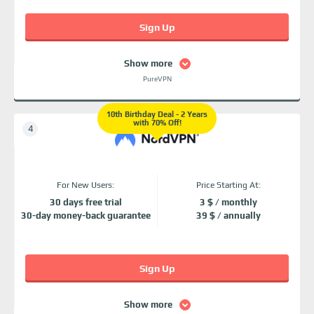
Sign Up
Show more
PureVPN
10th Birthday Deal - 2 Years
with 70% Off!
For New Users:
Price Starting At:
30 days free trial
3 $ / monthly
30-day money-back guarantee
39 $ / annually
Sign Up
Show more