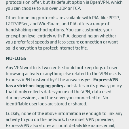
protocols on offer, but its default option is OpenVPN, which
you can choose to run over UDP or TCP.
Other tunneling protocols are available with PIA, like PPTP,
L2TP/IPSec, and WireGuard, and PIA offers a range of
handshaking method options. You can customize your
encryption level entirely with PIA, depending on whether
you prefer fast speeds and less secure connection or want
solid encryption to protect internet traffic.
NO-LOGS
Any VPN worth its two cents should not keep logs of user
browsing activity or anything else related to the VPN use. Is
Express VPN trustworthy? The answer is yes.
ExpressVPN
has a strict no-logging policy
and states in its privacy policy
that it only collects dates you used the VPN, data used
during sessions, and the server you connected to. No
identifiable user logs are stored or shared.
Luckily, none of the above information is enough to link any
activity to you on the network. Like most VPN providers,
ExpressVPN also stores account details like name, email,