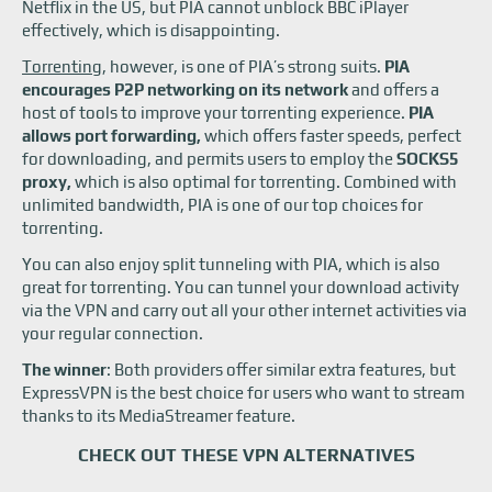
Netflix in the US, but PIA cannot unblock BBC iPlayer
effectively, which is disappointing.
Torrenting
, however, is one of PIA’s strong suits.
PIA
encourages P2P networking on its network
and offers a
host of tools to improve your torrenting experience.
PIA
allows port forwarding,
which offers faster speeds, perfect
for downloading, and permits users to employ the
SOCKS5
proxy,
which is also optimal for torrenting. Combined with
unlimited bandwidth, PIA is one of our top choices for
torrenting.
You can also enjoy split tunneling with PIA, which is also
great for torrenting. You can tunnel your download activity
via the VPN and carry out all your other internet activities via
your regular connection.
The winner
: Both providers offer similar extra features, but
ExpressVPN is the best choice for users who want to stream
thanks to its MediaStreamer feature.
CHECK OUT THESE VPN ALTERNATIVES