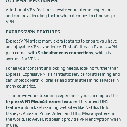
ACCESS: FEATURES
Additional VPN features elevate your internet experience
and can be a deciding factor when it comes to choosing a
VPN.
EXPRESSVPN FEATURES
ExpressVPN offers many extra features to ensure you have
an enjoyable VPN experience. First of all, each ExpressVPN
plan comes with
5 simultaneous connections
, which is
average for VPNs.
For all your content unblocking needs, look no further than
Express. ExpressVPN is a fantastic service for streaming and
can unblock
Netflix
libraries and other streaming services in
many countries.
To improve your streaming experience, you can employ the
ExpressVPN MediaStreamer feature
. This Smart DNS
feature unblocks streaming websites like Netflix, Hulu,
Disney+, Amazon Prime Video, and HBO Max anywhere in
the world. However, it doesn’t provide VPN encryption when
in use.