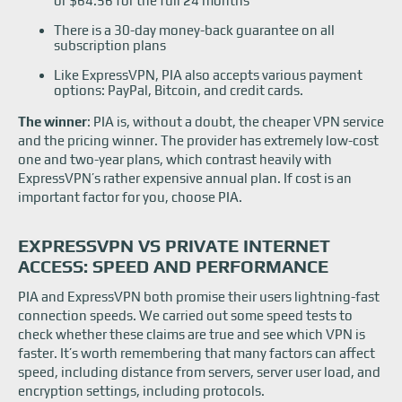
or $64.56 for the full 24 months
There is a 30-day money-back guarantee on all
subscription plans
Like ExpressVPN, PIA also accepts various payment
options: PayPal, Bitcoin, and credit cards.
The winner
: PIA is, without a doubt, the cheaper VPN service
and the pricing winner. The provider has extremely low-cost
one and two-year plans, which contrast heavily with
ExpressVPN’s rather expensive annual plan. If cost is an
important factor for you, choose PIA.
EXPRESSVPN VS PRIVATE INTERNET
ACCESS: SPEED AND PERFORMANCE
PIA and ExpressVPN both promise their users lightning-fast
connection speeds. We carried out some speed tests to
check whether these claims are true and see which VPN is
faster. It’s worth remembering that many factors can affect
speed, including distance from servers, server user load, and
encryption settings, including protocols.