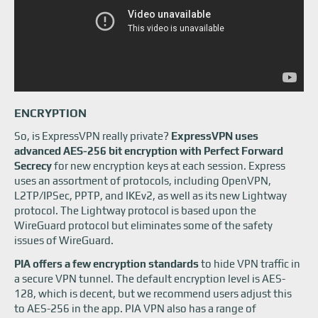
ENCRYPTION
So, is ExpressVPN really private?
ExpressVPN uses
advanced AES-256 bit encryption with Perfect Forward
Secrecy
for new encryption keys at each session. Express
uses an assortment of protocols, including OpenVPN,
L2TP/IPSec, PPTP, and IKEv2, as well as its new Lightway
protocol. The Lightway protocol is based upon the
WireGuard protocol but eliminates some of the safety
issues of WireGuard.
PIA offers a few encryption standards
to hide VPN traffic in
a secure VPN tunnel. The default encryption level is AES-
128, which is decent, but we recommend users adjust this
to AES-256 in the app. PIA VPN also has a range of