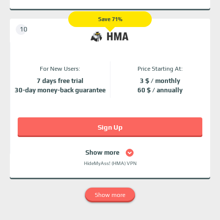
Save 71%
For New Users:
Price Starting At:
7 days free trial
3 $ / monthly
30-day money-back guarantee
60 $ / annually
Sign Up
Show more
HideMyAss! (HMA) VPN
Show more