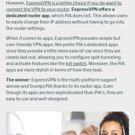
However,
ExpressVPN is a better choice if you do want to
connect the VPN to your router
.
ExpressVPN offers a
dedicated router app
, which PIA does not. This allows users
to easily change their IP address without having to go into
the router settings.
When it comes to apps, ExpressVPN provides simple but
user-friendly VPN apps. We prefer PIA’s dedicated apps
since they provide a little more ease of use since they are
clearly laid out, allowing you to configure split tunneling
and activate features like the
kill switch
. Moreover, the PIA
apps are more stylish in terms of how they look.
The winner
: ExpressVPN is the multi-platform support
winner and trumps PIA thanks to its router app. Even
though its apps are less sophisticated than PIA’s, they are
easy to use and well-designed.