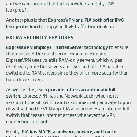
and we can confirm that both providers are fully DNS
leakproof.
Another plus is that
ExpressVPN and PIA both offer IPv6
leak protection
to stop your IPv6 traffic from leaking.
EXTRA SECURITY FEATURES
ExpressVPN employs TrustedServer technology
to ensure
that users get the most secure experience online.
ExpressVPN uses volatile RAM-only servers, which wipes
itself every time the servers are switched off. PIA has also
switched to RAM servers since they offer more security than
hard-drive servers.
As well as this,
each provider offers an automatic kill
switch
. ExpressVPN has the Network Lock, which is its
version of the kill switch and is automatically activated upon
downloading the VPN app. PIA also provides an internet kill
switch that ceases internet access whenever the VPN
connection cuts out.
Finally,
PIA has MACE, a malware, adware, and tracker