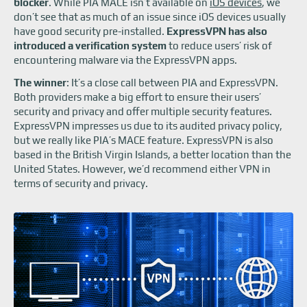
blocker
. While PIA MACE isn’t available on
iOS devices
, we
don’t see that as much of an issue since iOS devices usually
have good security pre-installed.
ExpressVPN has also
introduced a verification system
to reduce users’ risk of
encountering malware via the ExpressVPN apps.
The winner
: It’s a close call between PIA and ExpressVPN.
Both providers make a big effort to ensure their users’
security and privacy and offer multiple security features.
ExpressVPN impresses us due to its audited privacy policy,
but we really like PIA’s MACE feature. ExpressVPN is also
based in the British Virgin Islands, a better location than the
United States. However, we’d recommend either VPN in
terms of security and privacy.