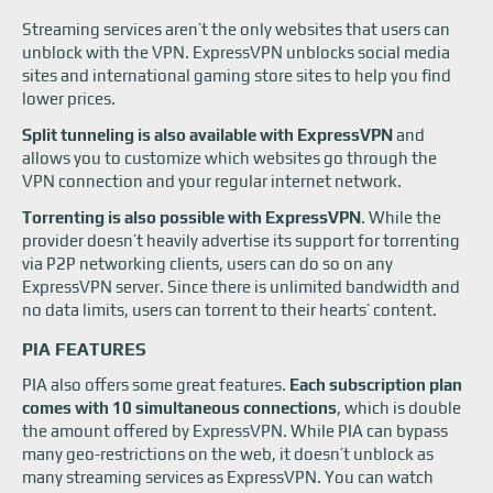
Streaming services aren’t the only websites that users can
unblock with the VPN. ExpressVPN unblocks social media
sites and international gaming store sites to help you find
lower prices.
Split tunneling is also available with ExpressVPN
and
allows you to customize which websites go through the
VPN connection and your regular internet network.
Torrenting is also possible with ExpressVPN
. While the
provider doesn’t heavily advertise its support for torrenting
via P2P networking clients, users can do so on any
ExpressVPN server. Since there is unlimited bandwidth and
no data limits, users can torrent to their hearts’ content.
PIA FEATURES
PIA also offers some great features.
Each subscription plan
comes with 10 simultaneous connections
, which is double
the amount offered by ExpressVPN. While PIA can bypass
many geo-restrictions on the web, it doesn’t unblock as
many streaming services as ExpressVPN. You can watch