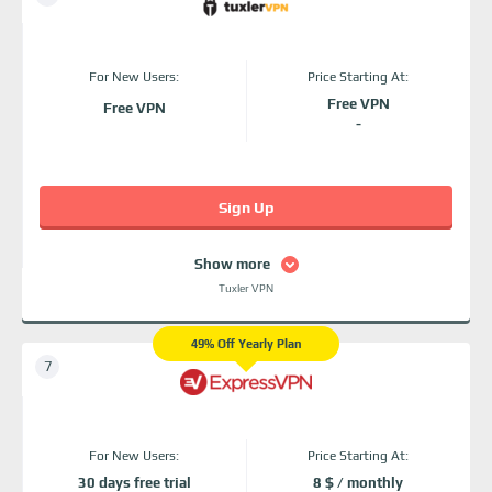
For New Users:
Price Starting At:
Free VPN
Free VPN
-
Sign Up
Show more
Tuxler VPN
49% Off Yearly Plan
For New Users:
Price Starting At:
30 days free trial
8 $ / monthly