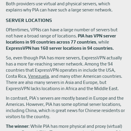
Both providers use virtual and physical servers, which
explains why PIA can have such a large server network.
SERVER LOCATIONS
Oftentimes, VPNs can have a large number of servers but
not have a broad range of locations.
PIA has VPN server
locations in 99 countries across 77 countries
, while
ExpressVPN has 160 server locations in 94 countries.
So, even though PIA has more servers, ExpressVPN actually
has a more far-reaching server network. Among the 94
countries that ExpressVPN operates in include the USA,
Costa Rica,
Venezuela
, and many other American countries.
There are also many servers in Asia and Europe, but
ExpressVPN lacks locations in Africa and the Middle East.
In contrast, PIA’s servers are mostly based in Europe and the
Americas. However, PIA has some optimal server locations,
including China, which is great news for Chinese residents or
visitors to the country.
The winner
: While PIA has more physical and proxy (virtual)