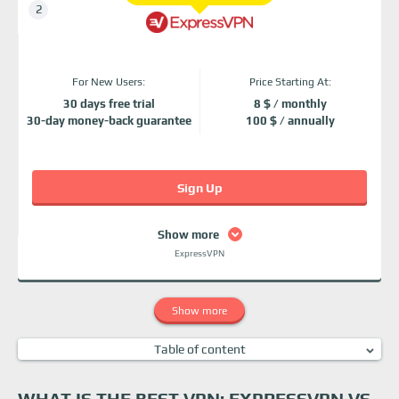
For New Users:
Price Starting At:
30 days free trial
8 $ / monthly
30-day money-back guarantee
100 $ / annually
Sign Up
Show more
ExpressVPN
Show more
Table of content
What is the Best VPN: ExpressVPN vs PIA?
ExpressVPN vs PIA: Security and privacy
WHAT IS THE BEST VPN: EXPRESSVPN VS