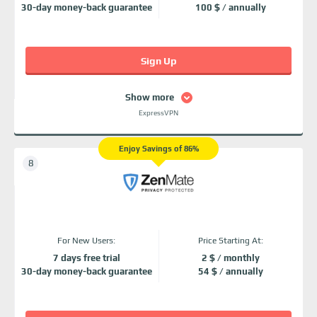
30-day money-back guarantee
100 $ / annually
Sign Up
Show more
ExpressVPN
Enjoy Savings of 86%
For New Users:
Price Starting At:
7 days free trial
2 $ / monthly
30-day money-back guarantee
54 $ / annually