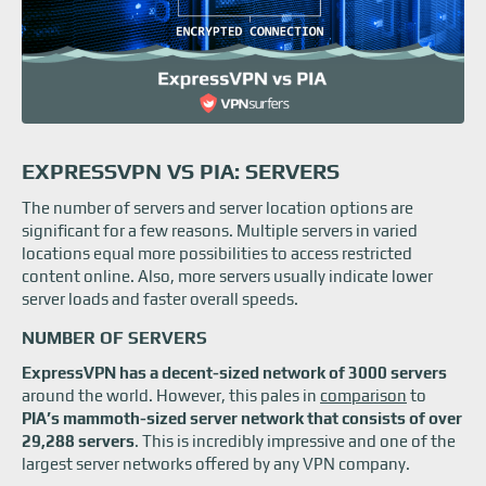
EXPRESSVPN VS PIA: SERVERS
The number of servers and server location options are
significant for a few reasons. Multiple servers in varied
locations equal more possibilities to access restricted
content online. Also, more servers usually indicate lower
server loads and faster overall speeds.
NUMBER OF SERVERS
ExpressVPN has a decent-sized network of 3000 servers
around the world. However, this pales in
comparison
to
PIA’s mammoth-sized server network that consists of over
29,288 servers
. This is incredibly impressive and one of the
largest server networks offered by any VPN company.