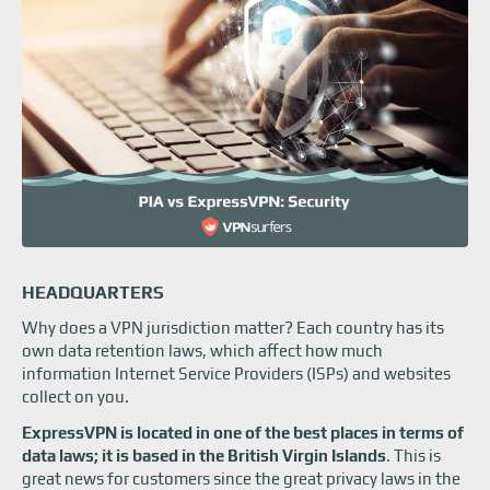
HEADQUARTERS
Why does a VPN jurisdiction matter? Each country has its
own data retention laws, which affect how much
information Internet Service Providers (ISPs) and websites
collect on you.
ExpressVPN is located in one of the best places in terms of
data laws; it is based in the British Virgin Islands
. This is
great news for customers since the great privacy laws in the