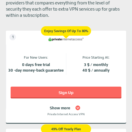
providers that compares everything from the level of
security they each offer to extra VPN services up for grabs
within a subscription.
Enjoy Savings Of Up To 80%
For New Users:
Price Starting At:
0 days free trial
3 $ / monthly
30 -day money-back guarantee
40 $ / annually
Sign Up
Show more
Private Internet Access VPN
49% Off Yearly Plan