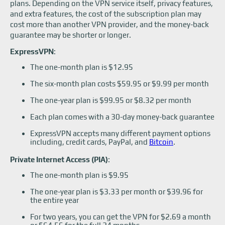
plans. Depending on the VPN service itself, privacy features,
and extra features, the cost of the subscription plan may
cost more than another VPN provider, and the money-back
guarantee may be shorter or longer.
ExpressVPN
:
The one-month plan is $12.95
The six-month plan costs $59.95 or $9.99 per month
The one-year plan is $99.95 or $8.32 per month
Each plan comes with a 30-day money-back guarantee
ExpressVPN accepts many different payment options
including, credit cards, PayPal, and
Bitcoin
.
Private Internet Access (PIA)
:
The one-month plan is $9.95
The one-year plan is $3.33 per month or $39.96 for
the entire year
For two years, you can get the VPN for $2.69 a month