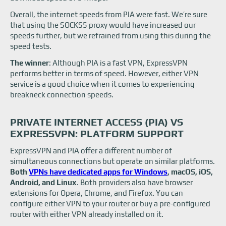
Overall, the internet speeds from PIA were fast. We’re sure
that using the SOCKS5 proxy would have increased our
speeds further, but we refrained from using this during the
speed tests.
The winner
: Although PIA is a fast VPN, ExpressVPN
performs better in terms of speed. However, either VPN
service is a good choice when it comes to experiencing
breakneck connection speeds.
PRIVATE INTERNET ACCESS (PIA) VS
EXPRESSVPN: PLATFORM SUPPORT
ExpressVPN and PIA offer a different number of
simultaneous connections but operate on similar platforms.
Both
VPNs have dedicated apps for Windows
, macOS, iOS,
Android, and Linux
. Both providers also have browser
extensions for Opera, Chrome, and Firefox. You can
configure either VPN to your router or buy a pre-configured
router with either VPN already installed on it.