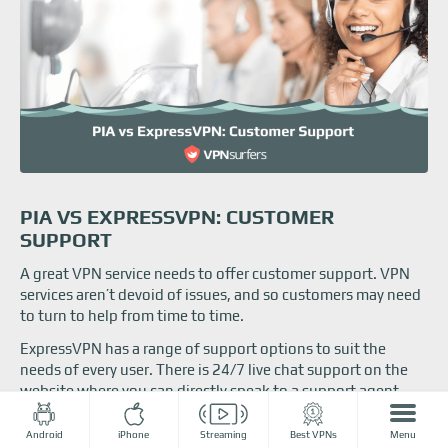
PIA VS EXPRESSVPN: CUSTOMER
SUPPORT
A great VPN service needs to offer customer support. VPN
services aren’t devoid of issues, and so customers may need
to turn to help from time to time.
ExpressVPN has a range of support options to suit the
needs of every user. There is 24/7 live chat support on the
website where you can directly speak to a support agent.
Alternatively, ExpressVPN features an extensive support
section on its site full of tutorials and information, and
Android
iPhone
Streaming
Best VPNs
Menu