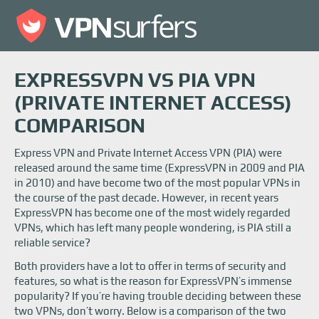
EXPRESSVPN VS PIA VPN
(PRIVATE INTERNET ACCESS)
COMPARISON
Express VPN and Private Internet Access VPN (PIA) were
released around the same time (ExpressVPN in 2009 and PIA
in 2010) and have become two of the most popular VPNs in
the course of the past decade. However, in recent years
ExpressVPN has become one of the most widely regarded
VPNs, which has left many people wondering, is PIA still a
reliable service?
Both providers have a lot to offer in terms of security and
features, so what is the reason for ExpressVPN’s immense
popularity? If you’re having trouble deciding between these
two VPNs, don’t worry. Below is a comparison of the two