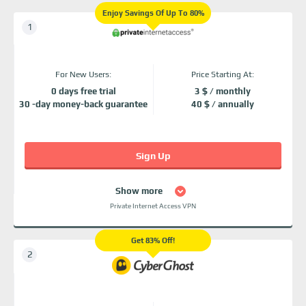
Enjoy Savings Of Up To 80%
For New Users:
Price Starting At:
0 days free trial
3 $ / monthly
30 -day money-back guarantee
40 $ / annually
Sign Up
Show more
Private Internet Access VPN
Get 83% Off!