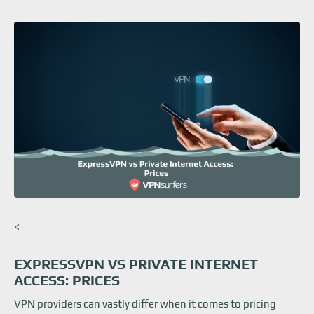
<
EXPRESSVPN VS PRIVATE INTERNET
ACCESS: PRICES
VPN providers can vastly differ when it comes to pricing