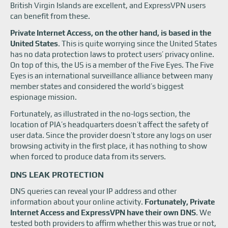
British Virgin Islands are excellent, and ExpressVPN users
can benefit from these.
Private Internet Access, on the other hand, is based in the
United States
. This is quite worrying since the United States
has no data protection laws to protect users’ privacy online.
On top of this, the US is a member of the Five Eyes. The Five
Eyes is an international surveillance alliance between many
member states and considered the world’s biggest
espionage mission.
Fortunately, as illustrated in the no-logs section, the
location of PIA’s headquarters doesn’t affect the safety of
user data. Since the provider doesn’t store any logs on user
browsing activity in the first place, it has nothing to show
when forced to produce data from its servers.
DNS LEAK PROTECTION
DNS queries can reveal your IP address and other
information about your online activity.
Fortunately, Private
Internet Access and ExpressVPN have their own DNS
. We
tested both providers to affirm whether this was true or not,