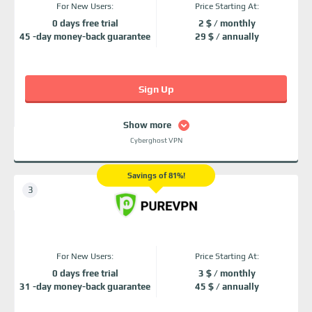
For New Users:
Price Starting At:
0 days free trial
2 $ / monthly
45 -day money-back guarantee
29 $ / annually
Sign Up
Show more
Cyberghost VPN
Savings of 81%!
For New Users:
Price Starting At:
0 days free trial
3 $ / monthly
31 -day money-back guarantee
45 $ / annually