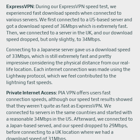
ExpressVPN
: During our ExpressVPN speed test, we
experienced fast download speeds when connected to
various servers. We first connected to a US-based server and
got a download speed of 36Mbps which is extremely fast.
Then, we connected to a server in the UK, and our download
speed dropped, but only slightly, to 34Mbps.
Connecting to a Japanese server gave us a download speed
of 33Mbps, which is still extremely fast and pretty
impressive considering the physical distance from our real-
life location. Each internet connection was made using the
Lightway protocol, which we feel contributed to the
lightning fast speeds.
Private Internet Access
: PIA VPN offers users fast
connection speeds, although our speed test results showed
that they weren’t quite as fast as ExpressVPN. We
connected to servers in the same countries and started with
a reasonable 34Mbps in the US. Afterward, we connected to
a Japan-based served, and our speed dropped to 29Mbps,
before connecting to a UK location where we had a
download speed of 31Mbps.