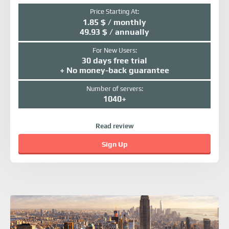
Price Starting At:
1.85 $ / monthly
49.93 $ / annually
For New Users:
30 days free trial
+ No money-back guarantee
Number of servers:
1040+
Read review
Sign Up