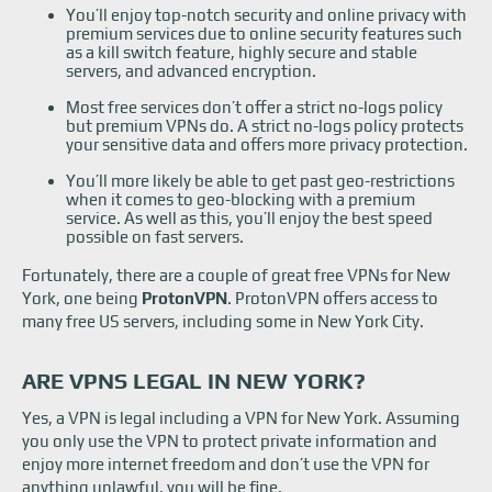
You’ll enjoy top-notch security and online privacy with
premium services due to online security features such
as a kill switch feature, highly secure and stable
servers, and advanced encryption.
Most free services don’t offer a strict no-logs policy
but premium VPNs do. A strict no-logs policy protects
your sensitive data and offers more privacy protection.
You’ll more likely be able to get past geo-restrictions
when it comes to geo-blocking with a premium
service. As well as this, you’ll enjoy the best speed
possible on fast servers.
Fortunately, there are a couple of great free VPNs for New
York, one being
ProtonVPN
. ProtonVPN offers access to
many free US servers, including some in New York City.
ARE VPNS LEGAL IN NEW YORK?
Yes, a VPN is legal including a VPN for New York. Assuming
you only use the VPN to protect private information and
enjoy more internet freedom and don’t use the VPN for
anything unlawful, you will be fine.