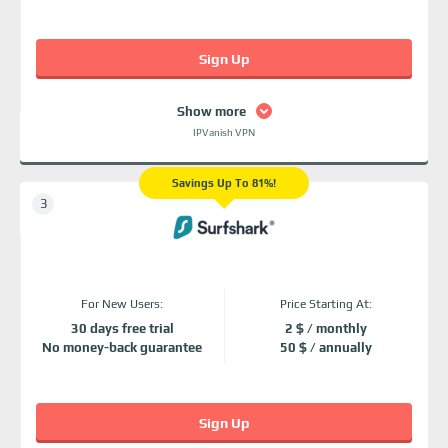
Sign Up
Show more
IPVanish VPN
Savings Up To 81%!
For New Users:
Price Starting At:
30 days free trial
2 $ / monthly
No money-back guarantee
50 $ / annually
Sign Up