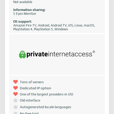
Not available
Information sharing:
5 Eyes Member
OS support:
Amazon Fire TV, Android, Android TV, iOS, Linux, macOS,
PlayStation 4, PlayStation 5, Windows
Tons of servers
Dedicated IP option
One of the largest providers in US!
Old interface
Autogenerated locale languages
No free trial