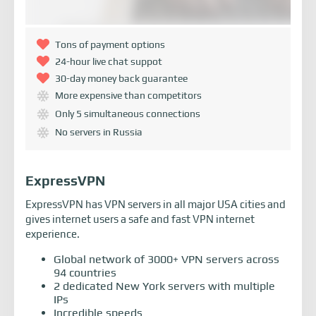
Tons of payment options
24-hour live chat suppot
30-day money back guarantee
More expensive than competitors
Only 5 simultaneous connections
No servers in Russia
ExpressVPN
ExpressVPN has VPN servers in all major USA cities and
gives internet users a safe and fast VPN internet
experience.
Global network of 3000+ VPN servers across
94 countries
2 dedicated New York servers with multiple
IPs
Incredible speeds