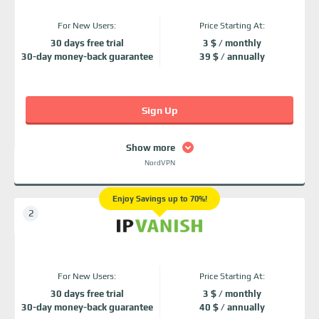
For New Users:
Price Starting At:
30 days free trial
3 $ / monthly
30-day money-back guarantee
39 $ / annually
Sign Up
Show more
NordVPN
Enjoy Savings up to 70%!
For New Users:
Price Starting At:
30 days free trial
3 $ / monthly
30-day money-back guarantee
40 $ / annually