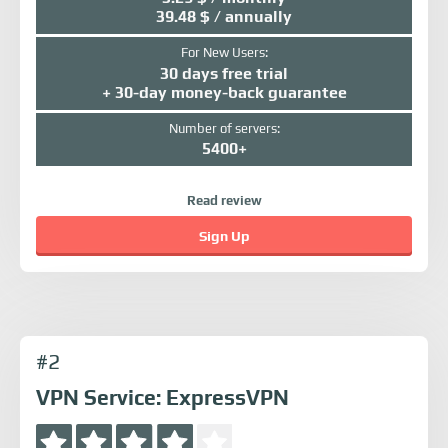
39.48 $ / annually
For New Users:
30 days free trial
+ 30-day money-back guarantee
Number of servers:
5400+
Read review
Sign Up
#2
VPN Service: ExpressVPN