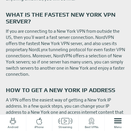
WHAT IS THE FASTEST NEW YORK VPN
SERVER?
If you are connecting to a New York VPN from outside the
US, then you’ll want a fast server connection. NordVPN
offers the fastest New York VPN server, and also uses its
proprietary NordLynx tunneling protocol for even faster VPN
connections. Moreover, NordVPN offers a selection of New
York servers; so if one server has many users, you can simply
switch servers to another one in New York and enjoy a faster
connection.
HOW TO GET A NEW YORK IP ADDRESS
A VPN offers the easiest way of getting a New York IP
address. In a few quick steps, you can change your IP
address to a New York one and access internet content that
is only available in the Big Apple. So, here’s how you get a
New York IP:
Android
iPhone
Streaming
Best VPNs
Menu