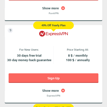
Show more
PureVPN
49% Off Yearly Plan
For New Users:
Price Starting At:
30 days free trial
8 $ / monthly
30-day money-back guarantee
100 $ / annually
Sign Up
Show more
ExpressVPN