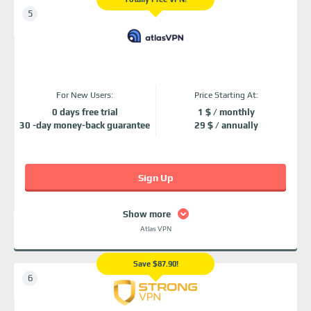
For New Users:
Price Starting At:
0 days free trial
1 $ / monthly
30 -day money-back guarantee
29 $ / annually
Sign Up
Show more
Atlas VPN
Save $87.90!