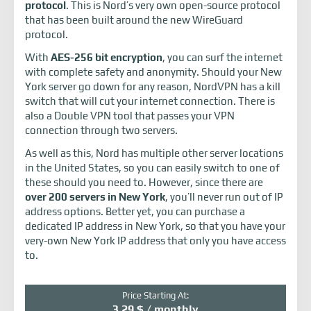
protocol
. This is Nord’s very own open-source protocol
that has been built around the new WireGuard
protocol.
With
AES-256 bit encryption
, you can surf the internet
with complete safety and anonymity. Should your New
York server go down for any reason, NordVPN has a kill
switch that will cut your internet connection. There is
also a Double VPN tool that passes your VPN
connection through two servers.
As well as this, Nord has multiple other server locations
in the United States, so you can easily switch to one of
these should you need to. However, since there are
over 200 servers in New York
, you’ll never run out of IP
address options. Better yet, you can purchase a
dedicated IP address in New York, so that you have your
very-own New York IP address that only you have access
to.
Price Starting At:
3.29 $ / monthly