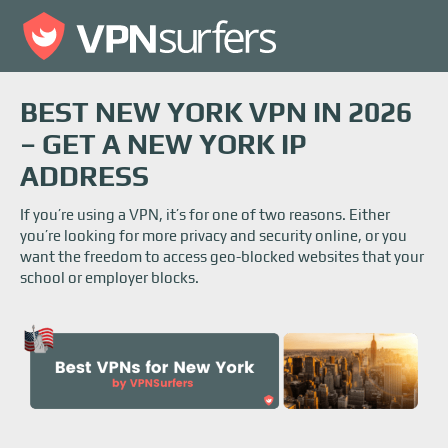
BEST NEW YORK VPN IN 2026
– GET A NEW YORK IP
ADDRESS
If you’re using a VPN, it’s for one of two reasons. Either
you’re looking for more privacy and security online, or you
want the freedom to access geo-blocked websites that your
school or employer blocks.