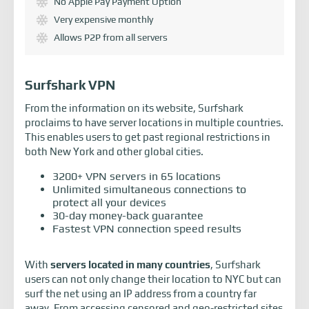
No Apple Pay Payment Option
Very expensive monthly
Allows P2P from all servers
Surfshark VPN
From the information on its website, Surfshark
proclaims to have server locations in multiple countries.
This enables users to get past regional restrictions in
both New York and other global cities.
3200+ VPN servers in 65 locations
Unlimited simultaneous connections to
protect all your devices
30-day money-back guarantee
Fastest VPN connection speed results
With
servers located in many countries
, Surfshark
users can not only change their location to NYC but can
surf the net using an IP address from a country far
away. From accessing censored and geo-restricted sites