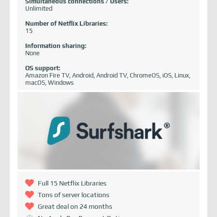
Simultaneous connections / Users:
Unlimited
Number of Netflix Libraries:
15
Information sharing:
None
OS support:
Amazon Fire TV, Android, Android TV, ChromeOS, iOS, Linux,
macOS, Windows
Full 15 Netflix Libraries
Tons of server locations
Great deal on 24 months