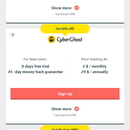
Show more
Surfshark VPN
Get 83% Off!
For New Users:
Price Starting At:
0 days free trial
2 $ / monthly
45 -day money-back guarantee
29 $ / annually
Sign Up
Show more
Cyberghost VPN
Totally Free VPN!