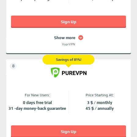
Sign Up
Show more
VyprVPN
Savings of 81%!
For New Users:
Price Starting At:
0 days free trial
3 $ / monthly
31 -day money-back guarantee
45 $ / annually
Sign Up