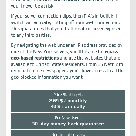
you’ll never be at risk.
If your server connection dips, then PIA’s in-built kill
switch will activate, cutting off your wi-fi connection.
This guarantees that your traffic data is never exposed
to any third parties.
By navigating the web under an IP address provided by
one of the New York servers, you’ll be able to
bypass
geo-based restrictions
and use the websites that are
available to United States residents. From US Netflix to
regional online newspapers, you’ll have access to all the
geo-blocked information you want.
Price Starting At:
2.69 $ / monthly
40 $ / annually
For New Users:
30 -day money-back guarantee
Number of servers: