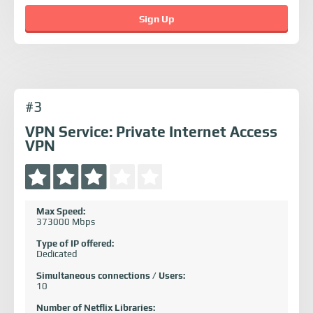
Sign Up
#3
VPN Service: Private Internet Access
VPN
Max Speed:
373000 Mbps
Type of IP offered:
Dedicated
Simultaneous connections / Users:
10
Number of Netflix Libraries: