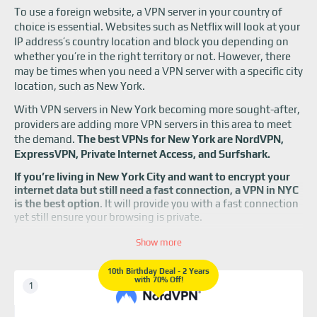
To use a foreign website, a VPN server in your country of
choice is essential. Websites such as Netflix will look at your
IP address’s country location and block you depending on
whether you’re in the right territory or not. However, there
may be times when you need a VPN server with a specific city
location, such as New York.
With VPN servers in New York becoming more sought-after,
providers are adding more VPN servers in this area to meet
the demand.
The best VPNs for New York are NordVPN,
ExpressVPN, Private Internet Access, and Surfshark.
If you’re living in New York City and want to encrypt your
internet data but still need a fast connection, a VPN in NYC
is the best option
. It will provide you with a fast connection
yet still ensure your browsing is private.
Since New York City is one of the most important cities
Show more
for business, people must have access to IP addresses
and a VPN server located there. If your company’s
10th Birthday Deal - 2 Years
with 70% Off!
headquarters are based in NYC, you can tap into its local
network using a VPN more easily.