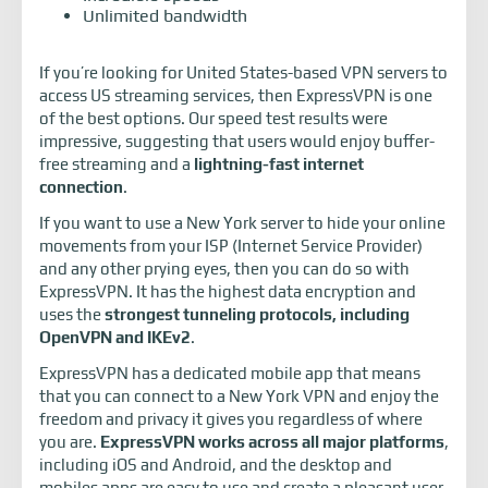
Unlimited bandwidth
If you’re looking for United States-based VPN servers to
access US streaming services, then ExpressVPN is one
of the best options. Our speed test results were
impressive, suggesting that users would enjoy buffer-
free streaming and a
lightning-fast internet
connection
.
If you want to use a New York server to hide your online
movements from your ISP (Internet Service Provider)
and any other prying eyes, then you can do so with
ExpressVPN. It has the highest data encryption and
uses the
strongest tunneling protocols, including
OpenVPN and IKEv2
.
ExpressVPN has a dedicated mobile app that means
that you can connect to a New York VPN and enjoy the
freedom and privacy it gives you regardless of where
you are.
ExpressVPN works across all major platforms
,
including iOS and Android, and the desktop and
mobiles apps are easy to use and create a pleasant user