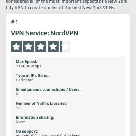
considered all of the most important aspects of a New York
City VPN to create our list of the best New York VPNs.
#1
VPN Service: NordVPN
Max Speed:
115000 Mbps
Type of IP offered:
Dedicated
Simultaneous connections / Users:
6
Number of Netflix Libraries:
12
Information sharing:
None
OS support:
Android, iOS, Linux, macOS, Windows