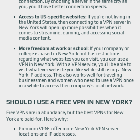
connection. By choosing a server in the same city as
you, you’ll have better connection speeds.
Access to US-specific websites:
If you’re not living in
the United States, then connecting to a VPN server in
New York will open up more possibilities when it
comes to streaming, gaming, and accessing social
media content.
More freedom at work or school
: If your company or
college is based in New York but has restrictions
regarding what websites you can visit, you can use a
VPN in New York. With a VPN service, you’ll be able to
visit whatever website you like while still using a New
York IP address. This also works well for traveling
businessmen and women who need to use a VPN once
in a while to access their company’s local network.
SHOULD I USE A FREE VPN IN NEW YORK?
Free VPNs are in abundance, but the best VPNs for New
York are paid-for. Here’s why:
Premium VPNs offer more New York VPN server
locations and IP addresses.