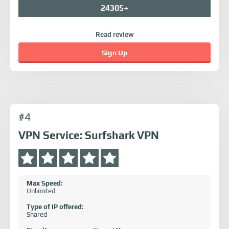
24305+
Read review
Sign Up
#4
VPN Service: Surfshark VPN
Max Speed:
Unlimited
Type of IP offered:
Shared