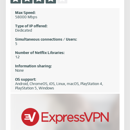
Max Speed:
58000 Mbps
Type of IP offered:
Dedicated
Simultaneous connections / Users:
5
Number of Netflix Libraries:
12
Information sharing:
None
OS support:
Android, ChromeOS, iOS, Linux, macOS, PlayStation 4,
PlayStation 5, Windows