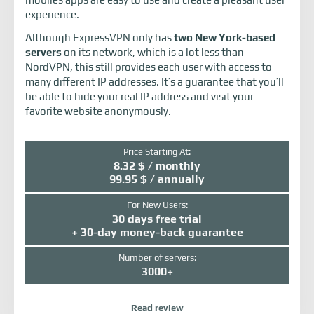
experience.
Although ExpressVPN only has
two New York-based
servers
on its network, which is a lot less than
NordVPN, this still provides each user with access to
many different IP addresses. It’s a guarantee that you’ll
be able to hide your real IP address and visit your
favorite website anonymously.
Price Starting At:
8.32 $ / monthly
99.95 $ / annually
For New Users:
30 days free trial
+ 30-day money-back guarantee
Number of servers:
3000+
Read review