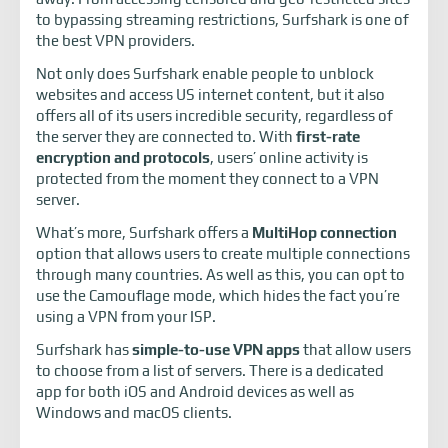
to bypassing streaming restrictions, Surfshark is one of
the best VPN providers.
Not only does Surfshark enable people to unblock
websites and access US internet content, but it also
offers all of its users incredible security, regardless of
the server they are connected to. With
first-rate
encryption and protocols
, users’ online activity is
protected from the moment they connect to a VPN
server.
What’s more, Surfshark offers a
MultiHop connection
option that allows users to create multiple connections
through many countries. As well as this, you can opt to
use the Camouflage mode, which hides the fact you’re
using a VPN from your ISP.
Surfshark has
simple-to-use VPN apps
that allow users
to choose from a list of servers. There is a dedicated
app for both iOS and Android devices as well as
Windows and macOS clients.