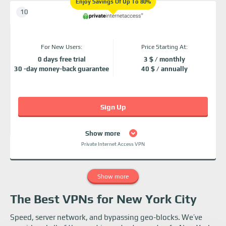
Enjoy Savings Of Up To 80%
For New Users:
Price Starting At:
0 days free trial
3 $ / monthly
30 -day money-back guarantee
40 $ / annually
Sign Up
Show more
Private Internet Access VPN
Show more
The Best VPNs for New York City
Speed, server network, and bypassing geo-blocks. We’ve