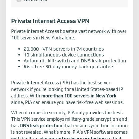
Private Internet Access VPN
Private Internet Access boasts a vast network with over
100 servers in New York alone.
20,000+ VPN servers in 74 countries
10 simultaneous device connections
Automatic kill switch and DNS leak-protection
Risk-free 30-day money-back guarantee
Private Internet Access (PIA) has the best server
network if you’re looking for a United States-based IP
address. With
more than 100 servers in New York
alone, PIA can ensure you have risk-free web sessions.
When it comes to security, PIA only provides the best.
This VPN service employs military-grade encryption and
has
DNS leak protection
that ensures your true location
is not revealed. What’s more, PIA’s VPN software comes
with built-in
adware and malware protection
so that