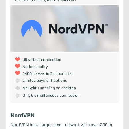
Ultra-fast connection
No-logs policy
5400 servers in 54 countries
Limited payment options
No Split Tunneling on desktop
Only 6 simultaneous connection
NordVPN
NordVPN has a large server network with over 200 in