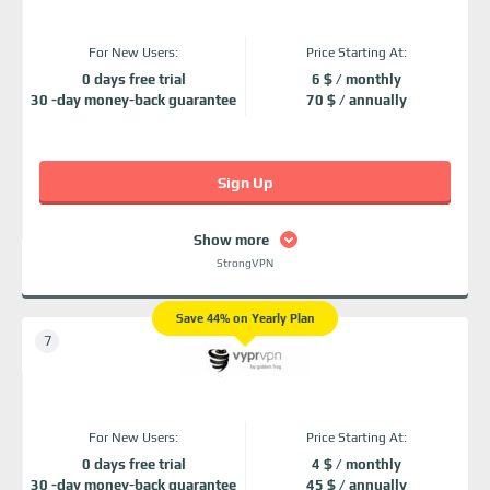
For New Users:
Price Starting At:
0 days free trial
6 $ / monthly
30 -day money-back guarantee
70 $ / annually
Sign Up
Show more
StrongVPN
Save 44% on Yearly Plan
For New Users:
Price Starting At:
0 days free trial
4 $ / monthly
30 -day money-back guarantee
45 $ / annually