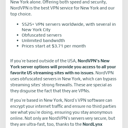
New York alone. Offering both speed and security,
NordVPN is the best VPN service for New York and our
top choice.
5525+ VPN servers worldwide, with several in
New York City
Obfuscated servers
Unlimited bandwidth
Prices start at $3.71 per month
If you’re based outside of the USA,
NordVPN’s New
York server options will provide you access to all your
favorite US streaming sites with no issues
. NordVPN
uses obfuscated servers in New York, which can bypass
streaming sites’ strong firewalls. These are special as
they disguise the fact that they are VPNs.
If you’re based in New York, Nord’s VPN software can
encrypt your internet traffic and ensure no third parties
see what you’re doing, ensuring you stay anonymous
online. Not only are NordVPN’s servers very secure, but
they are ultra-fast, too, thanks to the
NordLynx