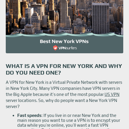
WHAT IS A VPN FOR NEW YORK AND WHY
DO YOU NEED ONE?
A VPN for New York is a Virtual Private Network with servers
in New York City. Many VPN companies have VPN servers in
the Big Apple because it’s one of the most popular
US VPN
server locations. So, why do people want a New York VPN
server?
Fast speeds
: If you live in or near New York and the
main reason you want to use a VPN is to encrypt your
data while you’re online, you’ll want a fast VPN