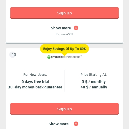
Sign Up
Show more
ExpressVPN
Enjoy Savings Of Up To 80%
For New Users:
Price Starting At:
0 days free trial
3 $ / monthly
30 -day money-back guarantee
40 $ / annually
Sign Up
Show more