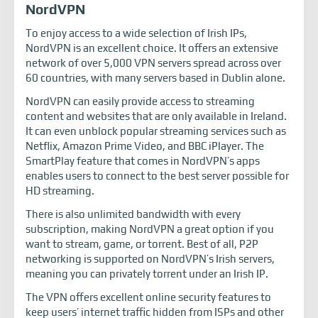
NordVPN
To enjoy access to a wide selection of Irish IPs,
NordVPN is an excellent choice. It offers an extensive
network of over 5,000 VPN servers spread across over
60 countries, with many servers based in Dublin alone.
NordVPN can easily provide access to streaming
content and websites that are only available in Ireland.
It can even unblock popular streaming services such as
Netflix, Amazon Prime Video, and BBC iPlayer. The
SmartPlay feature that comes in NordVPN’s apps
enables users to connect to the best server possible for
HD streaming.
There is also unlimited bandwidth with every
subscription, making NordVPN a great option if you
want to stream, game, or torrent. Best of all, P2P
networking is supported on NordVPN’s Irish servers,
meaning you can privately torrent under an Irish IP.
The VPN offers excellent online security features to
keep users’ internet traffic hidden from ISPs and other