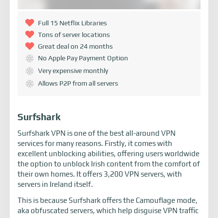
Full 15 Netflix Libraries
Tons of server locations
Great deal on 24 months
No Apple Pay Payment Option
Very expensive monthly
Allows P2P from all servers
Surfshark
Surfshark VPN is one of the best all-around VPN
services for many reasons. Firstly, it comes with
excellent unblocking abilities, offering users worldwide
the option to unblock Irish content from the comfort of
their own homes. It offers 3,200 VPN servers, with
servers in Ireland itself.
This is because Surfshark offers the Camouflage mode,
aka obfuscated servers, which help disguise VPN traffic