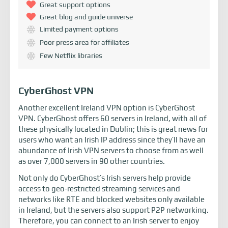
Great support options
Great blog and guide universe
Limited payment options
Poor press area for affiliates
Few Netflix libraries
CyberGhost VPN
Another excellent Ireland VPN option is CyberGhost
VPN. CyberGhost offers 60 servers in Ireland, with all of
these physically located in Dublin; this is great news for
users who want an Irish IP address since they’ll have an
abundance of Irish VPN servers to choose from as well
as over 7,000 servers in 90 other countries.
Not only do CyberGhost’s Irish servers help provide
access to geo-restricted streaming services and
networks like RTE and blocked websites only available
in Ireland, but the servers also support P2P networking.
Therefore, you can connect to an Irish server to enjoy