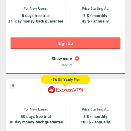
For New Users:
Price Starting At:
0 days free trial
3 $ / monthly
31 -day money-back guarantee
45 $ / annually
Sign Up
Show more
PureVPN
49% Off Yearly Plan
For New Users:
Price Starting At:
30 days free trial
8 $ / monthly
30-day money-back guarantee
100 $ / annually