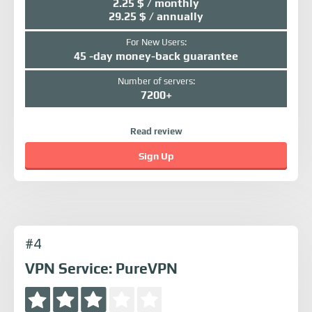
2.25 $ / monthly
29.25 $ / annually
For New Users:
45 -day money-back guarantee
Number of servers:
7200+
Read review
Sign Up
#4
VPN Service: PureVPN