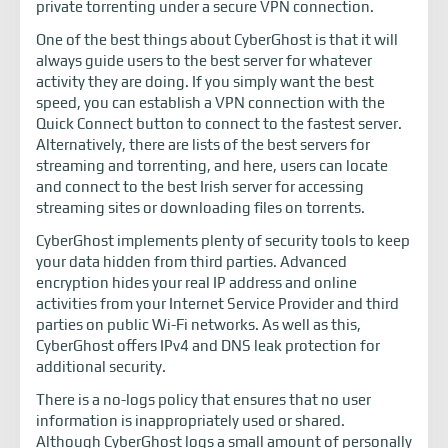
private torrenting under a secure VPN connection.
One of the best things about CyberGhost is that it will
always guide users to the best server for whatever
activity they are doing. If you simply want the best
speed, you can establish a VPN connection with the
Quick Connect button to connect to the fastest server.
Alternatively, there are lists of the best servers for
streaming and torrenting, and here, users can locate
and connect to the best Irish server for accessing
streaming sites or downloading files on torrents.
CyberGhost implements plenty of security tools to keep
your data hidden from third parties. Advanced
encryption hides your real IP address and online
activities from your Internet Service Provider and third
parties on public Wi-Fi networks. As well as this,
CyberGhost offers IPv4 and DNS leak protection for
additional security.
There is a no-logs policy that ensures that no user
information is inappropriately used or shared.
Although CyberGhost logs a small amount of personally