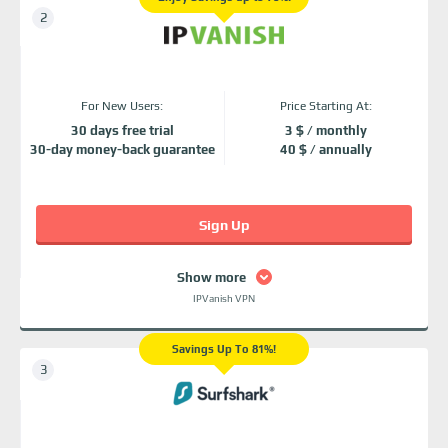
For New Users:
Price Starting At:
30 days free trial
3 $ / monthly
30-day money-back guarantee
40 $ / annually
Sign Up
Show more
IPVanish VPN
Savings Up To 81%!