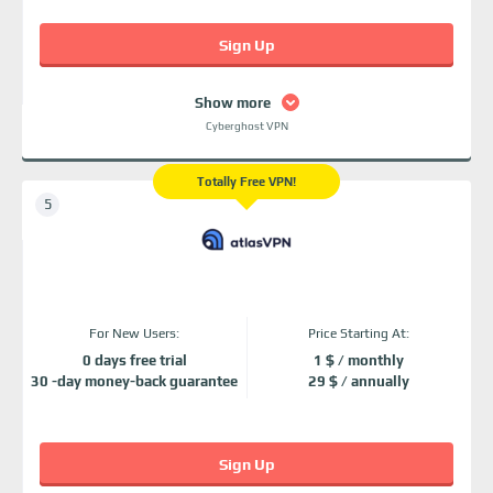
Sign Up
Show more
Cyberghost VPN
Totally Free VPN!
For New Users:
Price Starting At:
0 days free trial
1 $ / monthly
30 -day money-back guarantee
29 $ / annually
Sign Up