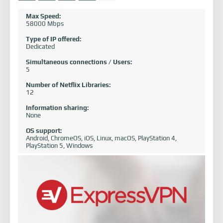
Max Speed:
58000 Mbps
Type of IP offered:
Dedicated
Simultaneous connections / Users:
5
Number of Netflix Libraries:
12
Information sharing:
None
OS support:
Android, ChromeOS, iOS, Linux, macOS, PlayStation 4,
PlayStation 5, Windows