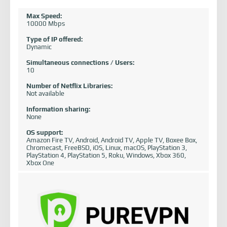
Max Speed:
10000 Mbps
Type of IP offered:
Dynamic
Simultaneous connections / Users:
10
Number of Netflix Libraries:
Not available
Information sharing:
None
OS support:
Amazon Fire TV, Android, Android TV, Apple TV, Boxee Box,
Chromecast, FreeBSD, iOS, Linux, macOS, PlayStation 3,
PlayStation 4, PlayStation 5, Roku, Windows, Xbox 360,
Xbox One