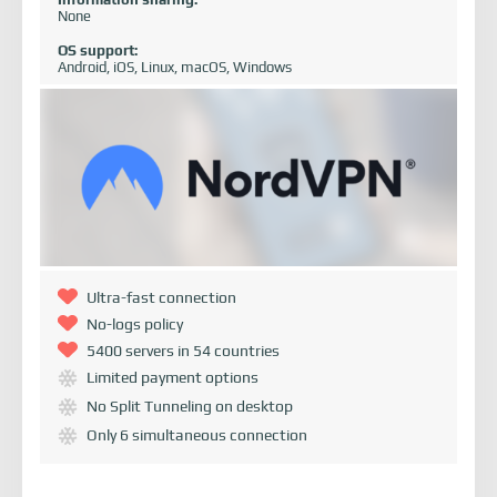
None
OS support:
Android, iOS, Linux, macOS, Windows
Ultra-fast connection
No-logs policy
5400 servers in 54 countries
Limited payment options
No Split Tunneling on desktop
Only 6 simultaneous connection