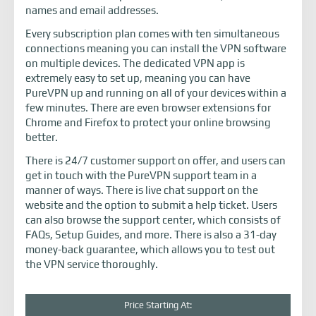
names and email addresses.
Every subscription plan comes with ten simultaneous
connections meaning you can install the VPN software
on multiple devices. The dedicated VPN app is
extremely easy to set up, meaning you can have
PureVPN up and running on all of your devices within a
few minutes. There are even browser extensions for
Chrome and Firefox to protect your online browsing
better.
There is 24/7 customer support on offer, and users can
get in touch with the PureVPN support team in a
manner of ways. There is live chat support on the
website and the option to submit a help ticket. Users
can also browse the support center, which consists of
FAQs, Setup Guides, and more. There is also a 31-day
money-back guarantee, which allows you to test out
the VPN service thoroughly.
Price Starting At: