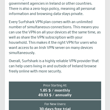
government agencies in Ireland or other countries.
There is also a zero-logs policy, meaning all personal
information and browsing data stays private.
Every Surfshark VPN plan comes with an unlimited
number of simultaneous connections. This means you
can use the VPN on all your devices at the same time, as
well as share the VPN subscription with your
household. This makes it the right VPN for users who
want access to an Irish VPN server on many devices
simultaneously.
Overall, Surfshark is a highly reliable VPN provider that
can help users living in and outside of Ireland browse
freely online with more security.
Price Starting At:
1.85 $ / monthly
49.93 $ / annually
For New Users:
30 days free trial