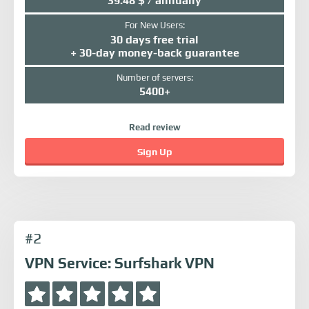
39.48 $ / annually
For New Users:
30 days free trial
+ 30-day money-back guarantee
Number of servers:
5400+
Read review
Sign Up
#2
VPN Service: Surfshark VPN