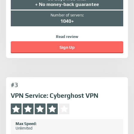
+ No money-back guarantee
Number of servers:
1040+
Read review
Sign Up
#3
VPN Service: Cyberghost VPN
Max Speed:
Unlimited