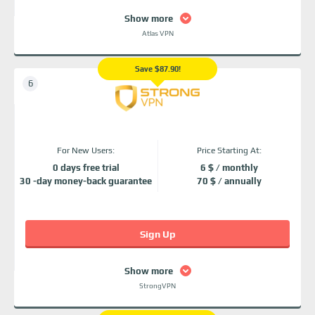
Show more
Atlas VPN
Save $87.90!
For New Users:
Price Starting At:
0 days free trial
6 $ / monthly
30 -day money-back guarantee
70 $ / annually
Sign Up
Show more
StrongVPN