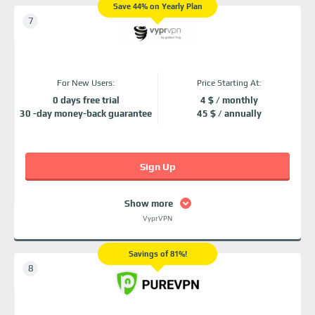
Save 44% on Yearly Plan
For New Users:
Price Starting At:
0 days free trial
4 $ / monthly
30 -day money-back guarantee
45 $ / annually
Sign Up
Show more
VyprVPN
Savings of 81%!