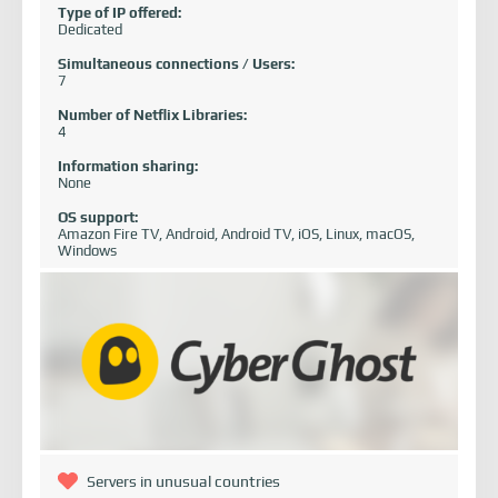
Type of IP offered:
Dedicated
Simultaneous connections / Users:
7
Number of Netflix Libraries:
4
Information sharing:
None
OS support:
Amazon Fire TV, Android, Android TV, iOS, Linux, macOS,
Windows
Servers in unusual countries