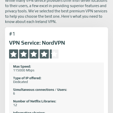
While many VPN service providers offer Irish server locations
to their users, a few excel in providing superior features and
privacy tools. We’ve selected the best premium VPN services
to help you choose the best one. Here’s what you need to
know about each Ireland VPN.
#1
VPN Service: NordVPN
Max Speed:
115000 Mbps
Type of IP offered:
Dedicated
Simultaneous connections / Users:
6
Number of Netflix Libraries:
12
Information sharing: