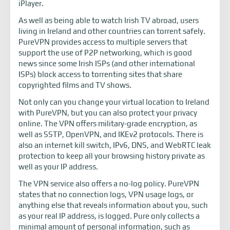
iPlayer.
As well as being able to watch Irish TV abroad, users
living in Ireland and other countries can torrent safely.
PureVPN provides access to multiple servers that
support the use of P2P networking, which is good
news since some Irish ISPs (and other international
ISPs) block access to torrenting sites that share
copyrighted films and TV shows.
Not only can you change your virtual location to Ireland
with PureVPN, but you can also protect your privacy
online. The VPN offers military-grade encryption, as
well as SSTP, OpenVPN, and IKEv2 protocols. There is
also an internet kill switch, IPv6, DNS, and WebRTC leak
protection to keep all your browsing history private as
well as your IP address.
The VPN service also offers a no-log policy. PureVPN
states that no connection logs, VPN usage logs, or
anything else that reveals information about you, such
as your real IP address, is logged. Pure only collects a
minimal amount of personal information, such as