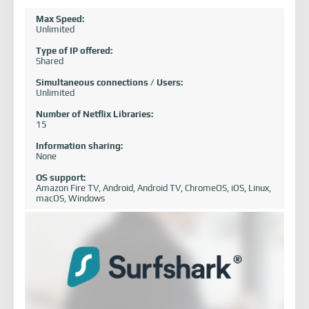
Max Speed:
Unlimited
Type of IP offered:
Shared
Simultaneous connections / Users:
Unlimited
Number of Netflix Libraries:
15
Information sharing:
None
OS support:
Amazon Fire TV, Android, Android TV, ChromeOS, iOS, Linux,
macOS, Windows