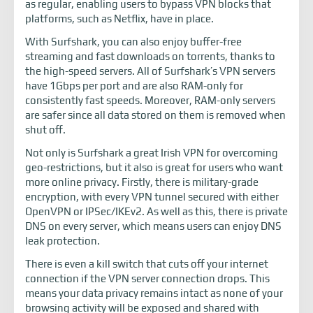
as regular, enabling users to bypass VPN blocks that
platforms, such as Netflix, have in place.
With Surfshark, you can also enjoy buffer-free
streaming and fast downloads on torrents, thanks to
the high-speed servers. All of Surfshark’s VPN servers
have 1Gbps per port and are also RAM-only for
consistently fast speeds. Moreover, RAM-only servers
are safer since all data stored on them is removed when
shut off.
Not only is Surfshark a great Irish VPN for overcoming
geo-restrictions, but it also is great for users who want
more online privacy. Firstly, there is military-grade
encryption, with every VPN tunnel secured with either
OpenVPN or IPSec/IKEv2. As well as this, there is private
DNS on every server, which means users can enjoy DNS
leak protection.
There is even a kill switch that cuts off your internet
connection if the VPN server connection drops. This
means your data privacy remains intact as none of your
browsing activity will be exposed and shared with