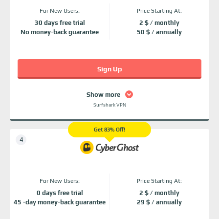
For New Users:
Price Starting At:
30 days free trial
2 $ / monthly
No money-back guarantee
50 $ / annually
Sign Up
Show more
Surfshark VPN
Get 83% Off!
For New Users:
Price Starting At:
0 days free trial
2 $ / monthly
45 -day money-back guarantee
29 $ / annually