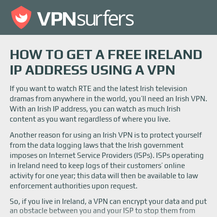
HOW TO GET A FREE IRELAND
IP ADDRESS USING A VPN
If you want to watch RTE and the latest Irish television
dramas from anywhere in the world, you’ll need an Irish VPN.
With an Irish IP address, you can watch as much Irish
content as you want regardless of where you live.
Another reason for using an Irish VPN is to protect yourself
from the data logging laws that the Irish government
imposes on Internet Service Providers (ISPs). ISPs operating
in Ireland need to keep logs of their customers’ online
activity for one year; this data will then be available to law
enforcement authorities upon request.
So, if you live in Ireland, a VPN can encrypt your data and put
an obstacle between you and your ISP to stop them from