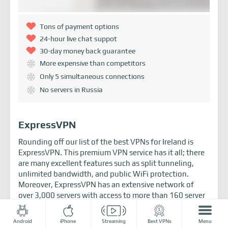
Tons of payment options
24-hour live chat suppot
30-day money back guarantee
More expensive than competitors
Only 5 simultaneous connections
No servers in Russia
ExpressVPN
Rounding off our list of the best VPNs for Ireland is
ExpressVPN. This premium VPN service has it all; there
are many excellent features such as split tunneling,
unlimited bandwidth, and public WiFi protection.
Moreover, ExpressVPN has an extensive network of
over 3,000 servers with access to more than 160 server
locations, including VPN servers in Ireland.
ExpressVPN is a great VPN for overcoming geo-
Android
iPhone
Streaming
Best VPNs
Menu