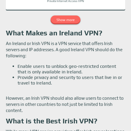
Private Internet Access VPN
Show more
What Makes an Ireland VPN?
An Ireland or Irish VPN is a VPN service that offers Irish
servers and IP addresses. A good Ireland VPN should do the
following:
Enable users to unblock geo-restricted content
that is only available in Ireland.
Provide privacy and security to users that live in or
travel to Ireland.
However, an Irish VPN should also allow users to connect to
servers in other countries to not just be limited to Irish
content.
What is the Best Irish VPN?