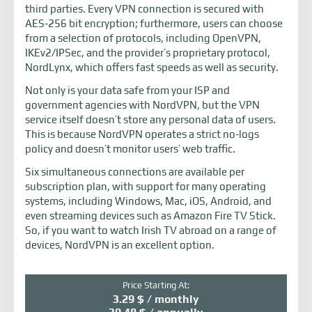
third parties. Every VPN connection is secured with
AES-256 bit encryption; furthermore, users can choose
from a selection of protocols, including OpenVPN,
IKEv2/IPSec, and the provider’s proprietary protocol,
NordLynx, which offers fast speeds as well as security.
Not only is your data safe from your ISP and
government agencies with NordVPN, but the VPN
service itself doesn’t store any personal data of users.
This is because NordVPN operates a strict no-logs
policy and doesn’t monitor users’ web traffic.
Six simultaneous connections are available per
subscription plan, with support for many operating
systems, including Windows, Mac, iOS, Android, and
even streaming devices such as Amazon Fire TV Stick.
So, if you want to watch Irish TV abroad on a range of
devices, NordVPN is an excellent option.
Price Starting At:
3.29 $ / monthly