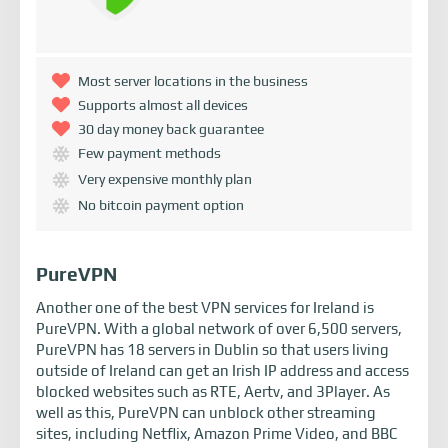
Most server locations in the business
Supports almost all devices
30 day money back guarantee
Few payment methods
Very expensive monthly plan
No bitcoin payment option
PureVPN
Another one of the best VPN services for Ireland is
PureVPN. With a global network of over 6,500 servers,
PureVPN has 18 servers in Dublin so that users living
outside of Ireland can get an Irish IP address and access
blocked websites such as RTE, Aertv, and 3Player. As
well as this, PureVPN can unblock other streaming
sites, including Netflix, Amazon Prime Video, and BBC