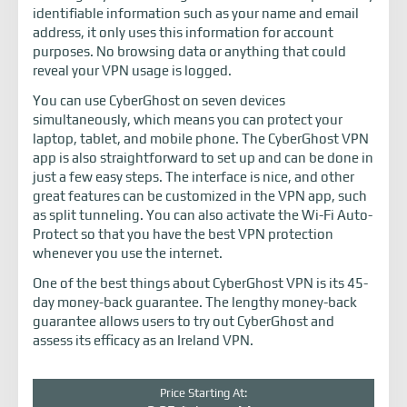
identifiable information such as your name and email
address, it only uses this information for account
purposes. No browsing data or anything that could
reveal your VPN usage is logged.
You can use CyberGhost on seven devices
simultaneously, which means you can protect your
laptop, tablet, and mobile phone. The CyberGhost VPN
app is also straightforward to set up and can be done in
just a few easy steps. The interface is nice, and other
great features can be customized in the VPN app, such
as split tunneling. You can also activate the Wi-Fi Auto-
Protect so that you have the best VPN protection
whenever you use the internet.
One of the best things about CyberGhost VPN is its 45-
day money-back guarantee. The lengthy money-back
guarantee allows users to try out CyberGhost and
assess its efficacy as an Ireland VPN.
Price Starting At: