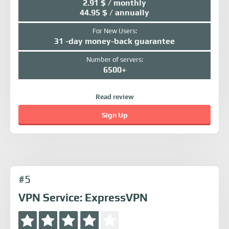
2.91 $ / monthly
44.95 $ / annually
For New Users:
31 -day money-back guarantee
Number of servers:
6500+
Read review
Sign Up
#5
VPN Service: ExpressVPN