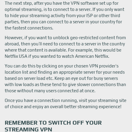
The next step, after you have the VPN software set up for
optimal streaming, is to connect to a server. If you only want
to hide your streaming activity from your ISP or other third
parties, then you can connect to a server in your country for
the fastest connections.
However, if you want to unblock geo-restricted content from
abroad, then you’ll need to connect to a server in the country
where that content is available. For example, this would be
Netflix USA if you wanted to watch American Netflix.
You can do this by clicking on your chosen VPN provider’s
location list and finding an appropriate server for your needs
based on server load etc. Keep an eye out for busy servers
with low loads as these tend to give slower connections than
those without many users connected at once.
Once you have a connection running, visit your streaming site
of choice and enjoy an overall better streaming experience!
REMEMBER TO SWITCH OFF YOUR
STREAMING VPN