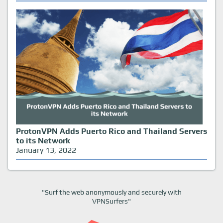
ProtonVPN Adds Puerto Rico and Thailand Servers
to its Network
January 13, 2022
"Surf the web anonymously and securely with
VPNSurfers"