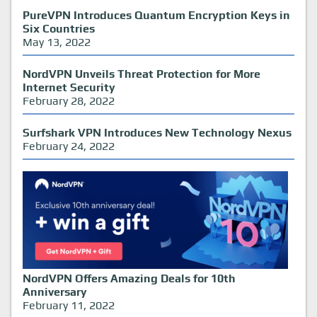
PureVPN Introduces Quantum Encryption Keys in
Six Countries
May 13, 2022
NordVPN Unveils Threat Protection for More
Internet Security
February 28, 2022
Surfshark VPN Introduces New Technology Nexus
February 24, 2022
NordVPN Offers Amazing Deals for 10th
Anniversary
February 11, 2022