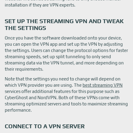
installation if they are VPN experts.
SET UP THE STREAMING VPN AND TWEAK
THE SETTINGS
Once you have the software downloaded onto your device,
you can open the VPN app and set up the VPN by adjusting
the settings. Users can change the protocol options for faster
streaming speeds, set up split tunneling to only send
streaming data via the VPN tunnel, and more depending on
their requirements.
Note that the settings you need to change will depend on
which VPN provider you are using. The
best streaming VPN
services offer additional features for this purpose such as
CyberGhost and NordVPN. Both of these VPNs come with
streaming optimized servers and tools to maximize streaming
performance.
CONNECT TO A VPN SERVER