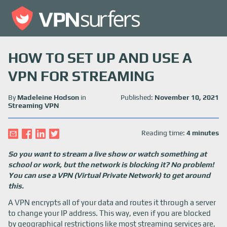
HOW TO SET UP AND USE A
VPN FOR STREAMING
By
Madeleine Hodson
in
Published:
November 10, 2021
Streaming VPN
Reading time:
4 minutes
So you want to stream a live show or watch something at
school or work, but the network is blocking it? No problem!
You can use a VPN (Virtual Private Network) to get around
this.
A VPN encrypts all of your data and routes it through a server
to change your IP address. This way, even if you are blocked
by geographical restrictions like most streaming services are,