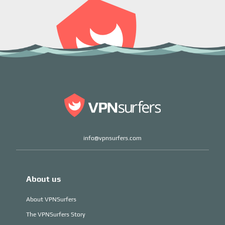
info@vpnsurfers.com
About us
About VPNSurfers
The VPNSurfers Story