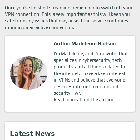
Once you’ve finished streaming, remember to switch off your
VPN connection. This is very important as this will keep you
safe from any issues that may arise if the service continues
running on an active connection.
Author Madeleine Hodson
I’m Madeleine, and I'm a writer that
specializes in cybersecurity, tech
products, and all things related to
the internet. I have a keen interest
in VPNs and believe that everyone
deserves internet freedom and
security. I wr...
Read more about the author
Latest News