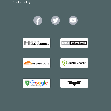
Cookie Policy