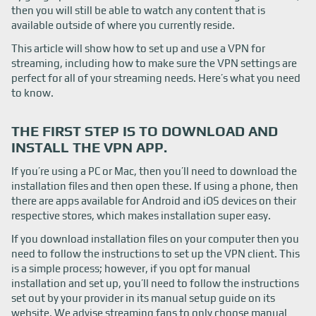
then you will still be able to watch any content that is
available outside of where you currently reside.
This article will show how to set up and use a VPN for
streaming, including how to make sure the VPN settings are
perfect for all of your streaming needs. Here’s what you need
to know.
THE FIRST STEP IS TO DOWNLOAD AND
INSTALL THE VPN APP.
If you’re using a PC or Mac, then you’ll need to download the
installation files and then open these. If using a phone, then
there are apps available for Android and iOS devices on their
respective stores, which makes installation super easy.
If you download installation files on your computer then you
need to follow the instructions to set up the VPN client. This
is a simple process; however, if you opt for manual
installation and set up, you’ll need to follow the instructions
set out by your provider in its manual setup guide on its
website. We advise streaming fans to only choose manual