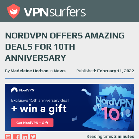
NORDVPN OFFERS AMAZING
DEALS FOR 10TH
ANNIVERSARY
By
Madeleine Hodson
in
News
Published:
February 11, 2022
Reading time:
2 minutes