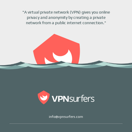
"A virtual private network (VPN) gives you online
privacy and anonymity by creating a private
network from a public internet connection."
info@vpnsurfers.com