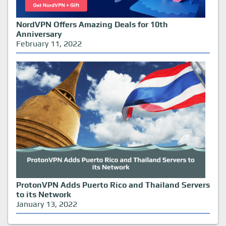
NordVPN Offers Amazing Deals for 10th
Anniversary
February 11, 2022
ProtonVPN Adds Puerto Rico and Thailand Servers
to its Network
January 13, 2022