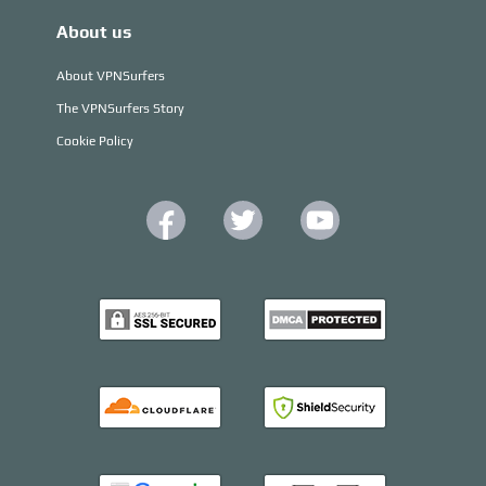
About us
About VPNSurfers
The VPNSurfers Story
Cookie Policy