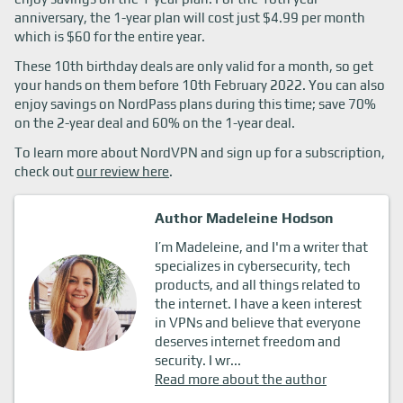
anniversary, the 1-year plan will cost just $4.99 per month
which is $60 for the entire year.
These 10th birthday deals are only valid for a month, so get
your hands on them before 10th February 2022. You can also
enjoy savings on NordPass plans during this time; save 70%
on the 2-year deal and 60% on the 1-year deal.
To learn more about NordVPN and sign up for a subscription,
check out
our review here
.
Author Madeleine Hodson
I’m Madeleine, and I'm a writer that
specializes in cybersecurity, tech
products, and all things related to
the internet. I have a keen interest
in VPNs and believe that everyone
deserves internet freedom and
security. I wr...
Read more about the author