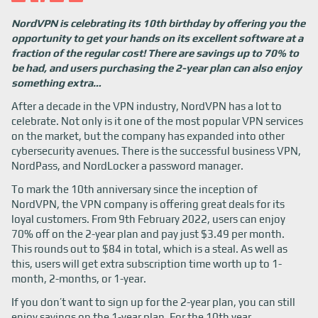
NordVPN is celebrating its 10th birthday by offering you the
opportunity to get your hands on its excellent software at a
fraction of the regular cost! There are savings up to 70% to
be had, and users purchasing the 2-year plan can also enjoy
something extra…
After a decade in the VPN industry, NordVPN has a lot to
celebrate. Not only is it one of the most popular VPN services
on the market, but the company has expanded into other
cybersecurity avenues. There is the successful business VPN,
NordPass, and NordLocker a password manager.
To mark the 10th anniversary since the inception of
NordVPN, the VPN company is offering great deals for its
loyal customers. From 9th February 2022, users can enjoy
70% off on the 2-year plan and pay just $3.49 per month.
This rounds out to $84 in total, which is a steal. As well as
this, users will get extra subscription time worth up to 1-
month, 2-months, or 1-year.
If you don’t want to sign up for the 2-year plan, you can still
enjoy savings on the 1-year plan. For the 10th year