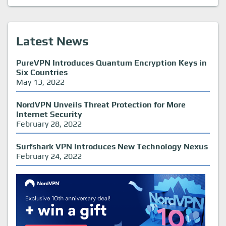
Latest News
PureVPN Introduces Quantum Encryption Keys in
Six Countries
May 13, 2022
NordVPN Unveils Threat Protection for More
Internet Security
February 28, 2022
Surfshark VPN Introduces New Technology Nexus
February 24, 2022