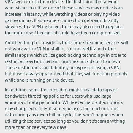
VPN service onto their device. The first thing that anyone
who wishes to utilize one of these services may notice is an
increase in latency while watching videos or playing video
games online. If someone’s connection gets significantly
slower with a VPN installed, there may also need to replace
the router itself because it could have been compromised.
Another thing to consider is that some streaming services will
not work with a VPN installed, such as Netflix and other
similar apps which utilize geoblocking technology in order to
restrict access from certain countries outside of their own.
These restrictions can definitely be bypassed using a VPN,
but it isn’t always guaranteed that they will function properly
while one is running on the device.
In addition, some free providers might have data caps or
bandwidth throttling policies for users who use large
amounts of data per month! While even paid subscriptions
may charge extra fees if someone uses too much internet
data during any given billing cycle, this won’t happen when
utilizing these services so long as you don’t stream anything
more than once every few days!