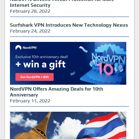
Internet Security
February 28, 2022
Surfshark VPN Introduces New Technology Nexus
February 24, 2022
NordVPN Offers Amazing Deals for 10th
Anniversary
February 11, 2022