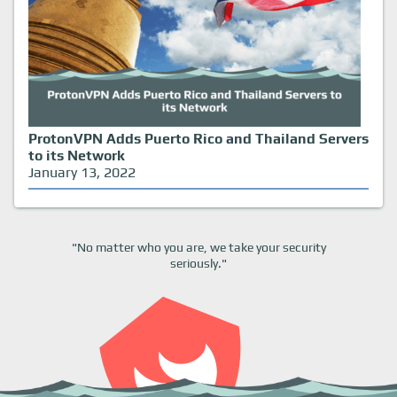
ProtonVPN Adds Puerto Rico and Thailand Servers
to its Network
January 13, 2022
"No matter who you are, we take your security
seriously."