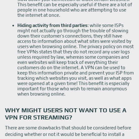
This benefit can be especially useful if there are a lot of
people in one household who are attempting to use
the internet at once.
Hiding activity from third parties
: while some ISPs
might not actually go through the trouble of slowing
down their customer’s connections, they still have
access to information about what sites were visited by
users when browsing online. The privacy policy on most
free VPNs states that they do not record any user logs
unless required by law, whereas some companies and
even websites will keep track of everything their
customers do on the internet. A VPN can be used to
keep this information private and prevent your ISP from
tracking which websites you visit, as well as what apps
were opened at a given time! This benefit is especially
important for those who wish to remain anonymous
when browsing online.
WHY MIGHT USERS NOT WANT TO USE A
VPN FOR STREAMING?
There are some drawbacks that should be considered before
deciding whether or not it would be beneficial to install a