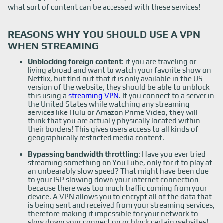
what sort of content can be accessed with these services!
REASONS WHY YOU SHOULD USE A VPN
WHEN STREAMING
Unblocking foreign content
: if you are traveling or
living abroad and want to watch your favorite show on
Netflix, but find out that it is only available in the US
version of the website, they should be able to unblock
this using a
streaming VPN
. If you connect to a server in
the United States while watching any streaming
services like Hulu or Amazon Prime Video, they will
think that you are actually physically located within
their borders! This gives users access to all kinds of
geographically restricted media content.
Bypassing bandwidth throttling
: Have you ever tried
streaming something on YouTube, only for it to play at
an unbearably slow speed? That might have been due
to your ISP slowing down your internet connection
because there was too much traffic coming from your
device. A VPN allows you to encrypt all of the data that
is being sent and received from your streaming services,
therefore making it impossible for your network to
slow down your connection or block certain websites!