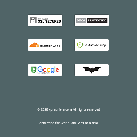
© 2026 vpnsurfers.com All rights reserved
Connecting the world, one VPN at a time.