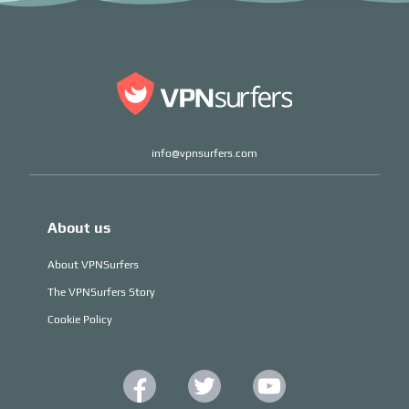
info@vpnsurfers.com
About us
About VPNSurfers
The VPNSurfers Story
Cookie Policy