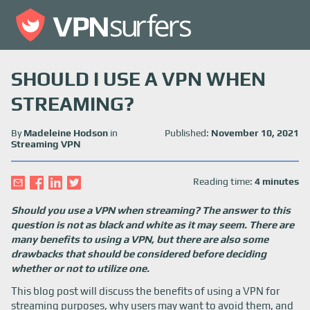
SHOULD I USE A VPN WHEN
STREAMING?
By
Madeleine Hodson
in
Published:
November 10, 2021
Streaming VPN
Reading time:
4 minutes
Should you use a VPN when streaming? The answer to this
question is not as black and white as it may seem. There are
many benefits to using a VPN, but there are also some
drawbacks that should be considered before deciding
whether or not to utilize one.
This blog post will discuss the benefits of using a VPN for
streaming purposes, why users may want to avoid them, and