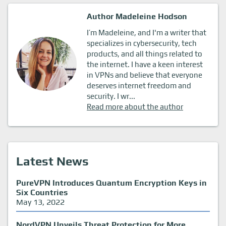
Author Madeleine Hodson
I’m Madeleine, and I'm a writer that
specializes in cybersecurity, tech
products, and all things related to
the internet. I have a keen interest
in VPNs and believe that everyone
deserves internet freedom and
security. I wr...
Read more about the author
Latest News
PureVPN Introduces Quantum Encryption Keys in
Six Countries
May 13, 2022
NordVPN Unveils Threat Protection for More