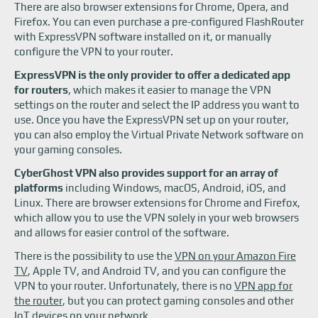
There are also browser extensions for Chrome, Opera, and
Firefox. You can even purchase a pre-configured FlashRouter
with ExpressVPN software installed on it, or manually
configure the VPN to your router.
ExpressVPN is the only provider to offer a dedicated app
for routers
, which makes it easier to manage the VPN
settings on the router and select the IP address you want to
use. Once you have the ExpressVPN set up on your router,
you can also employ the Virtual Private Network software on
your gaming consoles.
CyberGhost VPN also provides support for an array of
platforms
including Windows, macOS, Android, iOS, and
Linux. There are browser extensions for Chrome and Firefox,
which allow you to use the VPN solely in your web browsers
and allows for easier control of the software.
There is the possibility to use the
VPN on your Amazon Fire
TV
, Apple TV, and Android TV, and you can configure the
VPN to your router. Unfortunately, there is no
VPN app for
the router
, but you can protect gaming consoles and other
IoT devices on your network.