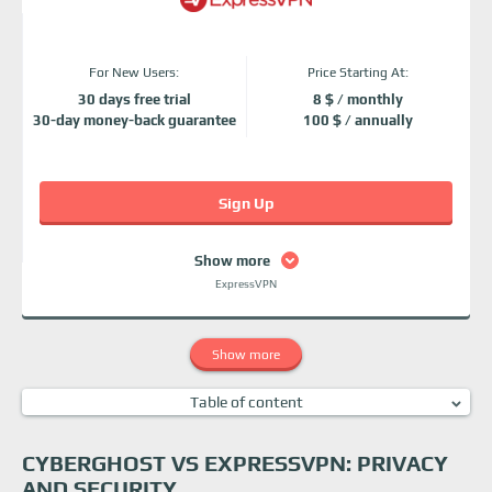
For New Users:
Price Starting At:
30 days free trial
8 $ / monthly
30-day money-back guarantee
100 $ / annually
Sign Up
Show more
ExpressVPN
Show more
Table of content
CyberGhost vs ExpressVPN: Privacy and security
CyberGhost vs ExpressVPN: Additional features
CYBERGHOST VS EXPRESSVPN: PRIVACY
CyberGhost vs ExpressVPN: Server networks
AND SECURITY
ExpressVPN vs CyberGhost: Speed