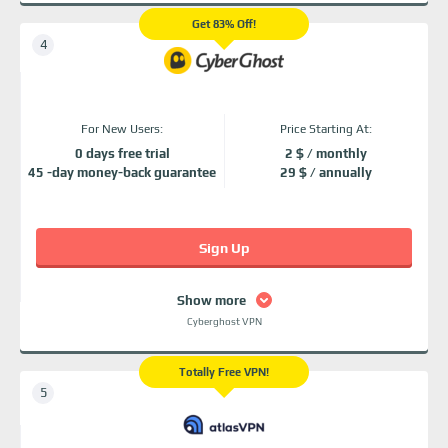
Get 83% Off!
For New Users:
Price Starting At:
0 days free trial
2 $ / monthly
45 -day money-back guarantee
29 $ / annually
Sign Up
Show more
Cyberghost VPN
Totally Free VPN!