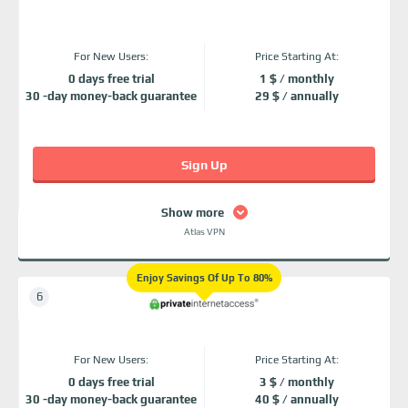
For New Users:
Price Starting At:
0 days free trial
1 $ / monthly
30 -day money-back guarantee
29 $ / annually
Sign Up
Show more
Atlas VPN
Enjoy Savings Of Up To 80%
For New Users:
Price Starting At:
0 days free trial
3 $ / monthly
30 -day money-back guarantee
40 $ / annually