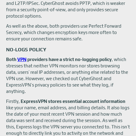
and L2TP/IPSec. CyberGhost avoids PPTP, which is weaker
from a security point-of-view, and only provides secure
protocol options.
As well as the above, both providers use Perfect Forward
Secrecy, which changes encryption keys more often to
ensure your connection remains safe.
NO-LOGS POLICY
Both
VPN
providers have a strict no-logging policy
, which
stresses that neither VPN monitors nor stores browsing
data, users’ real IP addresses, or anything else related to the
VPN use. However, we checked out CyberGhost and
ExpressVPN’s privacy policies to see what they log, if
anything.
Firstly,
ExpressVPN stores essential account information
like your name, email address, and billing details. It also logs
the date of your most recent VPN session and how much
data was sent and received during the session. As well as
this, Express logs the VPN server you connected to. This isn’t
enough to directly link you to activity on the network and