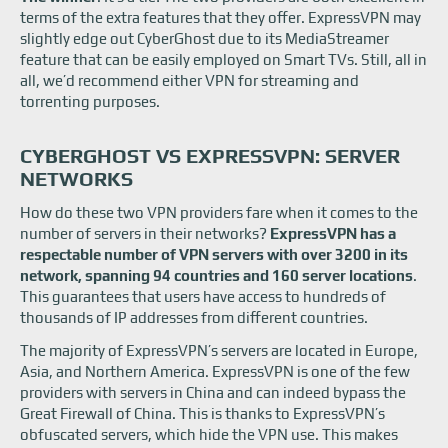
terms of the extra features that they offer. ExpressVPN may
slightly edge out CyberGhost due to its MediaStreamer
feature that can be easily employed on Smart TVs. Still, all in
all, we’d recommend either VPN for streaming and
torrenting purposes.
CYBERGHOST VS EXPRESSVPN: SERVER
NETWORKS
How do these two VPN providers fare when it comes to the
number of servers in their networks?
ExpressVPN has a
respectable number of VPN servers with over 3200 in its
network, spanning 94 countries and 160 server locations
.
This guarantees that users have access to hundreds of
thousands of IP addresses from different countries.
The majority of ExpressVPN’s servers are located in Europe,
Asia, and Northern America. ExpressVPN is one of the few
providers with servers in China and can indeed bypass the
Great Firewall of China. This is thanks to ExpressVPN’s
obfuscated servers, which hide the VPN use. This makes