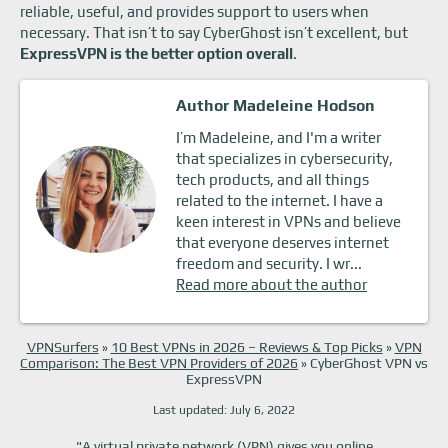
reliable, useful, and provides support to users when
necessary. That isn’t to say CyberGhost isn’t excellent, but
ExpressVPN is the better option overall
.
Author Madeleine Hodson
I’m Madeleine, and I'm a writer
that specializes in cybersecurity,
tech products, and all things
related to the internet. I have a
keen interest in VPNs and believe
that everyone deserves internet
freedom and security. I wr...
Read more about the author
VPNSurfers
»
10 Best VPNs in 2026 – Reviews & Top Picks
»
VPN
Comparison: The Best VPN Providers of 2026
»
CyberGhost VPN vs
ExpressVPN
Last updated: July 6, 2022
"A virtual private network (VPN) gives you online