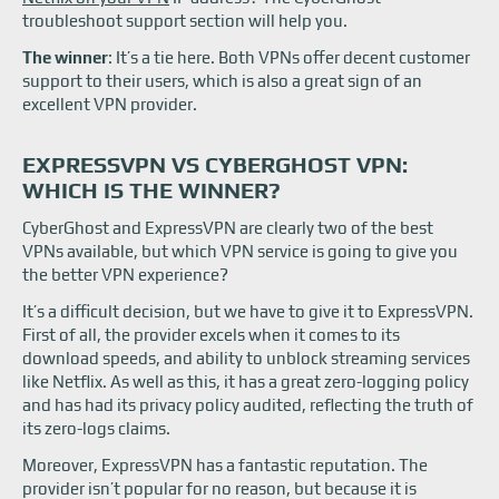
troubleshoot support section will help you.
The winner
: It’s a tie here. Both VPNs offer decent customer
support to their users, which is also a great sign of an
excellent VPN provider.
EXPRESSVPN VS CYBERGHOST VPN:
WHICH IS THE WINNER?
CyberGhost and ExpressVPN are clearly two of the best
VPNs available, but which VPN service is going to give you
the better VPN experience?
It’s a difficult decision, but we have to give it to ExpressVPN.
First of all, the provider excels when it comes to its
download speeds, and ability to unblock streaming services
like Netflix. As well as this, it has a great zero-logging policy
and has had its privacy policy audited, reflecting the truth of
its zero-logs claims.
Moreover, ExpressVPN has a fantastic reputation. The
provider isn’t popular for no reason, but because it is