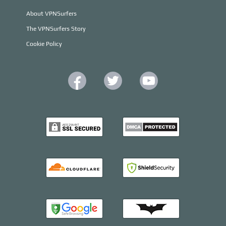
About VPNSurfers
The VPNSurfers Story
Cookie Policy