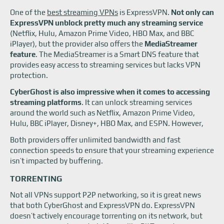
One of the
best streaming VPNs
is ExpressVPN.
Not only can
ExpressVPN unblock pretty much any streaming service
(Netflix, Hulu, Amazon Prime Video, HBO Max, and BBC
iPlayer), but the provider also offers the
MediaStreamer
feature
. The MediaStreamer is a Smart DNS feature that
provides easy access to streaming services but lacks VPN
protection.
CyberGhost is also impressive when it comes to accessing
streaming platforms
. It can unlock streaming services
around the world such as Netflix, Amazon Prime Video,
Hulu, BBC iPlayer, Disney+, HBO Max, and ESPN. However,
Both providers offer unlimited bandwidth and fast
connection speeds to ensure that your streaming experience
isn’t impacted by buffering.
TORRENTING
Not all VPNs support P2P networking, so it is great news
that both CyberGhost and ExpressVPN do. ExpressVPN
doesn’t actively encourage torrenting on its network, but