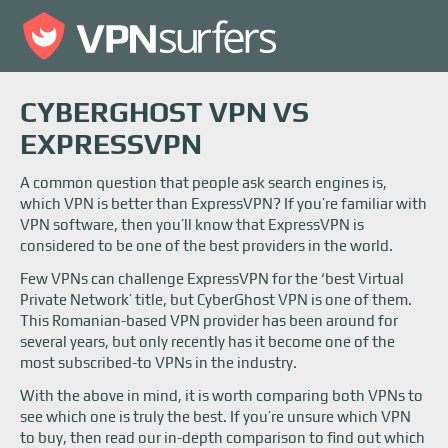
CYBERGHOST VPN VS
EXPRESSVPN
A common question that people ask search engines is,
which VPN is better than ExpressVPN? If you’re familiar with
VPN software, then you’ll know that ExpressVPN is
considered to be one of the best providers in the world.
Few VPNs can challenge ExpressVPN for the ‘best Virtual
Private Network’ title, but CyberGhost VPN is one of them.
This Romanian-based VPN provider has been around for
several years, but only recently has it become one of the
most subscribed-to VPNs in the industry.
With the above in mind, it is worth comparing both VPNs to
see which one is truly the best. If you’re unsure which VPN
to buy, then read our in-depth comparison to find out which