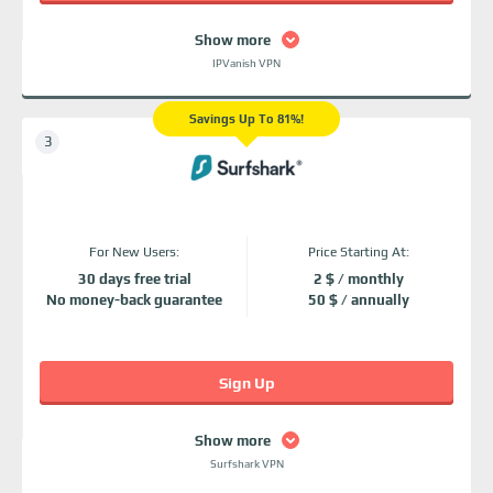
Show more
IPVanish VPN
Savings Up To 81%!
For New Users:
Price Starting At:
30 days free trial
2 $ / monthly
No money-back guarantee
50 $ / annually
Sign Up
Show more
Surfshark VPN