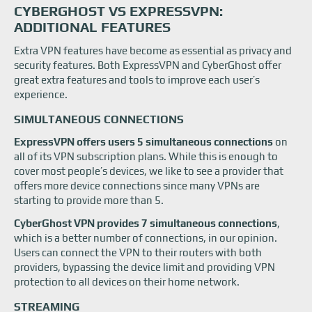
CYBERGHOST VS EXPRESSVPN:
ADDITIONAL FEATURES
Extra VPN features have become as essential as privacy and
security features. Both ExpressVPN and CyberGhost offer
great extra features and tools to improve each user’s
experience.
SIMULTANEOUS CONNECTIONS
ExpressVPN offers users 5 simultaneous connections
on
all of its VPN subscription plans. While this is enough to
cover most people’s devices, we like to see a provider that
offers more device connections since many VPNs are
starting to provide more than 5.
CyberGhost VPN provides 7 simultaneous connections
,
which is a better number of connections, in our opinion.
Users can connect the VPN to their routers with both
providers, bypassing the device limit and providing VPN
protection to all devices on their home network.
STREAMING