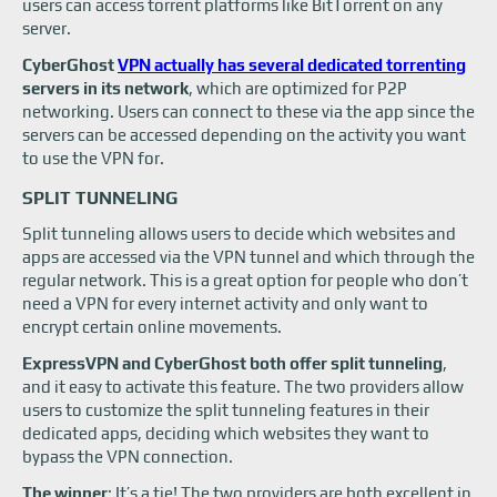
users can access torrent platforms like BitTorrent on any
server.
CyberGhost
VPN actually has several dedicated torrenting
servers in its network
, which are optimized for P2P
networking. Users can connect to these via the app since the
servers can be accessed depending on the activity you want
to use the VPN for.
SPLIT TUNNELING
Split tunneling allows users to decide which websites and
apps are accessed via the VPN tunnel and which through the
regular network. This is a great option for people who don’t
need a VPN for every internet activity and only want to
encrypt certain online movements.
ExpressVPN and CyberGhost both offer split tunneling
,
and it easy to activate this feature. The two providers allow
users to customize the split tunneling features in their
dedicated apps, deciding which websites they want to
bypass the VPN connection.
The winner
: It’s a tie! The two providers are both excellent in