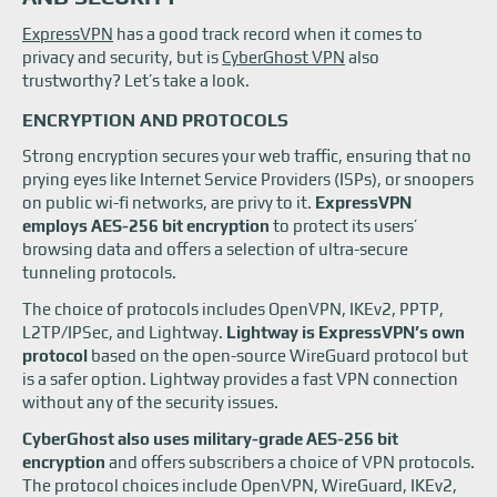
ExpressVPN vs CyberGhost: Device support
ExpressVPN
has a good track record when it comes to
ExpressVPN vs CyberGhost: Pricing
privacy and security, but is
CyberGhost VPN
also
ExpressVPN vs CyberGhost: Customer support
trustworthy? Let’s take a look.
ExpressVPN vs CyberGhost VPN: Which is the winner?
ENCRYPTION AND PROTOCOLS
Strong encryption secures your web traffic, ensuring that no
prying eyes like Internet Service Providers (ISPs), or snoopers
on public wi-fi networks, are privy to it.
ExpressVPN
employs AES-256 bit encryption
to protect its users’
browsing data and offers a selection of ultra-secure
tunneling protocols.
The choice of protocols includes OpenVPN, IKEv2, PPTP,
L2TP/IPSec, and Lightway.
Lightway is ExpressVPN’s own
protocol
based on the open-source WireGuard protocol but
is a safer option. Lightway provides a fast VPN connection
without any of the security issues.
CyberGhost also uses military-grade AES-256 bit
encryption
and offers subscribers a choice of VPN protocols.
The protocol choices include OpenVPN, WireGuard, IKEv2,