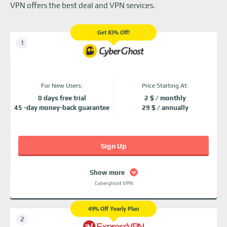
VPN offers the best deal and VPN services.
Get 83% Off!
For New Users:
Price Starting At:
0 days free trial
2 $ / monthly
45 -day money-back guarantee
29 $ / annually
Sign Up
Show more
Cyberghost VPN
49% Off Yearly Plan