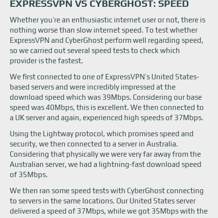
EXPRESSVPN VS CYBERGHOST: SPEED
Whether you’re an enthusiastic internet user or not, there is
nothing worse than slow internet speed. To test whether
ExpressVPN and CyberGhost perform well regarding speed,
so we carried out several speed tests to check which
provider is the fastest.
We first connected to one of ExpressVPN’s United States-
based servers and were incredibly impressed at the
download speed which was 39Mbps. Considering our base
speed was 40Mbps, this is excellent. We then connected to
a UK server and again, experienced high speeds of 37Mbps.
Using the Lightway protocol, which promises speed and
security, we then connected to a server in Australia.
Considering that physically we were very far away from the
Australian server, we had a lightning-fast download speed
of 35Mbps.
We then ran some speed tests with CyberGhost connecting
to servers in the same locations. Our United States server
delivered a speed of 37Mbps, while we got 35Mbps with the