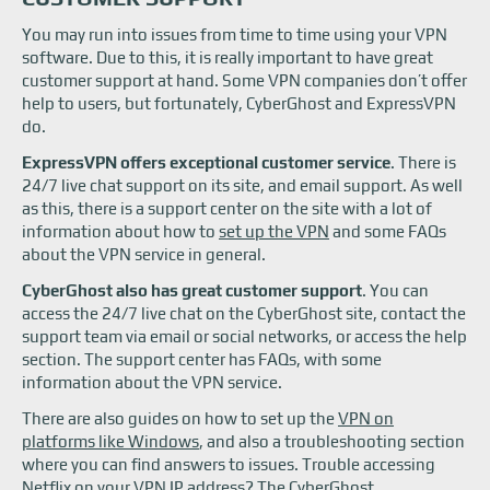
You may run into issues from time to time using your VPN
software. Due to this, it is really important to have great
customer support at hand. Some VPN companies don’t offer
help to users, but fortunately, CyberGhost and ExpressVPN
do.
ExpressVPN offers exceptional customer service
. There is
24/7 live chat support on its site, and email support. As well
as this, there is a support center on the site with a lot of
information about how to
set up the VPN
and some FAQs
about the VPN service in general.
CyberGhost also has great customer support
. You can
access the 24/7 live chat on the CyberGhost site, contact the
support team via email or social networks, or access the help
section. The support center has FAQs, with some
information about the VPN service.
There are also guides on how to set up the
VPN on
platforms like Windows
, and also a troubleshooting section
where you can find answers to issues. Trouble accessing
Netflix on your VPN
IP address? The CyberGhost