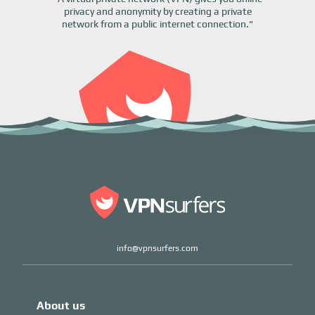
privacy and anonymity by creating a private
network from a public internet connection."
info@vpnsurfers.com
About us