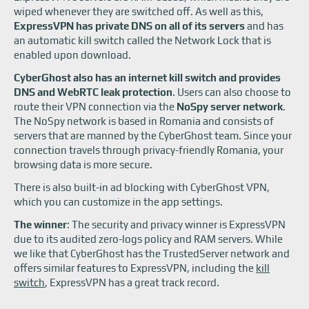
wiped whenever they are switched off. As well as this,
ExpressVPN has private DNS on all of its servers
and has
an automatic kill switch called the Network Lock that is
enabled upon download.
CyberGhost also has an internet kill switch and provides
DNS and WebRTC leak protection
. Users can also choose to
route their VPN connection via the
NoSpy server network
.
The NoSpy network is based in Romania and consists of
servers that are manned by the CyberGhost team. Since your
connection travels through privacy-friendly Romania, your
browsing data is more secure.
There is also built-in ad blocking with CyberGhost VPN,
which you can customize in the app settings.
The winner
: The security and privacy winner is ExpressVPN
due to its audited zero-logs policy and RAM servers. While
we like that CyberGhost has the TrustedServer network and
offers similar features to ExpressVPN, including the
kill
switch
, ExpressVPN has a great track record.