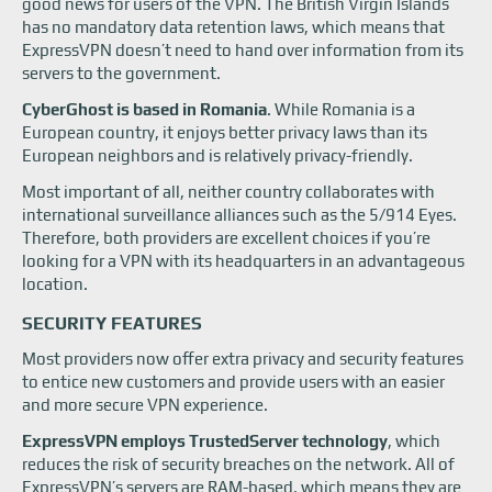
good news for users of the VPN. The British Virgin Islands
has no mandatory data retention laws, which means that
ExpressVPN doesn’t need to hand over information from its
servers to the government.
CyberGhost is based in Romania
. While Romania is a
European country, it enjoys better privacy laws than its
European neighbors and is relatively privacy-friendly.
Most important of all, neither country collaborates with
international surveillance alliances such as the 5/914 Eyes.
Therefore, both providers are excellent choices if you’re
looking for a VPN with its headquarters in an advantageous
location.
SECURITY FEATURES
Most providers now offer extra privacy and security features
to entice new customers and provide users with an easier
and more secure VPN experience.
ExpressVPN employs TrustedServer technology
, which
reduces the risk of security breaches on the network. All of
ExpressVPN’s servers are RAM-based, which means they are