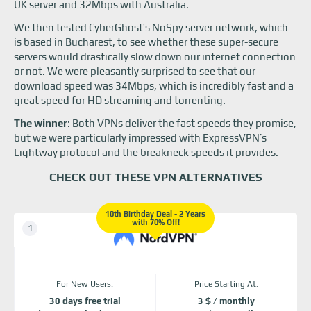
UK server and 32Mbps with Australia.
We then tested CyberGhost’s NoSpy server network, which
is based in Bucharest, to see whether these super-secure
servers would drastically slow down our internet connection
or not. We were pleasantly surprised to see that our
download speed was 34Mbps, which is incredibly fast and a
great speed for HD streaming and torrenting.
The winner
: Both VPNs deliver the fast speeds they promise,
but we were particularly impressed with ExpressVPN’s
Lightway protocol and the breakneck speeds it provides.
CHECK OUT THESE VPN ALTERNATIVES
10th Birthday Deal - 2 Years
with 70% Off!
For New Users:
Price Starting At:
30 days free trial
3 $ / monthly