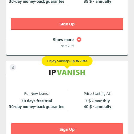
30-day money-back guarantee
39 $ / annually
Sign Up
Show more
NordVPN
Enjoy Savings up to 70%!
For New Users:
Price Starting At:
30 days free trial
3 $ / monthly
30-day money-back guarantee
40 $ / annually
Sign Up