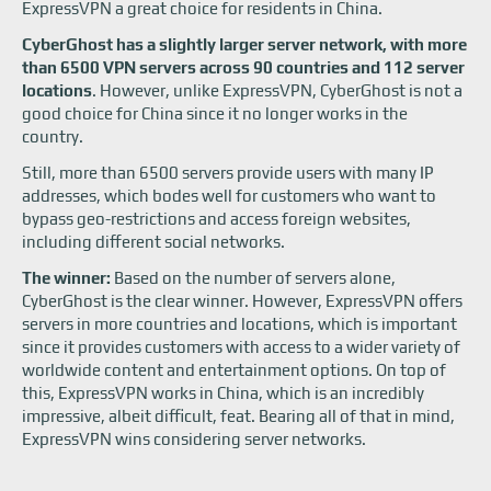
ExpressVPN a great choice for residents in China.
CyberGhost has a slightly larger server network, with more
than 6500 VPN servers across 90 countries and 112 server
locations
. However, unlike ExpressVPN, CyberGhost is not a
good choice for China since it no longer works in the
country.
Still, more than 6500 servers provide users with many IP
addresses, which bodes well for customers who want to
bypass geo-restrictions and access foreign websites,
including different social networks.
The winner:
Based on the number of servers alone,
CyberGhost is the clear winner. However, ExpressVPN offers
servers in more countries and locations, which is important
since it provides customers with access to a wider variety of
worldwide content and entertainment options. On top of
this, ExpressVPN works in China, which is an incredibly
impressive, albeit difficult, feat. Bearing all of that in mind,
ExpressVPN wins considering server networks.