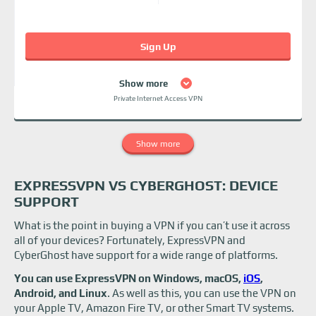
Sign Up
Show more
Private Internet Access VPN
Show more
EXPRESSVPN VS CYBERGHOST: DEVICE
SUPPORT
What is the point in buying a VPN if you can’t use it across
all of your devices? Fortunately, ExpressVPN and
CyberGhost have support for a wide range of platforms.
You can use ExpressVPN on Windows, macOS,
iOS
,
Android, and Linux
. As well as this, you can use the VPN on
your Apple TV, Amazon Fire TV, or other Smart TV systems.