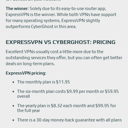
The winner
: Solely due to its easy-to-use router app,
ExpressVPN is the winner. While both VPNs have support
for many operating systems, ExpressVPN slightly
outperforms CyberGhost in this area.
EXPRESSVPN VS CYBERGHOST: PRICING
Excellent VPNs usually cost a little more due to the
outstanding services they offer, but you can often get better
deals on long-term plans.
ExpressVPN pricing
:
The monthly plan is $11.95
The six-month plan costs $9.99 per month or $59.95
overall
The yearly plan is $8.32 each month and $99.95 for
the full year
There is a 30-day money-back guarantee with all plans