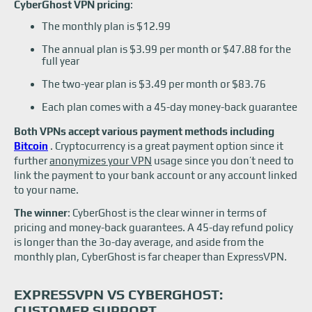
CyberGhost VPN pricing
:
The monthly plan is $12.99
The annual plan is $3.99 per month or $47.88 for the
full year
The two-year plan is $3.49 per month or $83.76
Each plan comes with a 45-day money-back guarantee
Both VPNs accept various payment methods including
Bitcoin
. Cryptocurrency is a great payment option since it
further
anonymizes your VPN
usage since you don’t need to
link the payment to your bank account or any account linked
to your name.
The winner
: CyberGhost is the clear winner in terms of
pricing and money-back guarantees. A 45-day refund policy
is longer than the 3o-day average, and aside from the
monthly plan, CyberGhost is far cheaper than ExpressVPN.
EXPRESSVPN VS CYBERGHOST:
CUSTOMER SUPPORT