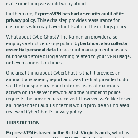
isn’t something we would worry about.
Furthermore,
ExpressVPN has had a security audit of its
privacy policy
. This extra step provides reassurance for
customers who may have doubts about the no-logs policy.
What about CyberGhost? The Romanian provider also
employs a strict zero-logs policy.
CyberGhost also collects
essential personal data
for account management reasons
but doesn’t store or log anything related to your VPN usage,
not even connection times.
One great thing about CyberGhost is that it provides an
annual transparency report and was the first provider to do
so. The transparency report informs users of malicious
activity on the server network and the number of police
requests the provider has received. However, we’d like to see
an independent audit since this would provide an unbiased
review of CyberGhost’s privacy policy.
JURISDICTION
ExpressVPN is based in the British Virgin Islands
, which is