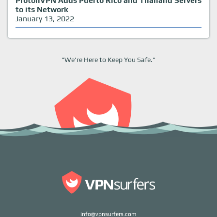
ProtonVPN Adds Puerto Rico and Thailand Servers
to its Network
January 13, 2022
"We're Here to Keep You Safe."
info@vpnsurfers.com