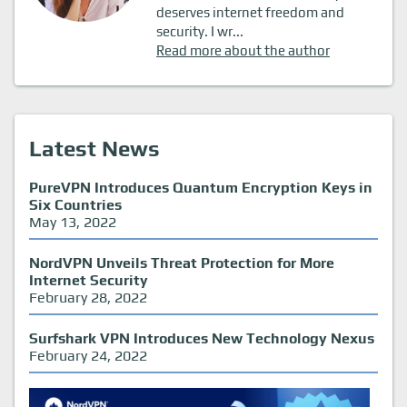
deserves internet freedom and
security. I wr...
Read more about the author
Latest News
PureVPN Introduces Quantum Encryption Keys in
Six Countries
May 13, 2022
NordVPN Unveils Threat Protection for More
Internet Security
February 28, 2022
Surfshark VPN Introduces New Technology Nexus
February 24, 2022