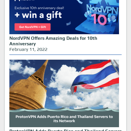
NordVPN Offers Amazing Deals for 10th
Anniversary
February 11, 2022