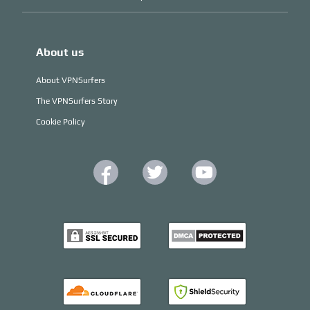
About us
About VPNSurfers
The VPNSurfers Story
Cookie Policy