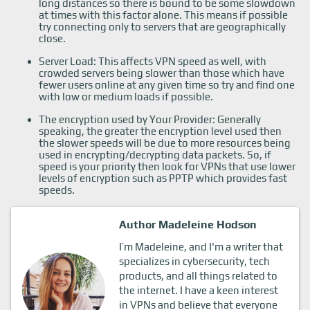
long distances so there is bound to be some slowdown
at times with this factor alone. This means if possible
try connecting only to servers that are geographically
close.
Server Load: This affects VPN speed as well, with
crowded servers being slower than those which have
fewer users online at any given time so try and find one
with low or medium loads if possible.
The encryption used by Your Provider: Generally
speaking, the greater the encryption level used then
the slower speeds will be due to more resources being
used in encrypting/decrypting data packets. So, if
speed is your priority then look for VPNs that use lower
levels of encryption such as PPTP which provides fast
speeds.
Author Madeleine Hodson
I’m Madeleine, and I'm a writer that
specializes in cybersecurity, tech
products, and all things related to
the internet. I have a keen interest
in VPNs and believe that everyone