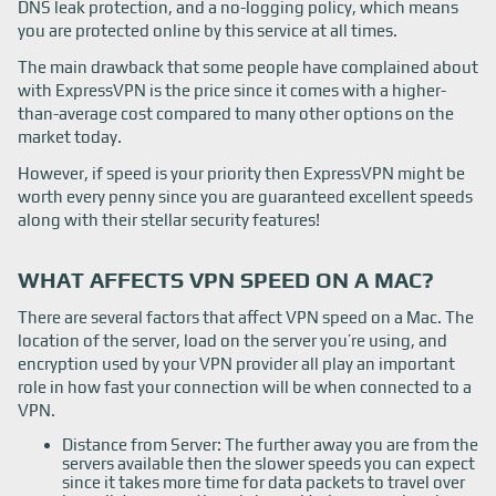
DNS leak protection, and a no-logging policy, which means
you are protected online by this service at all times.
The main drawback that some people have complained about
with ExpressVPN is the price since it comes with a higher-
than-average cost compared to many other options on the
market today.
However, if speed is your priority then ExpressVPN might be
worth every penny since you are guaranteed excellent speeds
along with their stellar security features!
WHAT AFFECTS VPN SPEED ON A MAC?
There are several factors that affect VPN speed on a Mac. The
location of the server, load on the server you’re using, and
encryption used by your VPN provider all play an important
role in how fast your connection will be when connected to a
VPN.
Distance from Server: The further away you are from the
servers available then the slower speeds you can expect
since it takes more time for data packets to travel over