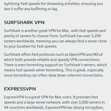
lightning-fast speeds for streaming activities, ensuring you
don’t suffer any buffering or lag.
SURFSHARK VPN
Surfshark is another great VPN for Mac, with fast speeds and
plenty of servers to choose from. Surfshark has over 3,200
servers worldwide, meaning you can always find a server close
to your location for fast speeds.
Surfshark offers fast protocols such as OpenVPN and IKEv2
which both provide reliable and speedy VPN connections.
There is even torrenting support on Surfshark’s servers, which
means fast speeds when torrenting. This is great, especially
since torrenting can often slow down internet connections.
EXPRESSVPN
ExpressVPN is a great VPN for Mac users. It provides fast
speeds and a large server network, with over 3,000 servers in
94 countries worldwide. ExpressVPN has strong encryption,