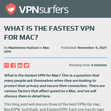
WHAT IS THE FASTEST VPN
FOR MAC?
By
Madeleine Hodson
in
Mac
Published:
November 9, 2021
VPN
Reading time:
4 minutes
What is the fastest VPN for Mac? This is a question that
many people ask themselves when they are looking to
protect their privacy and secure their connection. There are
various factors that affect speed on a Mac, and we will
discuss them in detail here.
This blog post will discuss three of the best VPNs for mac:
NordVPN, Surfshark, and ExpressVPN. Each one has its own