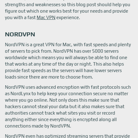
strengths and weaknesses so this blog post should help you
figure out which one works best for your needs and provide
you with a fast
Mac VPN
experience.
NORDVPN
NordVPN is a great VPN for Mac, with fast speeds and plenty
of servers to pick from. NordVPN has over 5000 servers
worldwide which means you will always be able to find one
that works at any time of the day or night. This also helps
provide fast speeds as the servers will have lower servers
loads since there are more to choose from.
NordVPN uses advanced encryption with fast protocols such
as NordLynx to help keep your connection secure no matter
where you go online. Not only does this make sure that
hackers cannot steal your data but it also makes sure that
authorities cannot track what sites you visit or record
anything either since everything is encrypted along all
connections made by NordVPN.
NordVPN even has optimized streaming servers that provide