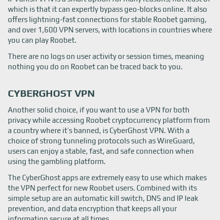
which is that it can expertly bypass geo-blocks online. It also
offers lightning-fast connections for stable Roobet gaming,
and over 1,600 VPN servers, with locations in countries where
you can play Roobet.
There are no logs on user activity or session times, meaning
nothing you do on Roobet can be traced back to you.
CYBERGHOST VPN
Another solid choice, if you want to use a VPN for both
privacy while accessing Roobet cryptocurrency platform from
a country where it’s banned, is CyberGhost VPN. With a
choice of strong tunneling protocols such as WireGuard,
users can enjoy a stable, fast, and safe connection when
using the gambling platform.
The CyberGhost apps are extremely easy to use which makes
the VPN perfect for new Roobet users. Combined with its
simple setup are an automatic kill switch, DNS and IP leak
prevention, and data encryption that keeps all your
information secure at all times.