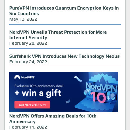
PureVPN Introduces Quantum Encryption Keys in
Six Countries
May 13, 2022
NordVPN Unveils Threat Protection for More
Internet Security
February 28, 2022
Surfshark VPN Introduces New Technology Nexus
February 24, 2022
NordVPN Offers Amazing Deals for 10th
Anniversary
February 11, 2022