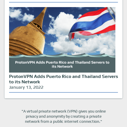
ProtonVPN Adds Puerto Rico and Thailand Servers
to its Network
January 13, 2022
"A virtual private network (VPN) gives you online
privacy and anonymity by creating a private
network from a public internet connection."