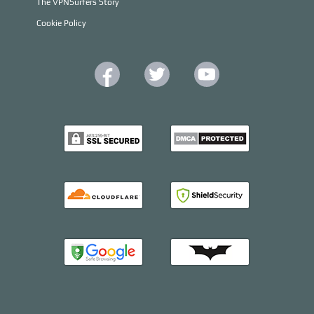
The VPNSurfers Story
Cookie Policy