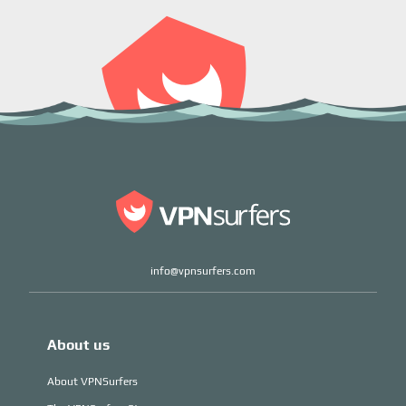
info@vpnsurfers.com
About us
About VPNSurfers