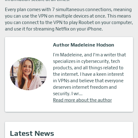
Every plan comes with 7 simultaneous connections, meaning
you can use the VPN on multiple devices at once. This means
you can connect to the VPN to play Roobet on your computer,
and use it for streaming Netflix on your iPhone.
Author Madeleine Hodson
I’m Madeleine, and I'm a writer that
specializes in cybersecurity, tech
products, and all things related to
the internet. I have a keen interest
in VPNs and believe that everyone
deserves internet freedom and
security. I wr...
Read more about the author
Latest News