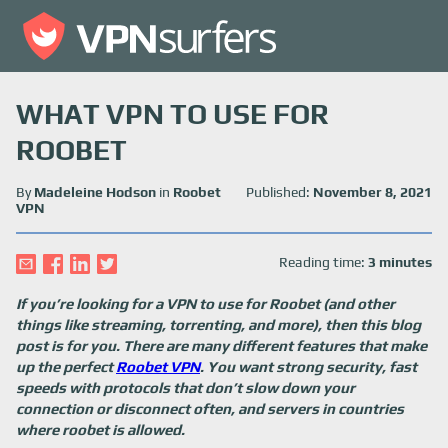
WHAT VPN TO USE FOR
ROOBET
By
Madeleine Hodson
in
Roobet
Published:
November 8, 2021
VPN
Reading time:
3 minutes
If you’re looking for a VPN to use for Roobet (and other
things like streaming, torrenting, and more), then this blog
post is for you. There are many different features that make
up the perfect
Roobet VPN
. You want strong security, fast
speeds with protocols that don’t slow down your
connection or disconnect often, and servers in countries
where roobet is allowed.