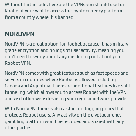
Without further ado, here are the VPNs you should use for
Roobet if you want to access the cryptocurrency platform
from a country where it is banned.
NORDVPN
NordVPN is a great option for Roobet because it has military-
grade encryption and no logs of user activity, meaning you
don’t need to worry about anyone finding out about your
Roobet VPN.
NordVPN comes with great features such as fast speeds and
servers in countries where Roobet is allowed including
Canada and Argentina. There are additional features like split
tunneling, which allows you to access Roobet with the VPN
and visit other websites using your regular network provider.
With NordVPN, there is also a strict no-logging policy that
protects Roobet users. Any activity on the cryptocurrency
gambling platform won’t be recorded and shared with any
other parties.