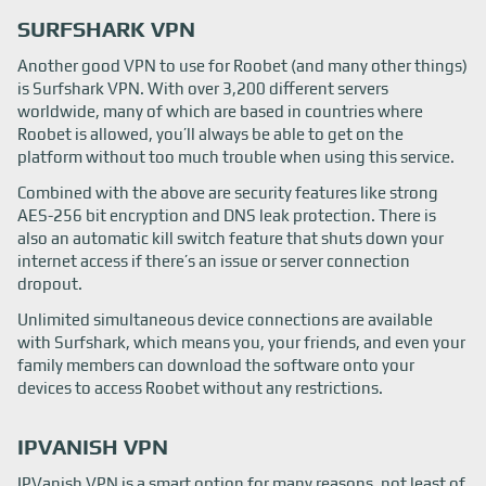
SURFSHARK VPN
Another good VPN to use for Roobet (and many other things)
is Surfshark VPN. With over 3,200 different servers
worldwide, many of which are based in countries where
Roobet is allowed, you’ll always be able to get on the
platform without too much trouble when using this service.
Combined with the above are security features like strong
AES-256 bit encryption and DNS leak protection. There is
also an automatic kill switch feature that shuts down your
internet access if there’s an issue or server connection
dropout.
Unlimited simultaneous device connections are available
with Surfshark, which means you, your friends, and even your
family members can download the software onto your
devices to access Roobet without any restrictions.
IPVANISH VPN
IPVanish VPN is a smart option for many reasons, not least of