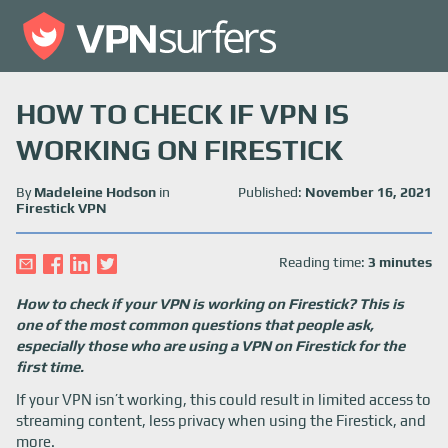
HOW TO CHECK IF VPN IS
WORKING ON FIRESTICK
By
Madeleine Hodson
in
Published:
November 16, 2021
Firestick VPN
Reading time:
3 minutes
How to check if your VPN is working on Firestick? This is
one of the most common questions that people ask,
especially those who are using a VPN on Firestick for the
first time.
If your VPN isn’t working, this could result in limited access to
streaming content, less privacy when using the Firestick, and
more.