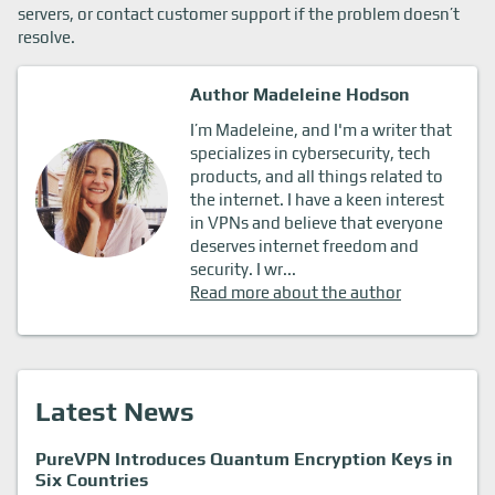
servers, or contact customer support if the problem doesn’t
resolve.
Author Madeleine Hodson
I’m Madeleine, and I'm a writer that
specializes in cybersecurity, tech
products, and all things related to
the internet. I have a keen interest
in VPNs and believe that everyone
deserves internet freedom and
security. I wr...
Read more about the author
Latest News
PureVPN Introduces Quantum Encryption Keys in
Six Countries