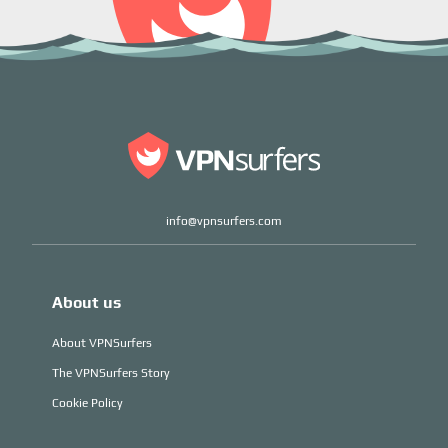
info@vpnsurfers.com
About us
About VPNSurfers
The VPNSurfers Story
Cookie Policy