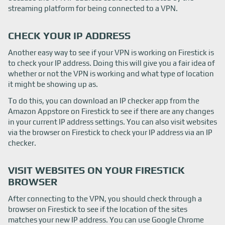
streaming platform for being connected to a VPN.
CHECK YOUR IP ADDRESS
Another easy way to see if your VPN is working on Firestick is
to check your IP address. Doing this will give you a fair idea of
whether or not the VPN is working and what type of location
it might be showing up as.
To do this, you can download an IP checker app from the
Amazon Appstore on Firestick to see if there are any changes
in your current IP address settings. You can also visit websites
via the browser on Firestick to check your IP address via an IP
checker.
VISIT WEBSITES ON YOUR FIRESTICK
BROWSER
After connecting to the VPN, you should check through a
browser on Firestick to see if the location of the sites
matches your new IP address. You can use Google Chrome