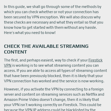
In this guide, we shall go through some of the methods by
which you can check whether or not your connection has
been secured by VPN encryption. We will also discuss why
these checks are necessary and what they entail so that you
know how to get started with them without any hassle.
Here’s what you need to know!
CHECK THE AVAILABLE STREAMING
CONTENT
The first, and perhaps easiest, way to check if your
Firestick
VPN
is working is to see what streaming content you can
access. If you are able to access all types of streaming content
that have been previously blocked, then it is likely that your
VPN connection has worked and the service is now working.
However, if you activate the VPN by connecting to a foreign
server and content on streaming services such as Netflix and
Amazon Prime Video doesn’t change, then it is likely that
your VPN isn’t working correctly on Firestick. This could be
because the VPN IP address could be blacklisted by the