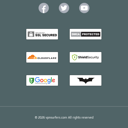
© 2026 vpnsurfers.com All rights reserved