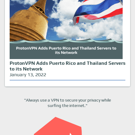
ProtonVPN Adds Puerto Rico and Thailand Servers
to its Network
January 13, 2022
"Always use a VPN to secure your privacy while
surfing the internet."