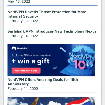
May 13, 2022
NordVPN Unveils Threat Protection for More
Internet Security
February 28, 2022
Surfshark VPN Introduces New Technology Nexus
February 24, 2022
NordVPN Offers Amazing Deals for 10th
Anniversary
February 11, 2022