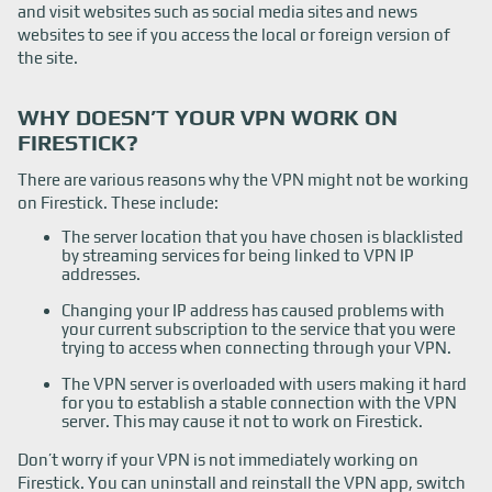
and visit websites such as social media sites and news
websites to see if you access the local or foreign version of
the site.
WHY DOESN’T YOUR VPN WORK ON
FIRESTICK?
There are various reasons why the VPN might not be working
on Firestick. These include:
The server location that you have chosen is blacklisted
by streaming services for being linked to VPN IP
addresses.
Changing your IP address has caused problems with
your current subscription to the service that you were
trying to access when connecting through your VPN.
The VPN server is overloaded with users making it hard
for you to establish a stable connection with the VPN
server. This may cause it not to work on Firestick.
Don’t worry if your VPN is not immediately working on
Firestick. You can uninstall and reinstall the VPN app, switch