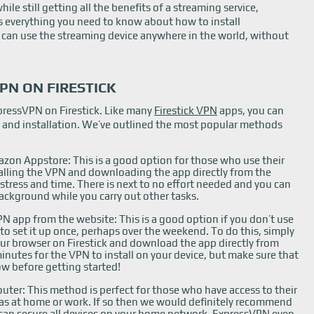
ile still getting all the benefits of a streaming service,
is everything you need to know about how to install
 can use the streaming device anywhere in the world, without
PN ON FIRESTICK
xpressVPN on Firestick. Like many
Firestick VPN
apps, you can
p and installation. We’ve outlined the most popular methods
zon Appstore: This is a good option for those who use their
nstalling the VPN and downloading the app directly from the
 stress and time. There is next to no effort needed and you can
ackground while you carry out other tasks.
N app from the website: This is a good option if you don’t use
 to set it up once, perhaps over the weekend. To do this, simply
our browser on Firestick and download the app directly from
 minutes for the VPN to install on your device, but make sure that
ow before getting started!
uter: This method is perfect for those who have access to their
as at home or work. If so then we would definitely recommend
can secure all devices on your home network. ExpressVPN even