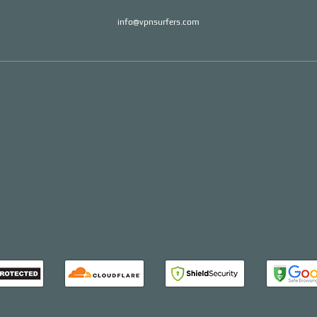
info@vpnsurfers.com