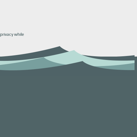
privacy while