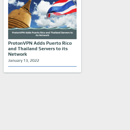
ProtonVPN Adds Puerto Rico
and Thailand Servers to its
Network
January 13, 2022