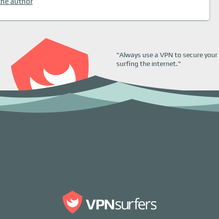
the author
"Always use a VPN to secure your 
surfing the internet."