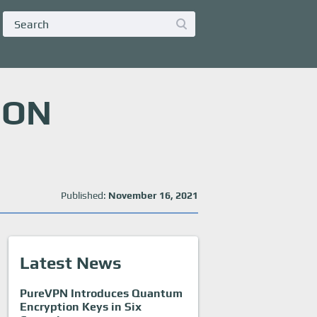
 ON
Published:
November 16, 2021
Latest News
PureVPN Introduces Quantum
Encryption Keys in Six