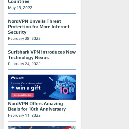
Countries
May 13, 2022
NordVPN Unveils Threat
Protection for More Internet
Security
February 28, 2022
Surfshark VPN Introduces New
Technology Nexus
February 24, 2022
NordVPN Offers Amazing
Deals for 10th Anniversary
February 11, 2022