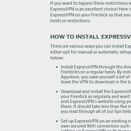
If you want to bypass these restrictions wh
ExpressVPN is an excellent choice! Here 
ExpressVPN on your Firestick so that you
limits or restrictions.
HOW TO INSTALL EXPRESSV
There are various ways you can install E
either opt for manual or automatic setu
below:
Install ExpressVPN through the Ama
Firesticks on a regular basis. By i
Appstore, you save yourself a lot of
leave the VPN to download in the b
Download and install the ExpressVP
your Firestick as regularly and want
visit ExpressVPN’s website using y
there. It should take less than five
you read through all of our tips bel
Set up ExpressVPN on an existing ro
own secured WiFi connection such 
setting up ExpressVPN so that you 