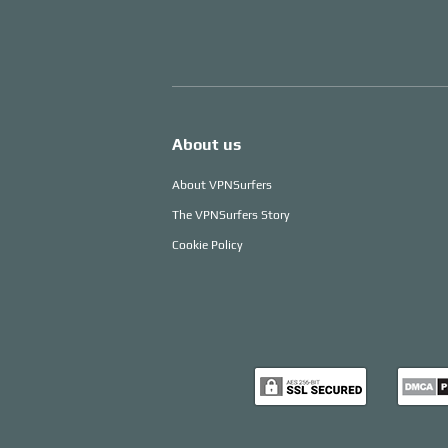
About us
About VPNSurfers
The VPNSurfers Story
Cookie Policy