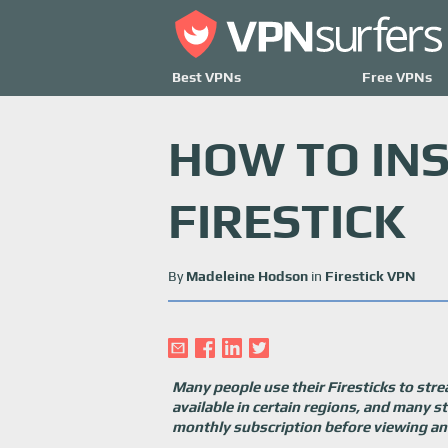
Best VPNs
Free VPNs
HOW TO IN
FIRESTICK
By
Madeleine Hodson
in
Firestick VPN
Many people use their Firesticks to stre
available in certain regions, and many s
monthly subscription before viewing any