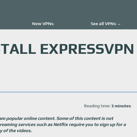
New VPNs
See all VPNs →
STALL EXPRESSVPN
Reading time:
3 minutes
am popular online content. Some of this content is not
treaming services such as Netflix require you to sign up for a
 of the videos.