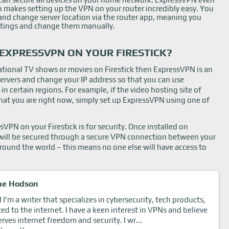
h makes setting up the VPN on your router incredibly easy. You
s and change server location via the router app, meaning you
ettings and change them manually.
EXPRESSVPN ON YOUR FIRESTICK?
national TV shows or movies on Firestick then ExpressVPN is an
 servers and change your IP address so that you can use
 in certain regions. For example, if the video hosting site of
s that you are right now, simply set up ExpressVPN using one of
VPN on your Firestick is for security. Once installed on
ta will be secured through a secure VPN connection between your
round the world – this means no one else will have access to
ne Hodson
I'm a writer that specializes in cybersecurity, tech products,
ted to the internet. I have a keen interest in VPNs and believe
rves internet freedom and security. I wr...