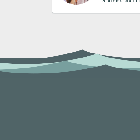
Read more about 