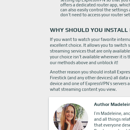
offers a dedicated router app, whic
can also easily control the setting
don’t need to access your router s
WHY SHOULD YOU INSTALL 
If you want to watch your favorite inter
excellent choice. It allows you to switch
streaming services that are only available
your choice isn’t available wherever it i
our methods above and unblock it!
Another reason you should install Express
Firestick (and any other devices) all da
device and one of ExpressVPN’s servers a
what streaming content you view.
Author Madelei
I’m Madeleine, and 
and all things rela
that everyone dese