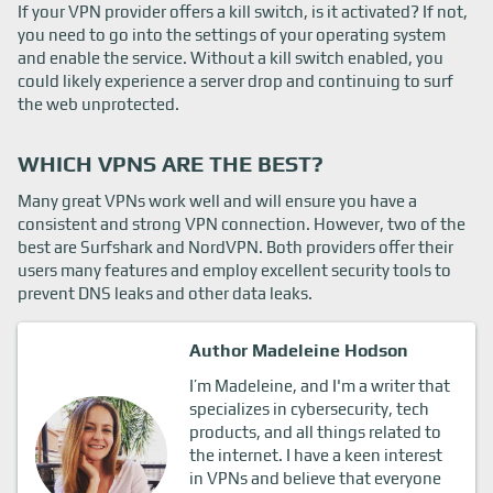
If your VPN provider offers a kill switch, is it activated? If not,
you need to go into the settings of your operating system
and enable the service. Without a kill switch enabled, you
could likely experience a server drop and continuing to surf
the web unprotected.
WHICH VPNS ARE THE BEST?
Many great VPNs work well and will ensure you have a
consistent and strong VPN connection. However, two of the
best are Surfshark and NordVPN. Both providers offer their
users many features and employ excellent security tools to
prevent DNS leaks and other data leaks.
Author Madeleine Hodson
I’m Madeleine, and I'm a writer that
specializes in cybersecurity, tech
products, and all things related to
the internet. I have a keen interest
in VPNs and believe that everyone