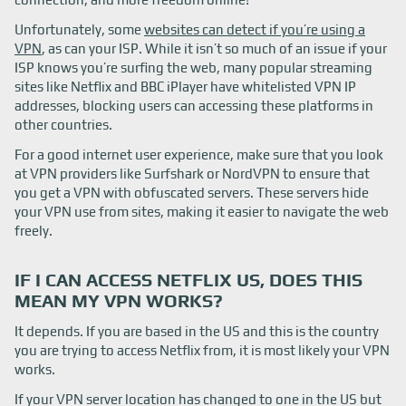
Unfortunately, some
websites can detect if you’re using a
VPN
, as can your ISP. While it isn’t so much of an issue if your
ISP knows you’re surfing the web, many popular streaming
sites like Netflix and BBC iPlayer have whitelisted VPN IP
addresses, blocking users can accessing these platforms in
other countries.
For a good internet user experience, make sure that you look
at VPN providers like Surfshark or NordVPN to ensure that
you get a VPN with obfuscated servers. These servers hide
your VPN use from sites, making it easier to navigate the web
freely.
IF I CAN ACCESS NETFLIX US, DOES THIS
MEAN MY VPN WORKS?
It depends. If you are based in the US and this is the country
you are trying to access Netflix from, it is most likely your VPN
works.
If your VPN server location has changed to one in the US but