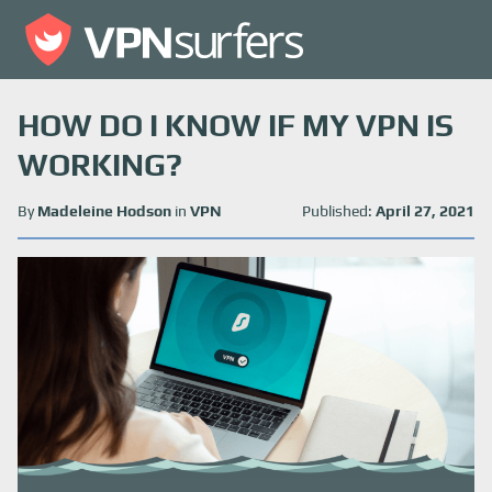
HOW DO I KNOW IF MY VPN IS
WORKING?
By
Madeleine Hodson
in
VPN
Published:
April 27, 2021