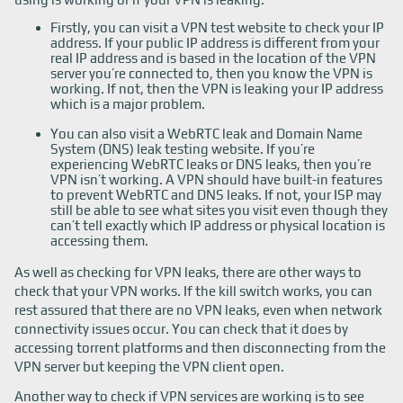
Firstly, you can visit a VPN test website to check your IP
address. If your public IP address is different from your
real IP address and is based in the location of the VPN
server you’re connected to, then you know the VPN is
working. If not, then the VPN is leaking your IP address
which is a major problem.
You can also visit a WebRTC leak and Domain Name
System (DNS) leak testing website. If you’re
experiencing WebRTC leaks or DNS leaks, then you’re
VPN isn’t working. A VPN should have built-in features
to prevent WebRTC and DNS leaks. If not, your ISP may
still be able to see what sites you visit even though they
can’t tell exactly which IP address or physical location is
accessing them.
As well as checking for VPN leaks, there are other ways to
check that your VPN works. If the kill switch works, you can
rest assured that there are no VPN leaks, even when network
connectivity issues occur. You can check that it does by
accessing torrent platforms and then disconnecting from the
VPN server but keeping the VPN client open.
Another way to check if VPN services are working is to see