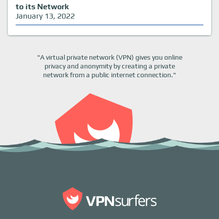
to its Network
January 13, 2022
"A virtual private network (VPN) gives you online
privacy and anonymity by creating a private
network from a public internet connection."