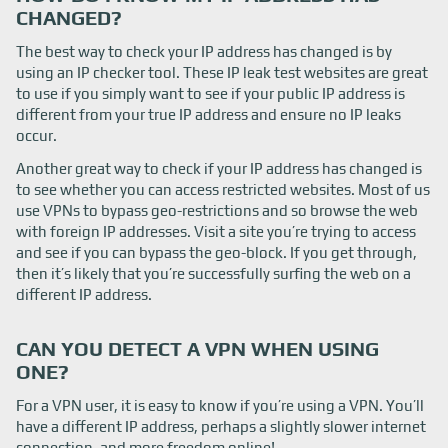
CHANGED?
The best way to check your IP address has changed is by
using an IP checker tool. These IP leak test websites are great
to use if you simply want to see if your public IP address is
different from your true IP address and ensure no IP leaks
occur.
Another great way to check if your IP address has changed is
to see whether you can access restricted websites. Most of us
use VPNs to bypass geo-restrictions and so browse the web
with foreign IP addresses. Visit a site you’re trying to access
and see if you can bypass the geo-block. If you get through,
then it’s likely that you’re successfully surfing the web on a
different IP address.
CAN YOU DETECT A VPN WHEN USING
ONE?
For a VPN user, it is easy to know if you’re using a VPN. You’ll
have a different IP address, perhaps a slightly slower internet
connection, and more freedom online!