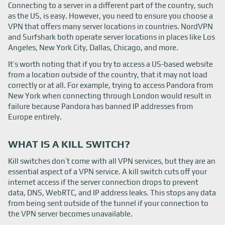
Connecting to a server in a different part of the country, such
as the US, is easy. However, you need to ensure you choose a
VPN that offers many server locations in countries. NordVPN
and Surfshark both operate server locations in places like Los
Angeles, New York City, Dallas, Chicago, and more.
It’s worth noting that if you try to access a US-based website
from a location outside of the country, that it may not load
correctly or at all. For example, trying to access Pandora from
New York when connecting through London would result in
failure because Pandora has banned IP addresses from
Europe entirely.
WHAT IS A KILL SWITCH?
Kill switches don’t come with all VPN services, but they are an
essential aspect of a VPN service. A kill switch cuts off your
internet access if the server connection drops to prevent
data, DNS, WebRTC, and IP address leaks. This stops any data
from being sent outside of the tunnel if your connection to
the VPN server becomes unavailable.