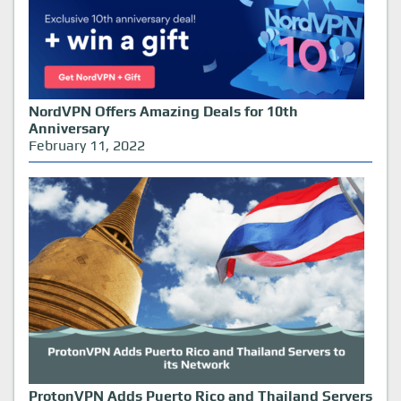
NordVPN Offers Amazing Deals for 10th
Anniversary
February 11, 2022
ProtonVPN Adds Puerto Rico and Thailand Servers