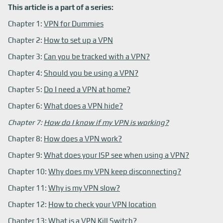
This article is a part of a series:
Chapter 1:
VPN for Dummies
Chapter 2:
How to set up a VPN
Chapter 3:
Can you be tracked with a VPN?
Chapter 4:
Should you be using a VPN?
Chapter 5:
Do I need a VPN at home?
Chapter 6:
What does a VPN hide?
Chapter 7:
How do I know if my VPN is working?
Chapter 8:
How does a VPN work?
Chapter 9:
What does your ISP see when using a VPN?
Chapter 10:
Why does my VPN keep disconnecting?
Chapter 11:
Why is my VPN slow?
Chapter 12:
How to check your VPN location
Chapter 13:
What is a VPN Kill Switch?