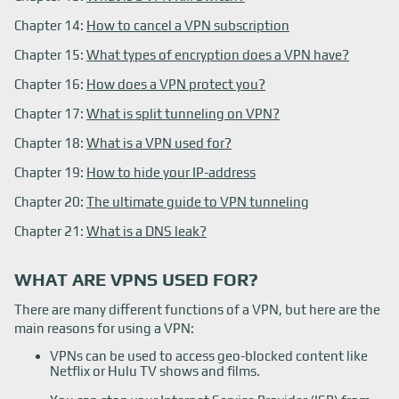
Chapter 14:
How to cancel a VPN subscription
Chapter 15:
What types of encryption does a VPN have?
Chapter 16:
How does a VPN protect you?
Chapter 17:
What is split tunneling on VPN?
Chapter 18:
What is a VPN used for?
Chapter 19:
How to hide your IP-address
Chapter 20:
The ultimate guide to VPN tunneling
Chapter 21:
What is a DNS leak?
WHAT ARE VPNS USED FOR?
There are many different functions of a VPN, but here are the
main reasons for using a VPN:
VPNs can be used to access geo-blocked content like
Netflix or Hulu TV shows and films.