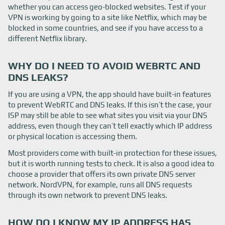
whether you can access geo-blocked websites. Test if your
VPN is working by going to a site like Netflix, which may be
blocked in some countries, and see if you have access to a
different Netflix library.
WHY DO I NEED TO AVOID WEBRTC AND
DNS LEAKS?
If you are using a VPN, the app should have built-in features
to prevent WebRTC and DNS leaks. If this isn’t the case, your
ISP may still be able to see what sites you visit via your DNS
address, even though they can’t tell exactly which IP address
or physical location is accessing them.
Most providers come with built-in protection for these issues,
but it is worth running tests to check. It is also a good idea to
choose a provider that offers its own private DNS server
network. NordVPN, for example, runs all DNS requests
through its own network to prevent DNS leaks.
HOW DO I KNOW MY IP ADDRESS HAS