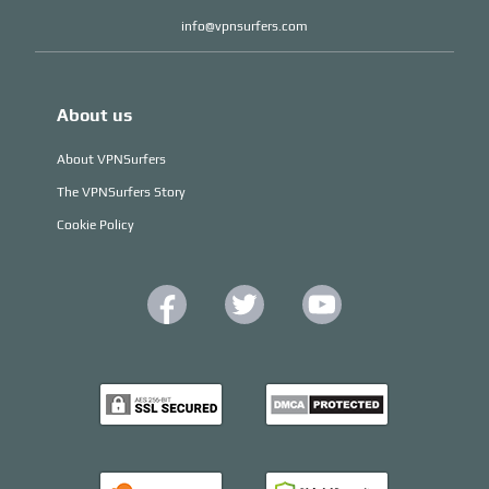
info@vpnsurfers.com
About us
About VPNSurfers
The VPNSurfers Story
Cookie Policy