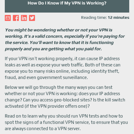
Reading time:
12 minutes
You might be wondering whether or not your VPN is
working. It’s a valid concern, especially if you’re paying for
the service. You’ll want to know that it is functioning
properly and you are getting what you paid for.
If your VPN isn’t working properly, it can cause IP address
leaks as well as expose your web traffic. Both of these can
expose you to many risks online, including identity theft,
fraud, and even government surveillance.
Below we will go through the many ways you can test
whether or not your VPN is working: does your IP address
change? Can you access geo-blocked sites? Is the kill switch
activated (if the VPN provider offers one)?
Read on to learn why you should run VPN tests and how to
spot the signs of a functional VPN service, to ensure that you
are always connected to a VPN server.