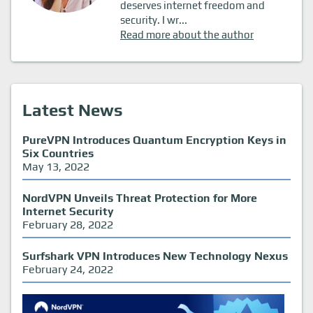
deserves internet freedom and
security. I wr...
Read more about the author
Latest News
PureVPN Introduces Quantum Encryption Keys in
Six Countries
May 13, 2022
NordVPN Unveils Threat Protection for More
Internet Security
February 28, 2022
Surfshark VPN Introduces New Technology Nexus
February 24, 2022