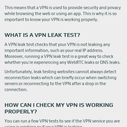
This means that a VPN is used to provide security and privacy
while browsing the web or using an app. This is why it is so
important to know your VPN is working properly.
WHAT IS A VPN LEAK TEST?
A VPN leak test checks that your VPN is not leaking any
important information, such as your real IP address.
Moreover, running a VPN leak test is a great way to check
whether you’re experiencing any WebRTC leaks or DNS leaks.
Unfortunately, leak testing websites cannot always detect
reconnection leaks which can briefly occur when switching
servers or reconnecting to the VPN after a drop in the
connection.
HOW CAN I CHECK MY VPN IS WORKING
PROPERLY?
You can run a few VPN tests to see if the VPN service you are
using is working or if your VPN is leaking.