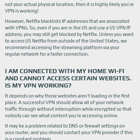
not your actual physical location, then it is highly likely you’re
VPN is working!
However, Netflix blacklists IP addresses that are associated
with VPNs. So, even if you are in the US and use a US VPN IP
address, you may still get blocked by Netflix. Unless you want
to access US Netflix from outside of the United States, we
recommend accessing the streaming platform via your
regular network for a faster connection.
I AM CONNECTED WITH MY HOME WI-FI
AND CANNOT ACCESS CERTAIN WEBSITES.
IS MY VPN WORKING?
It depends on why those websites aren’t loading in the first
place. A successful VPN should allow all of your network
traffic through without interruption while encrypted so that
nobody can see what content you’re accessing online.
It may be a problem related to DNS or firewall settings on
your router, and you should contact your VPN provider if this
is a constant problem.