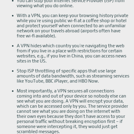
You can stop your Internet Service Provider (ISP) from
viewing what you do online.
With a VPN, you can keep your browsing history private
while you’re using public wi-fi at a coffee shop or hotel
and protect yourself when connected to an unfamiliar
network on your travels abroad (airports often have
free wi-fi available).
A VPN hides which country you’re navigating the web
from if you live in a place with restrictions for certain
websites, e.g., if you live in China, you can access news
sites in the US.
Stop ISP throttling of specific apps that use large
amounts of data bandwidth, such as streaming services
like YouTube, BBC iPlayer, and HBO Now.
Most importantly, a VPN secures all connections
coming into and out of your device so nobody else can
see what you are doing. A VPN will encrypt your data,
which can be accessed only by you. The service provider
cannot see what you are doing on the internet with
their own eyes because they don’t have access to your
personal traffic without breaking encryption first – if
someone were intercepting it, they would just get
scrambled messages.