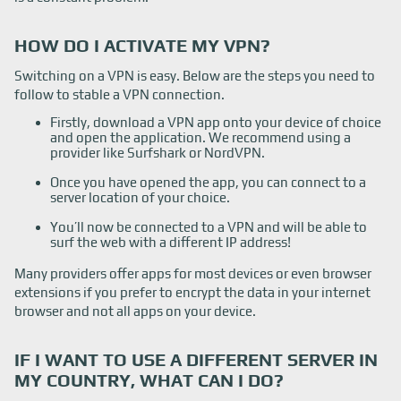
HOW DO I ACTIVATE MY VPN?
Switching on a VPN is easy. Below are the steps you need to
follow to stable a VPN connection.
Firstly, download a VPN app onto your device of choice
and open the application. We recommend using a
provider like Surfshark or NordVPN.
Once you have opened the app, you can connect to a
server location of your choice.
You’ll now be connected to a VPN and will be able to
surf the web with a different IP address!
Many providers offer apps for most devices or even browser
extensions if you prefer to encrypt the data in your internet
browser and not all apps on your device.
IF I WANT TO USE A DIFFERENT SERVER IN
MY COUNTRY, WHAT CAN I DO?