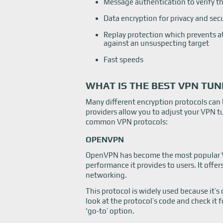
Message authentication to verify th
Data encryption for privacy and sec
Replay protection which prevents a
against an unsuspecting target
Fast speeds
WHAT IS THE BEST VPN TU
Many different encryption protocols can
providers allow you to adjust your VPN t
common VPN protocols:
OPENVPN
OpenVPN has become the most popular VPN
performance it provides to users. It offe
networking.
This protocol is widely used because it’s
look at the protocol’s code and check it 
‘go-to’ option.