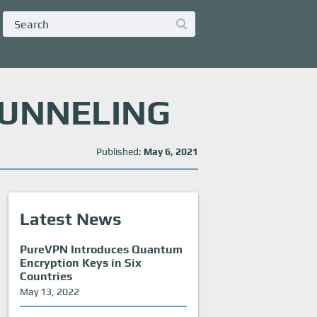
TUNNELING
Published:
May 6, 2021
Latest News
PureVPN Introduces Quantum
Encryption Keys in Six
Countries
May 13, 2022