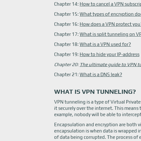
Chapter 14:
How to cancel a VPN subscri
Chapter 15:
What types of encryption do
Chapter 16:
How does a VPN protect you
Chapter 17:
What is split tunneling on 
Chapter 18:
What is a VPN used for?
Chapter 19:
How to hide your IP-address
Chapter 20:
The ultimate guide to VPN t
Chapter 21:
What is a DNS leak?
WHAT IS VPN TUNNELING?
VPN tunneling is a type of Virtual Priva
it securely over the internet. This means 
example, nobody will be able to intercept
Encapsulation and encryption are both vi
encapsulation is when data is wrapped in 
of data being corrupted. The process of 