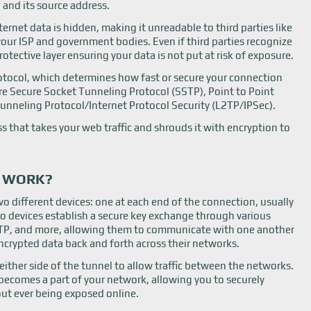
 and its source address.
ernet data is hidden, making it unreadable to third parties like
your ISP and government bodies. Even if third parties recognize
otective layer ensuring your data is not put at risk of exposure.
protocol, which determines how fast or secure your connection
re Secure Socket Tunneling Protocol (SSTP), Point to Point
unneling Protocol/Internet Protocol Security (L2TP/IPSec).
s that takes your web traffic and shrouds it with encryption to
G WORK?
o different devices: one at each end of the connection, usually
o devices establish a secure key exchange through various
PTP, and more, allowing them to communicate with one another
encrypted data back and forth across their networks.
ither side of the tunnel to allow traffic between the networks.
 becomes a part of your network, allowing you to securely
ut ever being exposed online.