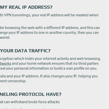
MY REAL IP ADDRESS?
th VPN tunnelings, your real IP address will be masked when
 be browsing the web with a different IP address, and this can
hange your IP address to one in another country, then you can
world.
 YOUR DATA TRAFFIC?
cryption which hides your internet activity and web browsing.
etworks
and your home network ensures that no third parties
eal your personal information or build a user profile on you.
data and your IP address. It also changes your IP, helping you
ment censorship.
NELING PROTOCOL HAVE?
at can withstand brute force attacks