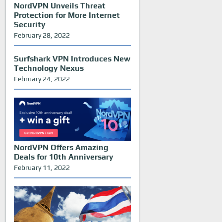
NordVPN Unveils Threat
Protection for More Internet
Security
February 28, 2022
Surfshark VPN Introduces New
Technology Nexus
February 24, 2022
NordVPN Offers Amazing
Deals for 10th Anniversary
February 11, 2022