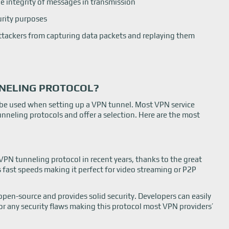
e integrity of messages in transmission
urity purposes
ttackers from capturing data packets and replaying them
NNELING PROTOCOL?
 be used when setting up a VPN tunnel. Most VPN service
unneling protocols and offer a selection. Here are the most
 tunneling protocol in recent years, thanks to the great
rs fast speeds making it perfect for video streaming or P2P
 open-source and provides solid security. Developers can easily
for any security flaws making this protocol most VPN providers’