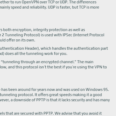
hether to run OpenVPN over TCP or UDP. The differences
nly speed and reliability. UDP is faster, but TCP is more
s both encryption, integrity protection as well as
 2 Tunneling Protocol) is used with IPSec (Internet Protocol
uld offer on its own.
Authentication Header), which handles the authentication part
d) does all the tunneling work for you.
s “tunneling through an encrypted channel.” The main
ow, and this protocol isn’t the best if you’re using the VPN to
P) has been around for years now and was used on Windows 95.
tunneling protocol. It offers great speeds making it a good
ever, a downside of PPTP is that it lacks security and has many
nels that are secured with PPTP. We advise that you avoid it