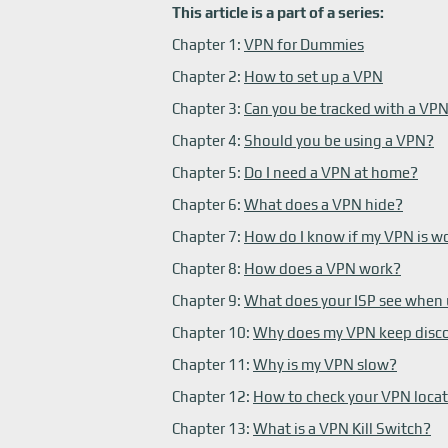
This article is a part of a series:
Chapter 1:
VPN for Dummies
Chapter 2:
How to set up a VPN
Chapter 3:
Can you be tracked with a VP
Chapter 4:
Should you be using a VPN?
Chapter 5:
Do I need a VPN at home?
Chapter 6:
What does a VPN hide?
Chapter 7:
How do I know if my VPN is w
Chapter 8:
How does a VPN work?
Chapter 9:
What does your ISP see when
Chapter 10:
Why does my VPN keep disc
Chapter 11:
Why is my VPN slow?
Chapter 12:
How to check your VPN loca
Chapter 13:
What is a VPN Kill Switch?