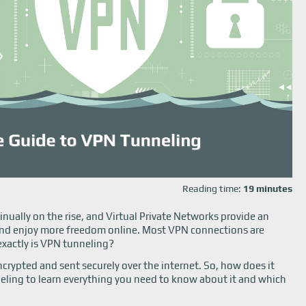
Reading time:
19 minutes
inually on the rise, and Virtual Private Networks provide an
a and enjoy more freedom online. Most VPN connections are
exactly is VPN tunneling?
crypted and sent securely over the internet. So, how does it
eling to learn everything you need to know about it and which