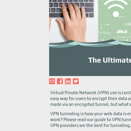
Virtual Private Network (VPN) use is cont
easy way for users to encrypt their dat
made via an encrypted tunnel, but what 
VPN tunneling is how your web data is en
work? Please read our guide to VPN tunn
VPN providers are the best for tunneling.