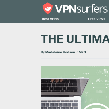
Best VPNs
Free VPNs
THE ULTIMA
By
Madeleine Hodson
in
VPN