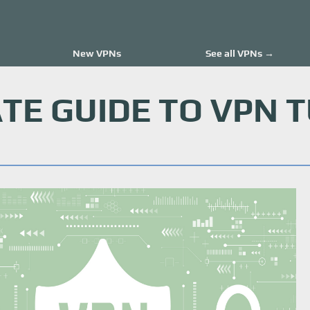
New VPNs
See all VPNs →
TE GUIDE TO VPN 