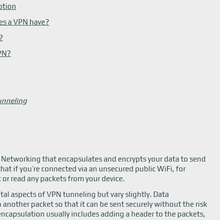
ption
es a VPN have?
?
VPN?
unneling
te Networking that encapsulates and encrypts your data to send
that if you’re connected via an unsecured public WiFi, for
 or read any packets from your device.
tal aspects of VPN tunneling but vary slightly. Data
another packet so that it can be sent securely without the risk
encapsulation usually includes adding a header to the packets,