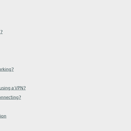
N?
orking?
 using a VPN?
onnecting?
tion