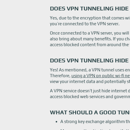
DOES VPN TUNNELING HIDE 
Yes, due to the encryption that comes wi
you’re connected to the VPN server.
Once connected to a VPN server, you will
also bring about many benefits. If you c
access blocked content from around the 
DOES VPN TUNNELING HIDE
Yes! As mentioned, a VPN tunnel uses en
Therefore,
using a VPN on public wi-fi n
view your internet data and potentially st
A VPN service doesn’t just hide internet 
access blocked web services and govern
WHAT SHOULD A GOOD TUN
A strong key exchange algorithm th