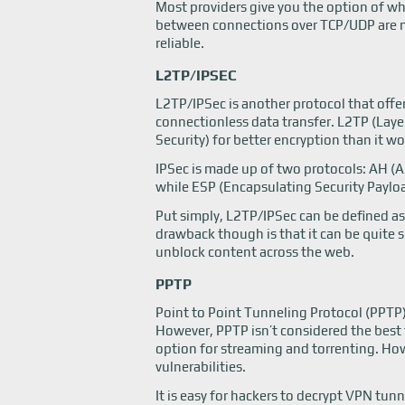
Most providers give you the option of w
between connections over TCP/UDP are mai
reliable.
L2TP/IPSEC
L2TP/IPSec is another protocol that offer
connectionless data transfer. L2TP (Layer
Security) for better encryption than it wo
IPSec is made up of two protocols: AH (
while ESP (Encapsulating Security Payloa
Put simply, L2TP/IPSec can be defined a
drawback though is that it can be quite sl
unblock content across the web.
PPTP
Point to Point Tunneling Protocol (PPT
However, PPTP isn’t considered the best 
option for streaming and torrenting. How
vulnerabilities.
It is easy for hackers to decrypt VPN tun