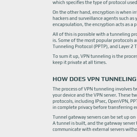
which specifies the type of protocol used
On the other hand, encryption is when int
hackers and surveillance agents such as 
encapsulation, the encryption acts as a pr
All of this is possible with a tunneling 
is. Some of the most popular protocols a
Tunneling Protocol (PPTP), and Layer 2 T
To sum it up, VPN tunneling is the proces
keep it private at all times.
HOW DOES VPN TUNNELIN
The process of VPN tunneling involves tw
your device and the VPN server. These tw
protocols, including IPsec, OpenVPN, P
in complete privacy before transferring 
Tunnel gateway servers can be set up on e
A tunnel is built, and the gateway server
communicate with external servers witho