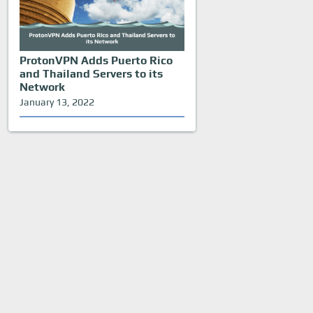
ProtonVPN Adds Puerto Rico
and Thailand Servers to its
Network
January 13, 2022