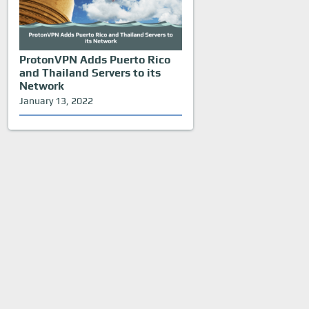
ProtonVPN Adds Puerto Rico
and Thailand Servers to its
Network
January 13, 2022