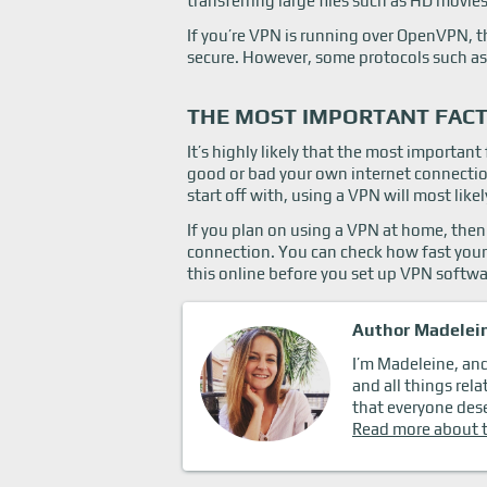
transferring large files such as HD movies
If you’re VPN is running over OpenVPN, th
secure. However, some protocols such as
THE MOST IMPORTANT FACT
It’s highly likely that the most importan
good or bad your own internet connection 
start off with, using a VPN will most like
If you plan on using a VPN at home, then 
connection. You can check how fast your
this online before you set up VPN softwa
Author Madelei
I’m Madeleine, and 
and all things rela
that everyone dese
Read more about 