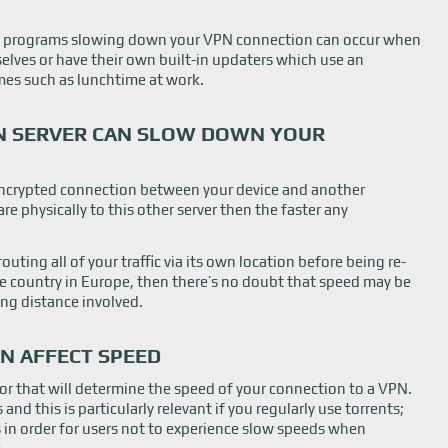
 programs slowing down your VPN connection can occur when
lves or have their own built-in updaters which use an
mes such as lunchtime at work.
PN SERVER CAN SLOW DOWN YOUR
 encrypted connection between your device and another
are physically to this other server then the faster any
routing all of your traffic via its own location before being re-
 country in Europe, then there’s no doubt that speed may be
ong distance involved.
N AFFECT SPEED
r that will determine the speed of your connection to a VPN.
nd this is particularly relevant if you regularly use torrents;
s in order for users not to experience slow speeds when