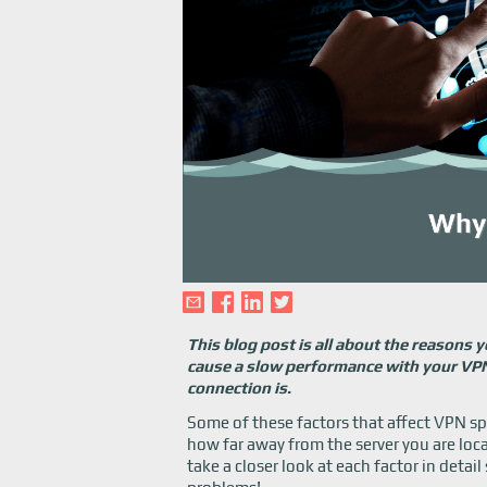
This blog post is all about the reasons
cause a slow performance with your VPN 
connection is.
Some of these factors that affect VPN 
how far away from the server you are loca
take a closer look at each factor in detai