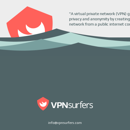
"A virtual private network (VPN) g
privacy and anonymity by creating
network from a public internet co
info@vpnsurfers.com