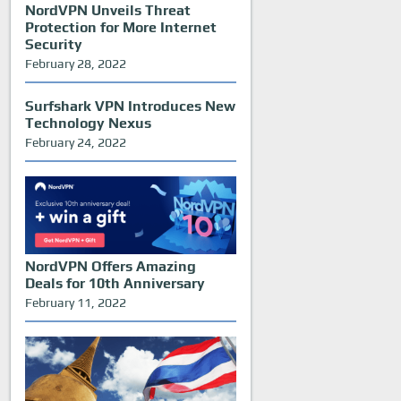
NordVPN Unveils Threat
Protection for More Internet
Security
February 28, 2022
Surfshark VPN Introduces New
Technology Nexus
February 24, 2022
NordVPN Offers Amazing
Deals for 10th Anniversary
February 11, 2022