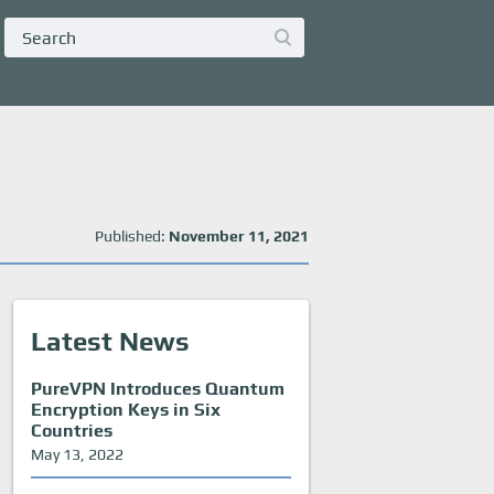
Published:
November 11, 2021
Latest News
PureVPN Introduces Quantum
Encryption Keys in Six
Countries
May 13, 2022