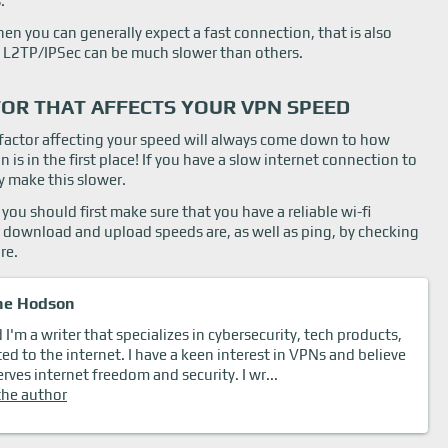
.
en you can generally expect a fast connection, that is also
 L2TP/IPSec can be much slower than others.
OR THAT AFFECTS YOUR VPN SPEED
t factor affecting your speed will always come down to how
is in the first place! If you have a slow internet connection to
ly make this slower.
you should first make sure that you have a reliable wi-fi
 download and upload speeds are, as well as ping, by checking
re.
ne Hodson
I'm a writer that specializes in cybersecurity, tech products,
ted to the internet. I have a keen interest in VPNs and believe
rves internet freedom and security. I wr...
the author