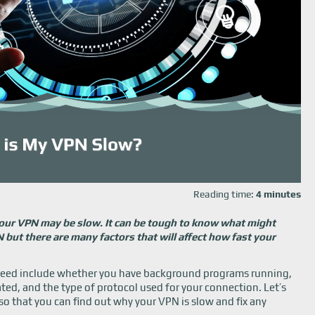
Reading time:
4 minutes
 your VPN may be slow. It can be tough to know what might
but there are many factors that will affect how fast your
speed include whether you have background programs running,
ted, and the type of protocol used for your connection. Let’s
l so that you can find out why your VPN is slow and fix any