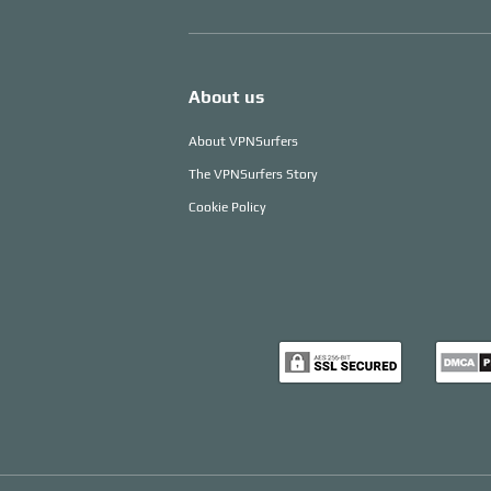
About us
About VPNSurfers
The VPNSurfers Story
Cookie Policy