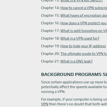
Chapter 13:
What is a VPN Kill Switch?
Chapter 14:
How to cancel a VPN subscri
Chapter 15:
What types of encryption do
Chapter 16:
How does a VPN protect you
Chapter 17:
What is split tunneling on 
Chapter 18:
What is a VPN used for?
Chapter 19:
How to hide your IP-address
Chapter 20:
The ultimate guide to VPN t
Chapter 21:
What is a DNS leak?
BACKGROUND PROGRAMS S
Since certain applications use up more 
potentially affect the speeds available t
running a VPN.
For example, if your computer is being u
VPN
then there’s no doubt that both wil