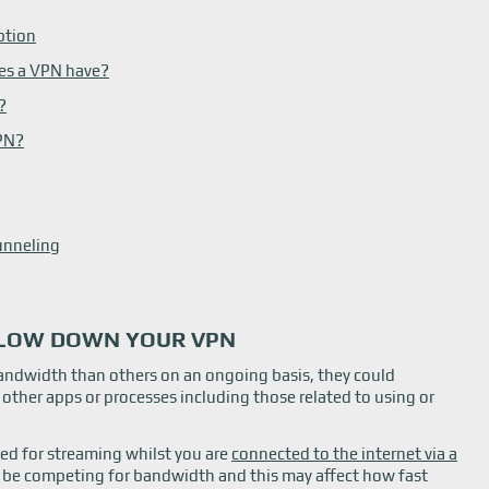
ption
es a VPN have?
?
VPN?
unneling
LOW DOWN YOUR VPN
bandwidth than others on an ongoing basis, they could
o other apps or processes including those related to using or
sed for streaming whilst you are
connected to the internet via a
l be competing for bandwidth and this may affect how fast