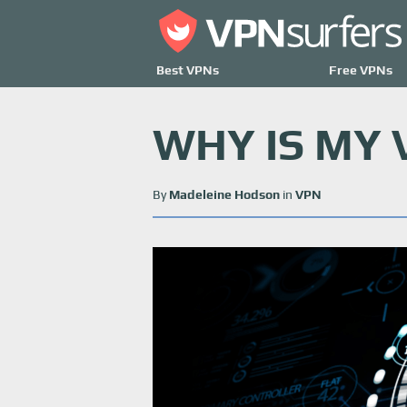
Best VPNs
Free VPNs
WHY IS MY
By
Madeleine Hodson
in
VPN