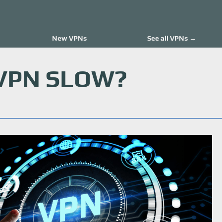
New VPNs
See all VPNs →
 VPN SLOW?