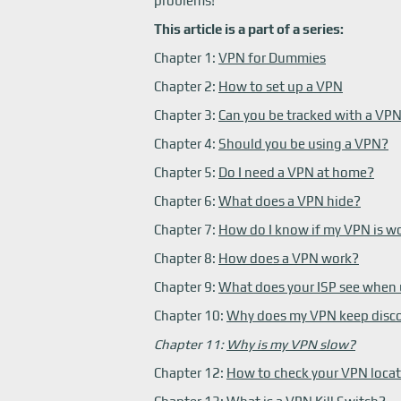
problems!
This article is a part of a series:
Chapter 1:
VPN for Dummies
Chapter 2:
How to set up a VPN
Chapter 3:
Can you be tracked with a VP
Chapter 4:
Should you be using a VPN?
Chapter 5:
Do I need a VPN at home?
Chapter 6:
What does a VPN hide?
Chapter 7:
How do I know if my VPN is w
Chapter 8:
How does a VPN work?
Chapter 9:
What does your ISP see when
Chapter 10:
Why does my VPN keep disc
Chapter 11:
Why is my VPN slow?
Chapter 12:
How to check your VPN loca