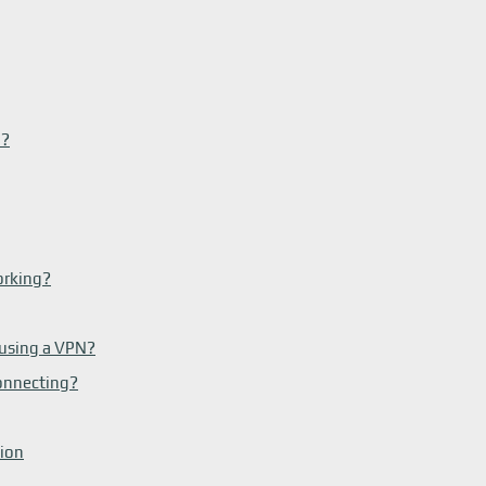
N?
orking?
 using a VPN?
onnecting?
tion