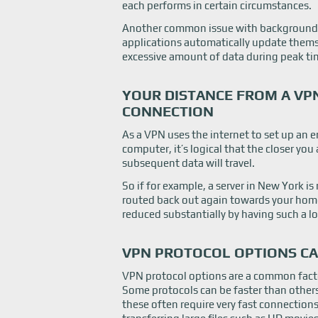
each performs in certain circumstances.
Another common issue with background
applications automatically update themse
excessive amount of data during peak ti
YOUR DISTANCE FROM A V
CONNECTION
As a VPN uses the internet to set up an
computer, it’s logical that the closer you 
subsequent data will travel.
So if for example, a server in New York is 
routed back out again towards your home
reduced substantially by having such a l
VPN PROTOCOL OPTIONS CA
VPN protocol options are a common facto
Some protocols can be faster than others a
these often require very fast connection