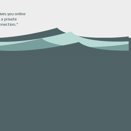
ives you online
 a private
nnection."